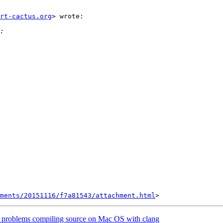
rt-cactus.org
> wrote:

hments/20151116/f7a81543/attachment.html
problems compiling source on Mac OS with clang