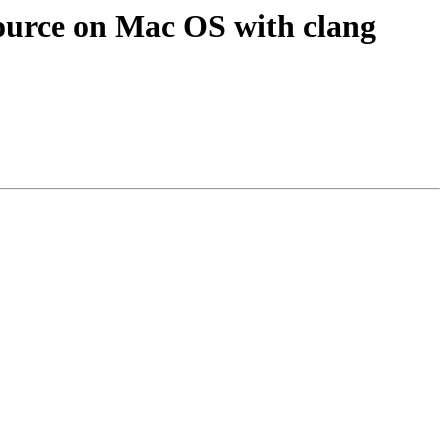
ource on Mac OS with clang