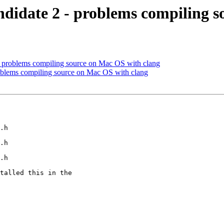
didate 2 - problems compiling s
problems compiling source on Mac OS with clang
blems compiling source on Mac OS with clang
.h

.h

.h

talled this in the
