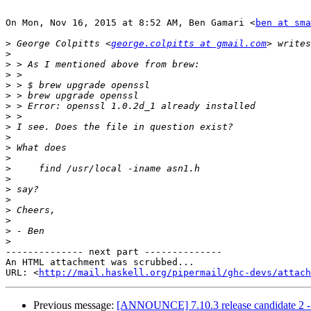
On Mon, Nov 16, 2015 at 8:52 AM, Ben Gamari <
ben at sma
>
 George Colpitts <
george.colpitts at gmail.com
>
>
>
>
>
>
>
>
>
>
>
>
>
>
>
>
>
>
>
-------------- next part --------------

An HTML attachment was scrubbed...

URL: <
http://mail.haskell.org/pipermail/ghc-devs/attac
Previous message:
[ANNOUNCE] 7.10.3 release candidate 2 - 