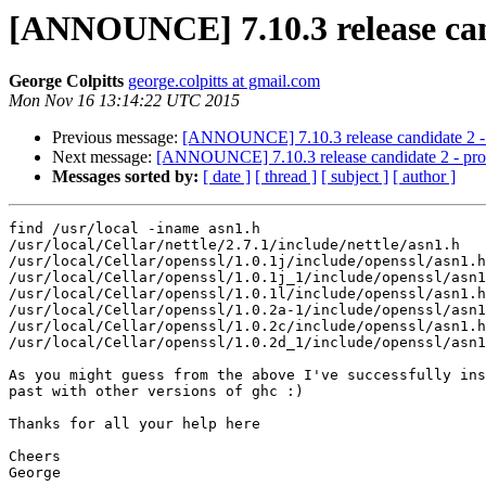
[ANNOUNCE] 7.10.3 release can
George Colpitts
george.colpitts at gmail.com
Mon Nov 16 13:14:22 UTC 2015
Previous message:
[ANNOUNCE] 7.10.3 release candidate 2 - 
Next message:
[ANNOUNCE] 7.10.3 release candidate 2 - pro
Messages sorted by:
[ date ]
[ thread ]
[ subject ]
[ author ]
find /usr/local -iname asn1.h

/usr/local/Cellar/nettle/2.7.1/include/nettle/asn1.h

/usr/local/Cellar/openssl/1.0.1j/include/openssl/asn1.h

/usr/local/Cellar/openssl/1.0.1j_1/include/openssl/asn1
/usr/local/Cellar/openssl/1.0.1l/include/openssl/asn1.h

/usr/local/Cellar/openssl/1.0.2a-1/include/openssl/asn1
/usr/local/Cellar/openssl/1.0.2c/include/openssl/asn1.h

/usr/local/Cellar/openssl/1.0.2d_1/include/openssl/asn1
​As you might guess​ from the above I've successfully ins
past with other versions of ghc :)

Thanks for all your help here

Cheers

George
