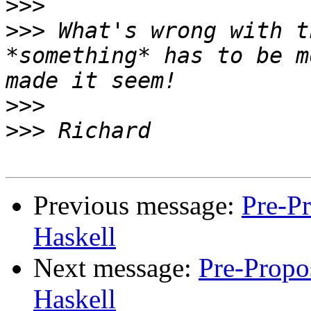
>>>
>>>
 What's wrong with t
*something* has to be m
>>>
>>>
Previous message:
Pre-Pr
Haskell
Next message:
Pre-Propos
Haskell