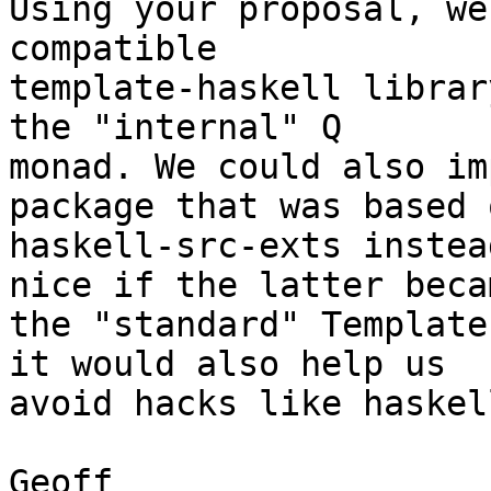
Using your proposal, we
compatible

template-haskell librar
the "internal" Q

monad. We could also im
package that was based o
haskell-src-exts instea
nice if the latter becam
the "standard" Template
it would also help us

avoid hacks like haskel
Geoff
