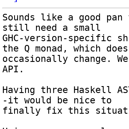
Sounds like a good pan 
still need a small

GHC-version-specific sh
the Q monad, which does

occasionally change. We
API.

Having three Haskell AS
-it would be nice to

finally fix this situati