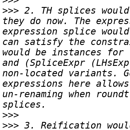
>>>
>>>
 2. TH splices would
they do now. The expres
expression splice would
can satisfy the constra
would be instances for 
and (SpliceExpr (LHsExp
non-located variants. G
expressions here allows
un-renaming when roundt
>>>
>>>
 3. Reification woul