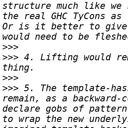
structure much like we 
the real GHC TyCons as 
Or is it better to give
>>>
>>>
 4. Lifting would re
>>>
>>>
 5. The template-has
remain, as a backward-c
declare gobs of pattern
to wrap the new underly