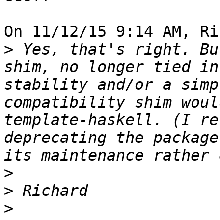
On 11/12/15 9:14 AM, Ri
>
 Yes, that's right. Bu
shim, no longer tied in
stability and/or a simp
compatibility shim woul
template-haskell. (I re
deprecating the package
>
>
>