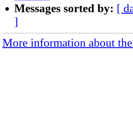
Messages sorted by:
[ d
]
More information about the 