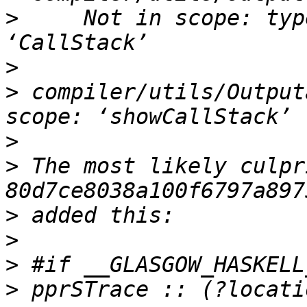
>
     Not in scope: typ
>
>
 compiler/utils/Output
>
>
 The most likely culpr
>
>
>
>
 pprSTrace :: (?locati