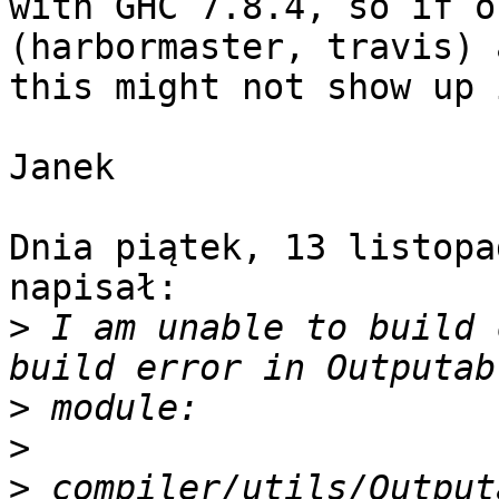
with GHC 7.8.4, so if o
(harbormaster, travis) 
this might not show up 
Janek

Dnia piątek, 13 listopa
napisał:

>
 I am unable to build 
>
>
>