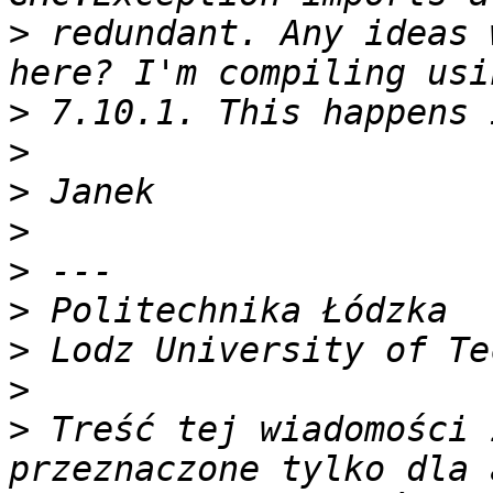
>
 redundant. Any ideas 
>
>
>
>
>
>
>
>
>
 Treść tej wiadomości 