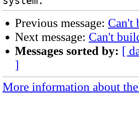
Previous message:
Can't
Next message:
Can't bui
Messages sorted by:
[ d
]
More information about the 