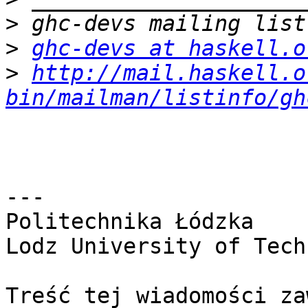
>
>
ghc-devs at haskell.o
>
http://mail.haskell.o
bin/mailman/listinfo/gh
---

Politechnika Łódzka

Lodz University of Tech
Treść tej wiadomości za