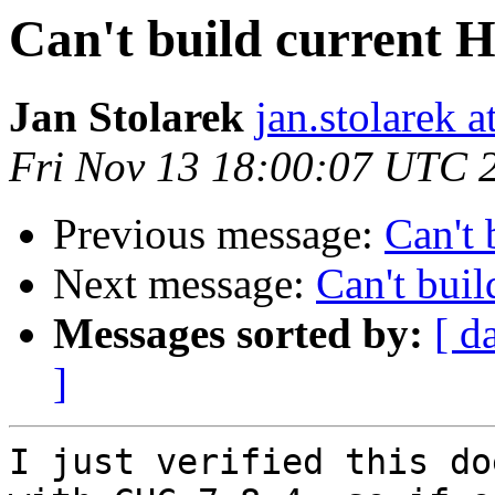
Can't build current
Jan Stolarek
jan.stolarek a
Fri Nov 13 18:00:07 UTC 
Previous message:
Can't
Next message:
Can't bui
Messages sorted by:
[ d
]
I just verified this do