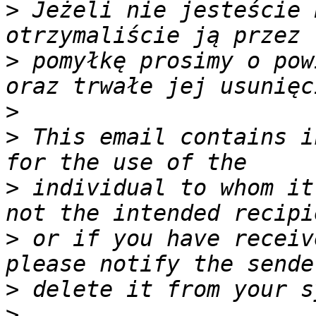
>
 Jeżeli nie jesteście 
>
 pomyłkę prosimy o pow
>
>
 This email contains i
>
 individual to whom it
>
 or if you have receiv
>
>