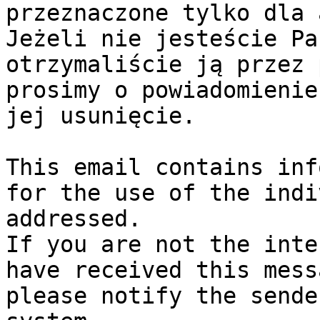
przeznaczone tylko dla 
Jeżeli nie jesteście Pa
otrzymaliście ją przez 
prosimy o powiadomienie
jej usunięcie.

This email contains inf
for the use of the indi
addressed.

If you are not the inte
have received this mess
please notify the sende