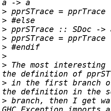
>
>
>
>
>
>
>
 The most interesting 
>
 in the first branch o
>
 branch, then I get wa