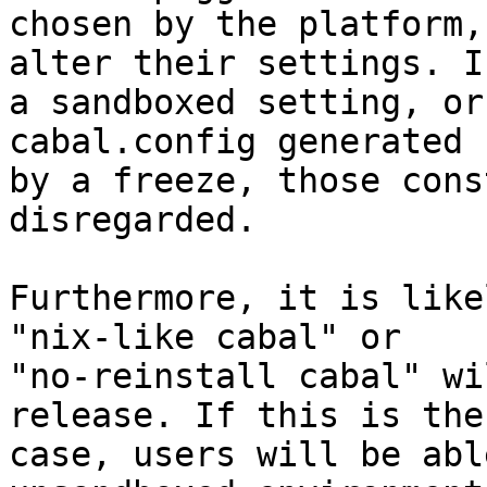
chosen by the platform,
alter their settings. In
a sandboxed setting, or
cabal.config generated

by a freeze, those cons
disregarded.

Furthermore, it is like
"nix-like cabal" or

"no-reinstall cabal" wi
release. If this is the

case, users will be abl