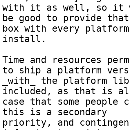
with it as well, so it w
be good to provide that
box with every platform

install.

Time and resources perm
to ship a platform versi
_with_ the platform lib
included, as that is al
case that some people c
this is a secondary

priority, and contingen