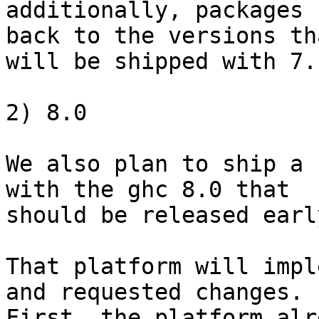
additionally, packages 
back to the versions tha
will be shipped with 7.
2) 8.0

We also plan to ship a 
with the ghc 8.0 that

should be released earl
That platform will impl
and requested changes.

First, the platform alr