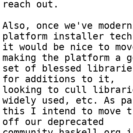
reach out.

Also, once we've modern
platform installer tech,
it would be nice to mov
making the platform a go
set of blessed librarie
for additions to it,

looking to cull librari
widely used, etc. As pa
this I intend to move t
off our deprecated

community.haskell.org i