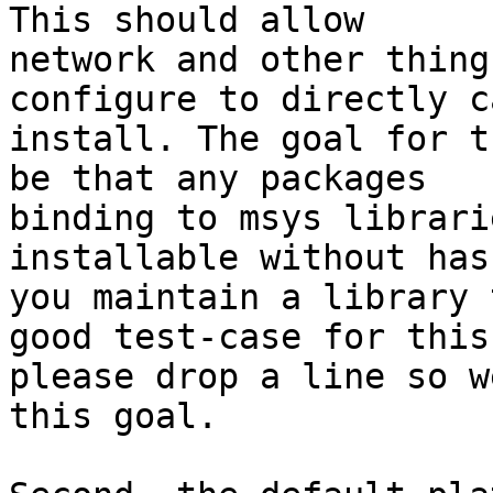
This should allow

network and other thing
configure to directly ca
install. The goal for t
be that any packages

binding to msys librari
installable without has
you maintain a library 
good test-case for this,
please drop a line so w
this goal.
