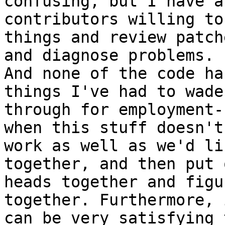
confusing, but I have a
contributors willing to
things and review patch
and diagnose problems.

And none of the code ha
things I've had to wade

through for employment-
when this stuff doesn't

work as well as we'd li
together, and then put o
heads together and figu
together. Furthermore, i
can be very satisfying 