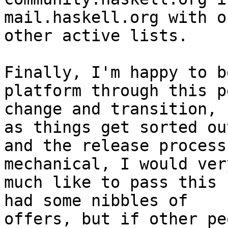
mail.haskell.org with ou
other active lists.

Finally, I'm happy to b
platform through this p
change and transition, 
as things get sorted out
and the release process
mechanical, I would very
much like to pass this 
had some nibbles of

offers, but if other pe