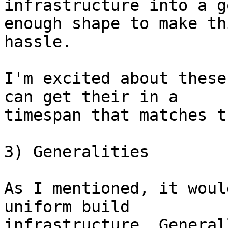
infrastructure into a go
enough shape to make th
hassle.

I'm excited about these
can get their in a

timespan that matches t
3) Generalities

As I mentioned, it woul
uniform build

infrastructure. General