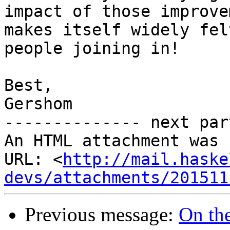
impact of those improve
makes itself widely fel
people joining in!

Best,

Gershom

-------------- next par
An HTML attachment was 
URL: <
http://mail.haske
devs/attachments/201511
Previous message:
On the