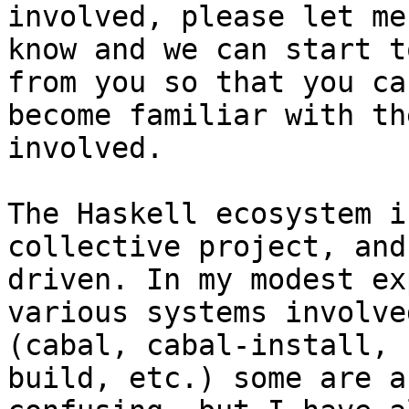
involved, please let me

know and we can start t
from you so that you can
become familiar with th
involved.

The Haskell ecosystem i
collective project, and
driven. In my modest ex
various systems involved
(cabal, cabal-install, 
build, etc.) some are a 