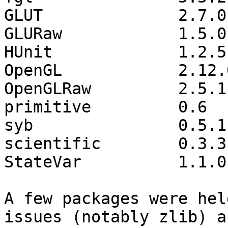
GLUT              2.7.0
GLURaw            1.5.0
HUnit             1.2.5
OpenGL            2.12.
OpenGLRaw         2.5.1
primitive         0.6  
syb               0.5.1
scientific        0.3.3
StateVar          1.1.0
A few packages were hel
issues (notably zlib) an