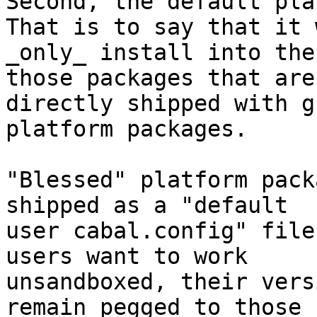
Second, the default pla
That is to say that it w
_only_ install into the
those packages that are

directly shipped with g
platform packages.

"Blessed" platform pack
shipped as a "default

user cabal.config" file
users want to work

unsandboxed, their vers
remain pegged to those
