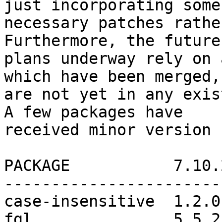
just incorporating some

necessary patches rathe
Furthermore, the future

plans underway rely on 
which have been merged, 
are not yet in any exis
A few packages have

received minor version 
PACKAGE           7.10.
-----------------------
case-insensitive  1.2.0
fgl               5.5.2