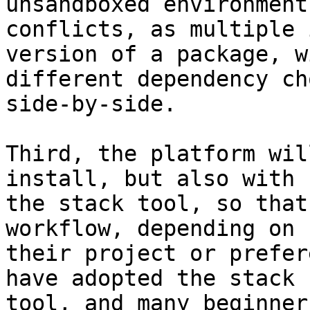
unsandboxed environment
conflicts, as multiple 
version of a package, wi
different dependency ch
side-by-side.

Third, the platform wil
install, but also with

the stack tool, so that
workflow, depending on

their project or prefer
have adopted the stack

tool, and many beginner