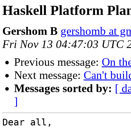
Haskell Platform Pla
Gershom B
gershomb at g
Fri Nov 13 04:47:03 UTC 
Previous message:
On the
Next message:
Can't bui
Messages sorted by:
[ d
]
Dear all,
