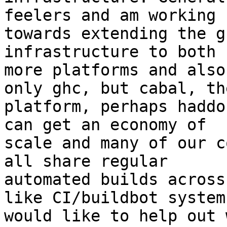
feelers and am working

towards extending the g
infrastructure to both 
more platforms and also
only ghc, but cabal, the
platform, perhaps haddo
can get an economy of

scale and many of our c
all share regular

automated builds across
like CI/buildbot system
would like to help out 