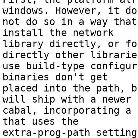
windows. However, it doe
not do so in a way that
install the network

library directly, or fo
directly other librarie
use build-type configur
binaries don't get

placed into the path, b
will ship with a newer

cabal, incorporating a 
that uses the

extra-prog-path setting