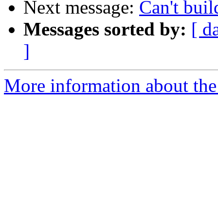
Next message:
Can't bui
Messages sorted by:
[ d
]
More information about the 