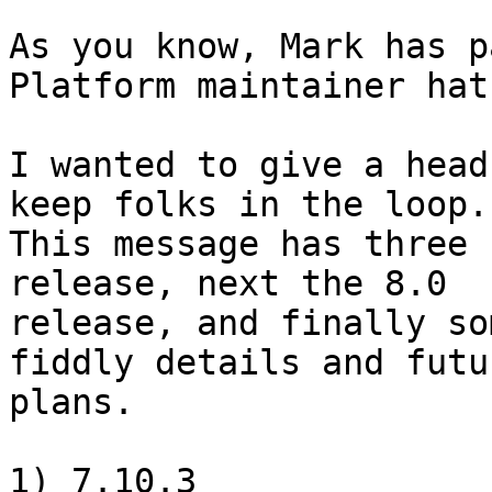
As you know, Mark has p
Platform maintainer hat
I wanted to give a head
keep folks in the loop.

This message has three 
release, next the 8.0

release, and finally so
fiddly details and futur
plans.

1) 7.10.3
