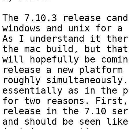
The 7.10.3 release cand
windows and unix for a b
As I understand it ther
the mac build, but that

will hopefully be comin
release a new platform

roughly simultaneously.
essentially as in the pa
for two reasons. First,
release in the 7.10 seri
and should be seen like