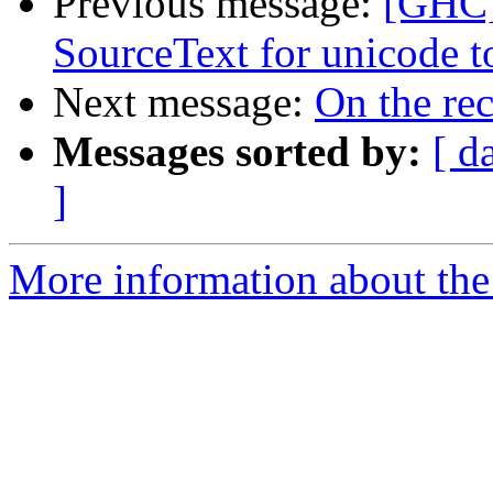
Previous message:
[GHC]
SourceText for unicode t
Next message:
On the re
Messages sorted by:
[ d
]
More information about the 