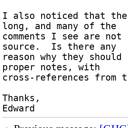
I also noticed that the
long, and many of the

comments I see are not 
source.  Is there any

reason why they should 
proper notes, with

cross-references from t
Thanks,
