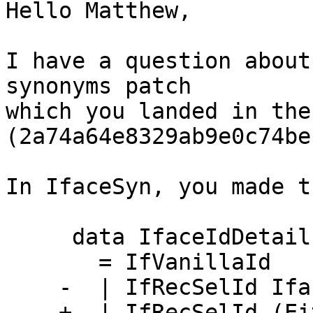
Hello Matthew,

I have a question about
synonyms patch

which you landed in the
(2a74a64e8329ab9e0c74be
In IfaceSyn, you made t
     data IfaceIdDetails

       = IfVanillaId

    -  | IfRecSelId IfaceTyCon Bool

    +  | IfRecSelId (Either IfaceTyCon IfaceDecl) 