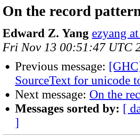
On the record patter
Edward Z. Yang
ezyang at
Fri Nov 13 00:51:47 UTC 
Previous message:
[GHC]
SourceText for unicode t
Next message:
On the re
Messages sorted by:
[ d
]