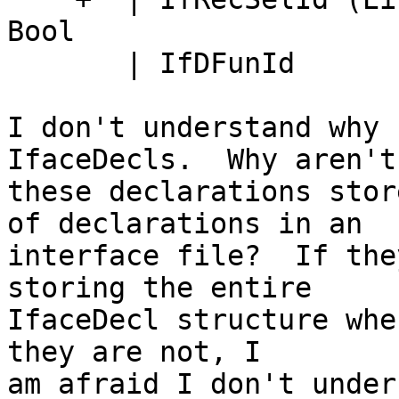
Bool

       | IfDFunId

I don't understand why 
IfaceDecls.  Why aren't

these declarations stor
of declarations in an

interface file?  If the
storing the entire

IfaceDecl structure whe
they are not, I

am afraid I don't under