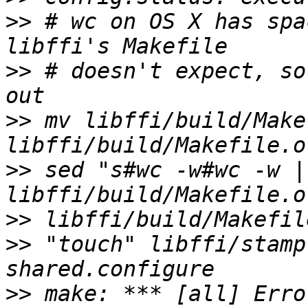
>>
 # wc on OS X has spa
>>
 # doesn't expect, so
>>
 mv libffi/build/Makef
>>
 sed "s#wc -w#wc -w |
>>
>>
 "touch" libffi/stamp
>>