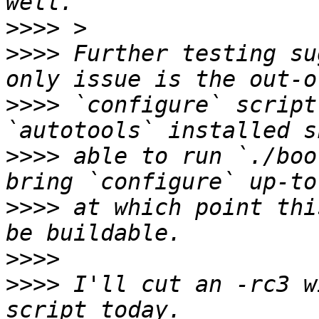
>>>>
>>>>
 Further testing su
>>>>
 `configure` script
>>>>
 able to run `./boo
>>>>
 at which point thi
>>>>
>>>>
 I'll cut an -rc3 w