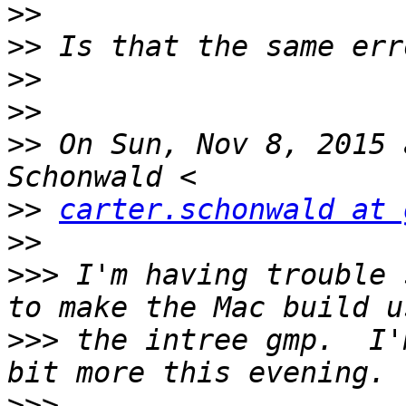
>>
>>
>>
>>
>>
 On Sun, Nov 8, 2015 
>>
carter.schonwald at 
>>
>>>
 I'm having trouble 
>>>
 the intree gmp.  I'
>>>