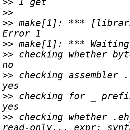
>>
>>
>>
 make[1]: *** [librar
>>
>>
 checking whether byt
>>
 checking assembler .
>>
 checking for _ prefi
>>
 checking whether .eh