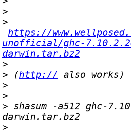
>
>
>
https://www.wellposed.
unofficial/ghc-7.10.2.2
darwin.tar.bz2
>
>
 (
http://
>
>
>
 shasum -a512 ghc-7.10
>