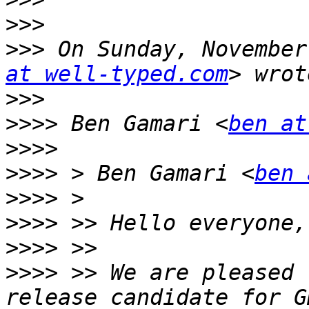
>>>
>>>
 On Sunday, November
at well-typed.com
>>>
>>>>
 Ben Gamari <
ben at
>>>>
>>>>
 > Ben Gamari <
ben 
>>>>
>>>>
>>>>
>>>>
 >> We are pleased 