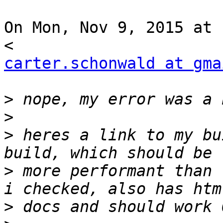
On Mon, Nov 9, 2015 at 
carter.schonwald at gma
>
>
>
 heres a link to my bu
>
 more performant than 
>