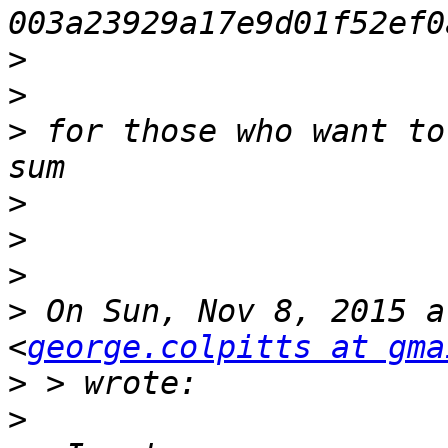
>
>
>
 for those who want to
>
>
>
>
 On Sun, Nov 8, 2015 a
<
george.colpitts at gma
>
>