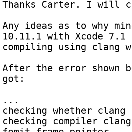
Thanks Carter. I will c
Any ideas as to why min
10.11.1 with Xcode 7.1

compiling using clang w
After the error shown b
got:

...

checking whether clang 
checking compiler clang
fomit-frame-pointer ...
