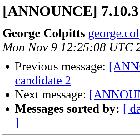
[ANNOUNCE] 7.10.3 r
George Colpitts
george.col
Mon Nov 9 12:25:08 UTC 
Previous message:
[ANNO
candidate 2
Next message:
[ANNOUNCE
Messages sorted by:
[ d
]