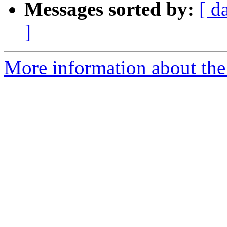
Messages sorted by:
[ d
]
More information about the 