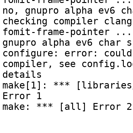
no, gnupro alpha ev6 ch
checking compiler clang
fomit-frame-pointer ... 
gnupro alpha ev6 char s
configure: error: could
compiler, see config.lo
details

make[1]: *** [libraries
Error 1

make: *** [all] Error 2
