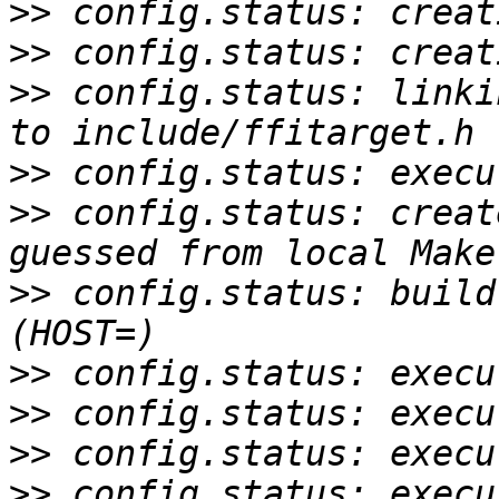
>>
>>
>>
 config.status: linki
>>
>>
 config.status: creat
>>
 config.status: build
>>
>>
>>
>>