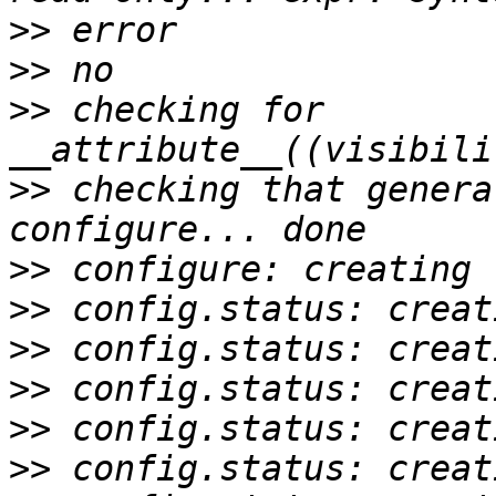
>>
>>
>>
 checking for 
>>
 checking that genera
>>
>>
>>
>>
>>
>>