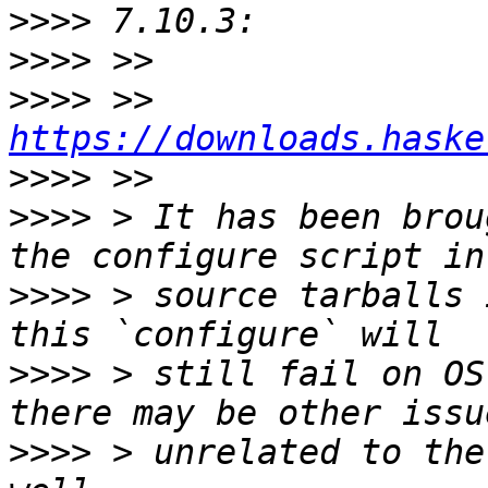
>>>>
>>>>
>>>>
 >>     
https://downloads.haske
>>>>
>>>>
 > It has been brou
>>>>
 > source tarballs 
>>>>
 > still fail on OS
>>>>
 > unrelated to the