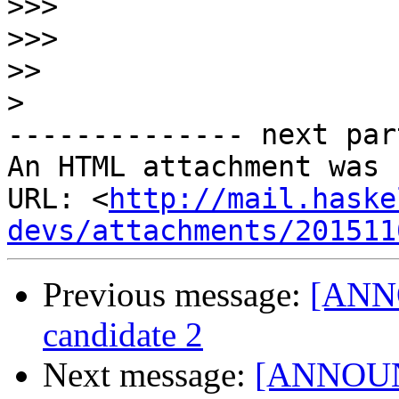
>>>
>>>
>>
>
-------------- next par
An HTML attachment was 
URL: <
http://mail.haske
devs/attachments/201511
Previous message:
[ANNO
candidate 2
Next message:
[ANNOUNCE