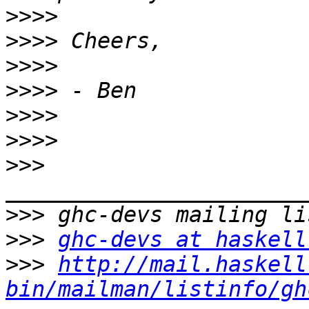
>>>>
>>>>
>>>>
>>>>
>>>>
>>>>
>>>
>>>
>>>
ghc-devs at haskell
>>>
http://mail.haskell
bin/mailman/listinfo/gh