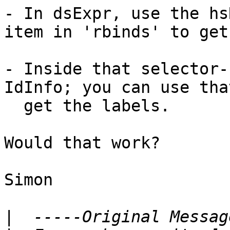
- In dsExpr, use the hs
item in 'rbinds' to get
- Inside that selector-
IdInfo; you can use tha
  get the labels.

Would that work?

Simon

|