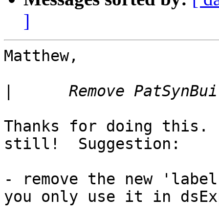
]
Matthew,

|
Thanks for doing this. 
still!  Suggestion:

- remove the new 'label
you only use it in dsExp