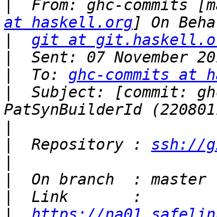
|
  From: ghc-commits [m
at haskell.org
|
git at git.haskell.o
|
|
  To: 
ghc-commits at h
|
  Subject: [commit: gh
|
|
  Repository : 
ssh://g
|
|
|
|
https://na01.safelin