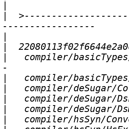
|
|
  >-------------------
|
|
|
   compiler/basicTypes
|
|
|
|
|