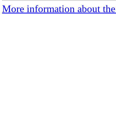
More information about the 