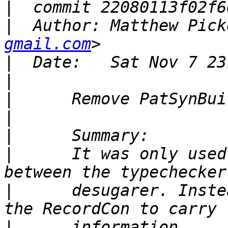
|
|
  Author: Matthew Pick
gmail.com
|
|
|
|
|
|
      It was only used
|
      desugarer. Inste
|