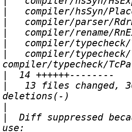
|
|
|
|
|
|
   compiler/typecheck/T
|
|
   13 files changed, 3
|
|
  Diff suppressed beca