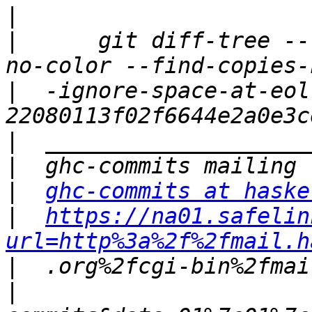
|
|
      git diff-tree --
|
  -ignore-space-at-eol
|
|
|
ghc-commits at haske
|
https://na01.safelin
url=http%3a%2f%2fmail.h
|
|