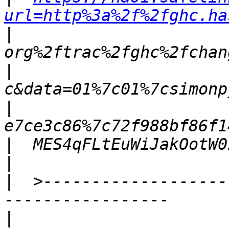
url=http%3a%2f%2fghc.ha
|
|
|
|
|
|
  >-------------------
|