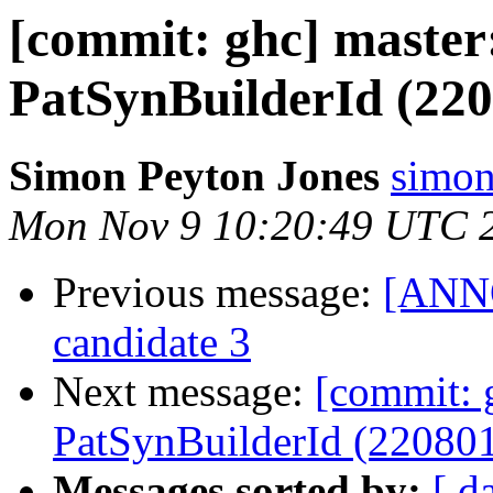
[commit: ghc] maste
PatSynBuilderId (220
Simon Peyton Jones
simon
Mon Nov 9 10:20:49 UTC 
Previous message:
[ANNO
candidate 3
Next message:
[commit: 
PatSynBuilderId (22080
Messages sorted by:
[ d