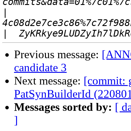
|
|
Previous message:
[ANNO
candidate 3
Next message:
[commit: 
PatSynBuilderId (22080
Messages sorted by:
[ d
]