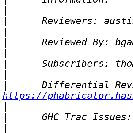
|
|
|
|
|
|
|
|
https://phabricator.has
|
|
|