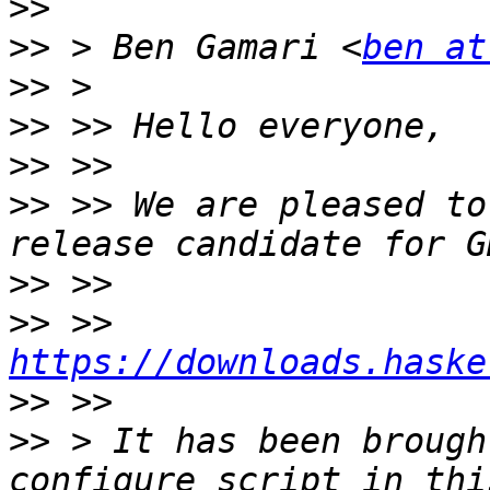
>>
>>
 > Ben Gamari <
ben at
>>
>>
>>
>>
 >> We are pleased to
>>
>>
 >>     
https://downloads.haske
>>
>>
 > It has been brough