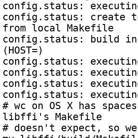
config.status: executin
config.status: create t
from local Makefile

config.status: build in
(HOST=)

config.status: executin
config.status: executin
config.status: executin
config.status: executin
# wc on OS X has spaces
libffi's Makefile

# doesn't expect, so we