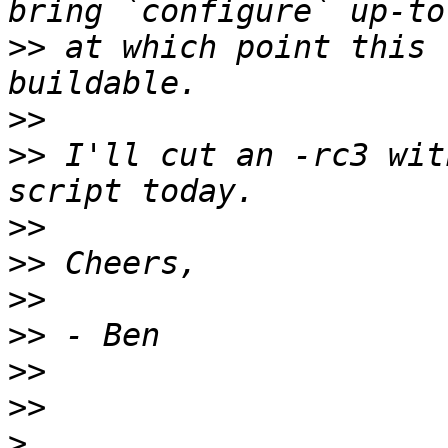
>>
 at which point this 
>>
>>
 I'll cut an -rc3 wit
>>
>>
>>
>>
>>
>>
>