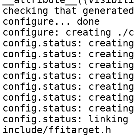
checking that generated
configure... done

configure: creating ./c
config.status: creating
config.status: creating
config.status: creating
config.status: creating
config.status: creating
config.status: creating
config.status: creating
config.status: linking 
include/ffitarget.h
