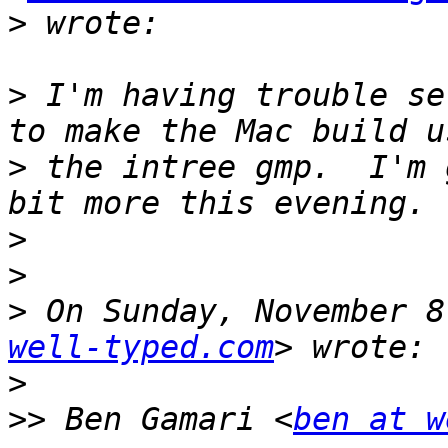
>
>
 I'm having trouble se
>
 the intree gmp.  I'm 
>
>
>
 On Sunday, November 8
well-typed.com
>
>>
 Ben Gamari <
ben at w