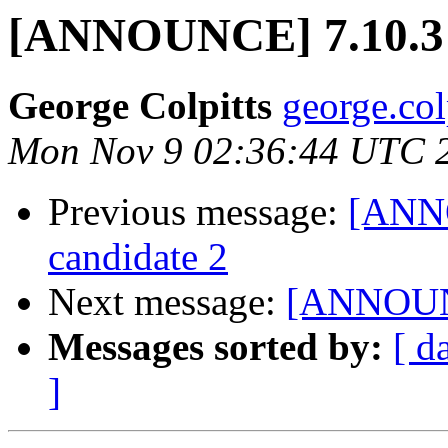
[ANNOUNCE] 7.10.3 r
George Colpitts
george.col
Mon Nov 9 02:36:44 UTC 
Previous message:
[ANNO
candidate 2
Next message:
[ANNOUNCE
Messages sorted by:
[ d
]