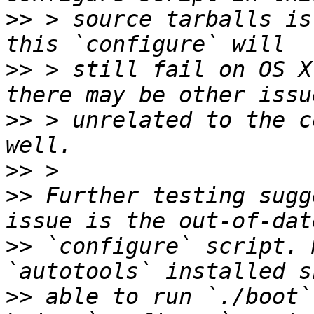
>>
 > source tarballs is
>>
 > still fail on OS X
>>
 > unrelated to the c
>>
>>
 Further testing sugg
>>
 `configure` script. 
>>
 able to run `./boot`