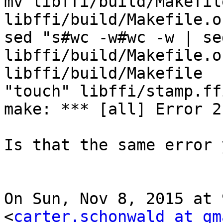
mv libffi/build/Makefile
libffi/build/Makefile.or
sed "s#wc -w#wc -w | se
libffi/build/Makefile.o
libffi/build/Makefile

"touch" libffi/stamp.ff
make: *** [all] Error 2

Is that the same error 
On Sun, Nov 8, 2015 at 
<
carter.schonwald at gm