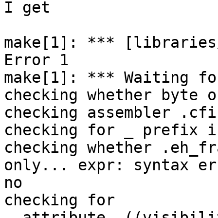
I get

make[1]: *** [libraries
Error 1

make[1]: *** Waiting fo
checking whether byte o
checking assembler .cfi
checking for _ prefix i
checking whether .eh_fr
only... expr: syntax err
no

checking for 
__attribute__((visibili