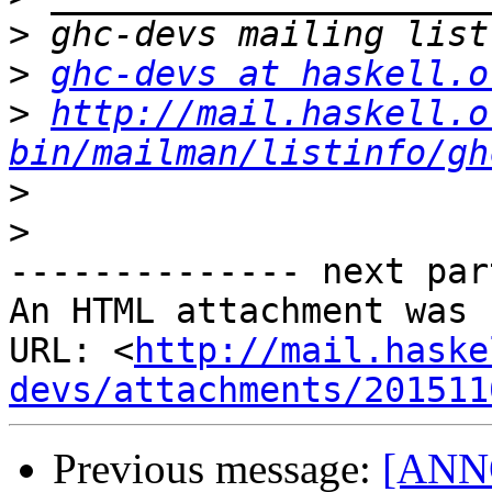
>
>
ghc-devs at haskell.o
>
http://mail.haskell.o
bin/mailman/listinfo/gh
>
>
-------------- next par
An HTML attachment was 
URL: <
http://mail.haske
devs/attachments/201511
Previous message:
[ANNO