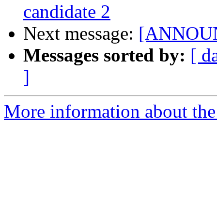
candidate 2
Next message:
[ANNOUNCE
Messages sorted by:
[ d
]
More information about the 