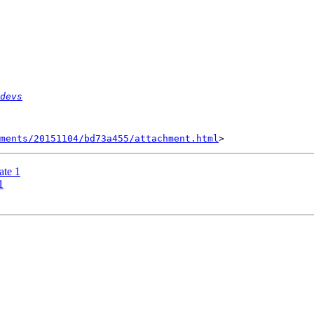
devs
hments/20151104/bd73a455/attachment.html
te 1
1