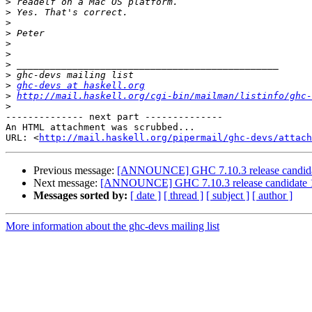
>
>
>
>
>
>
>
>
>
ghc-devs at haskell.org
>
http://mail.haskell.org/cgi-bin/mailman/listinfo/ghc-
>
-------------- next part --------------

An HTML attachment was scrubbed...

URL: <
http://mail.haskell.org/pipermail/ghc-devs/attac
Previous message:
[ANNOUNCE] GHC 7.10.3 release candida
Next message:
[ANNOUNCE] GHC 7.10.3 release candidate 
Messages sorted by:
[ date ]
[ thread ]
[ subject ]
[ author ]
More information about the ghc-devs mailing list