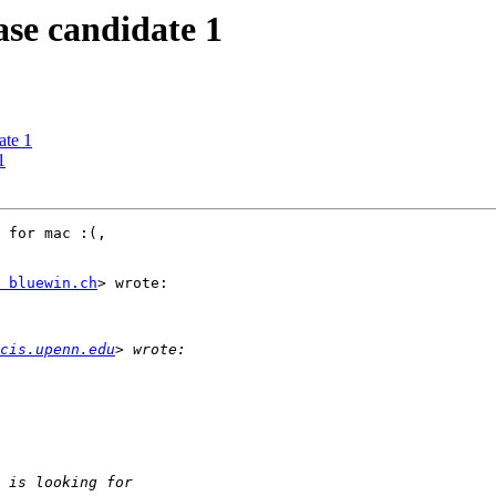
e candidate 1
te 1
1
 for mac :(,

 bluewin.ch
> wrote:

cis.upenn.edu