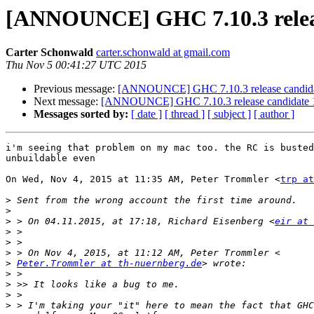
[ANNOUNCE] GHC 7.10.3 releas
Carter Schonwald
carter.schonwald at gmail.com
Thu Nov 5 00:41:27 UTC 2015
Previous message:
[ANNOUNCE] GHC 7.10.3 release candida
Next message:
[ANNOUNCE] GHC 7.10.3 release candidate 
Messages sorted by:
[ date ]
[ thread ]
[ subject ]
[ author ]
i'm seeing that problem on my mac too. the RC is busted
unbuildable even

On Wed, Nov 4, 2015 at 11:35 AM, Peter Trommler <
trp at
>
>
>
 > On 04.11.2015, at 17:18, Richard Eisenberg <
eir at 
>
>
>
>
Peter.Trommler at th-nuernberg.de
>
>
>
>