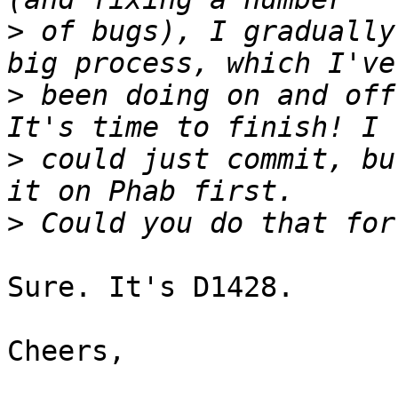
>
 of bugs), I gradually
>
 been doing on and off
>
 could just commit, bu
>
Sure. It's D1428.

Cheers,
