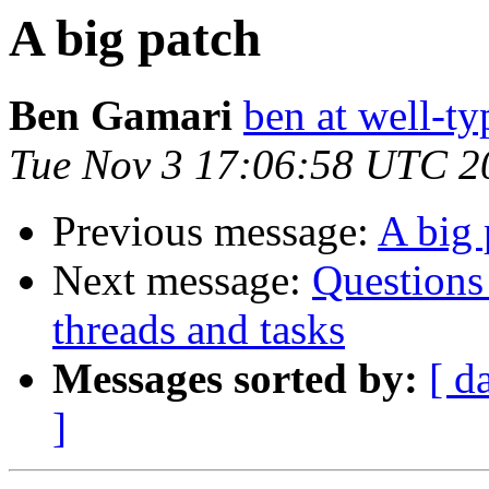
A big patch
Ben Gamari
ben at well-t
Tue Nov 3 17:06:58 UTC 2
Previous message:
A big 
Next message:
Questions
threads and tasks
Messages sorted by:
[ d
]