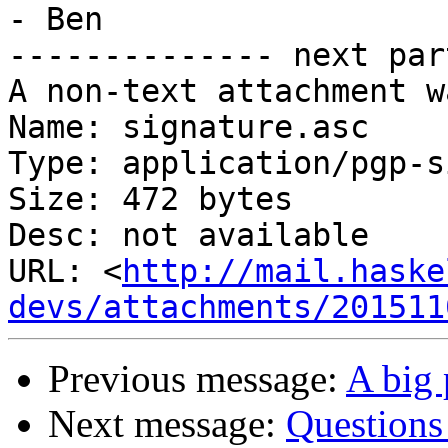
- Ben

-------------- next par
A non-text attachment w
Name: signature.asc

Type: application/pgp-s
Size: 472 bytes

Desc: not available

URL: <
http://mail.haske
devs/attachments/201511
Previous message:
A big 
Next message:
Questions