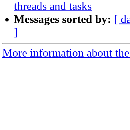
threads and tasks
Messages sorted by:
[ d
]
More information about the 