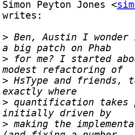
Simon Peyton Jones <
sim
writes:

>
 Ben, Austin I wonder 
>
 for me? I started abo
>
 HsType and friends, t
>
 quantification takes 
>
 making the implementa