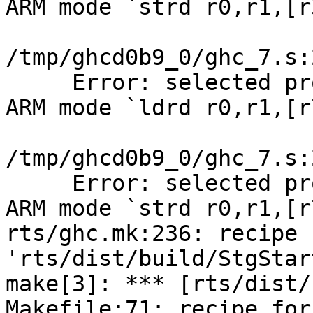
ARM mode `strd r0,r1,[r
/tmp/ghcd0b9_0/ghc_7.s:
     Error: selected pr
ARM mode `ldrd r0,r1,[r
/tmp/ghcd0b9_0/ghc_7.s:
     Error: selected pr
ARM mode `strd r0,r1,[r
rts/ghc.mk:236: recipe 
'rts/dist/build/StgStar
make[3]: *** [rts/dist/
Makefile:71: recipe for