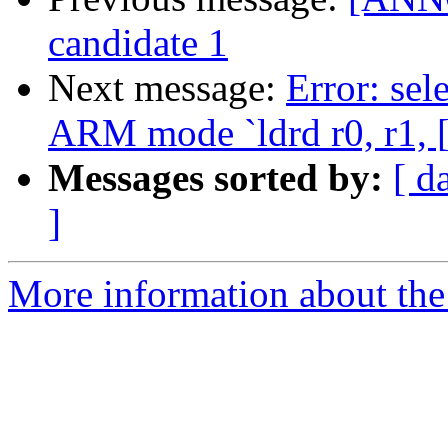
candidate 1
Next message:
Error: sel
ARM mode `ldrd r0, r1, [
Messages sorted by:
[ d
]
More information about the 