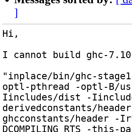
]
Hi,

I cannot build ghc-7.10
"inplace/bin/ghc-stage1
optl-pthread -optl-B/us
Iincludes/dist -Iinclud
derivedconstants/header
ghcconstants/header -Ir
DCOMPILING_RTS -this-pa