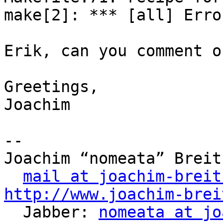
make[2]: *** [all] Error
Erik, can you comment o
Greetings,

Joachim

-- 

Joachim “nomeata” Breitn
mail at joachim-breit
http://www.joachim-brei

  Jabber: 
nomeata at jo