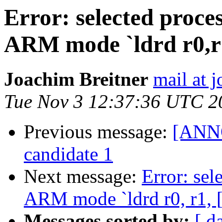
Error: selected proce
ARM mode `ldrd r0,r1
Joachim Breitner
mail at 
Tue Nov 3 12:37:36 UTC 2
Previous message:
[ANNO
candidate 1
Next message:
Error: sel
ARM mode `ldrd r0, r1, [
Messages sorted by:
[ d