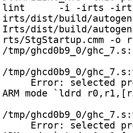
lint      -i -irts -irt
irts/dist/build/autogen
Irts/dist/build/autogen
rts/StgStartup.cmm -o r
/tmp/ghcd0b9_0/ghc_7.s:
/tmp/ghcd0b9_0/ghc_7.s:
     Error: selected pr
ARM mode `ldrd r0,r1,[r
/tmp/ghcd0b9_0/ghc_7.s:
     Error: selected pr