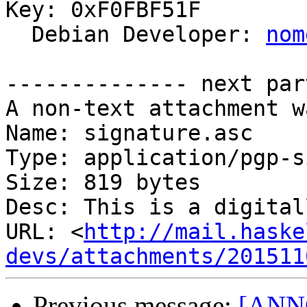
Key: 0xF0FBF51F

  Debian Developer: 
nom
-------------- next par
A non-text attachment w
Name: signature.asc

Type: application/pgp-s
Size: 819 bytes

Desc: This is a digital
URL: <
http://mail.haske
devs/attachments/201511
Previous message:
[ANNO