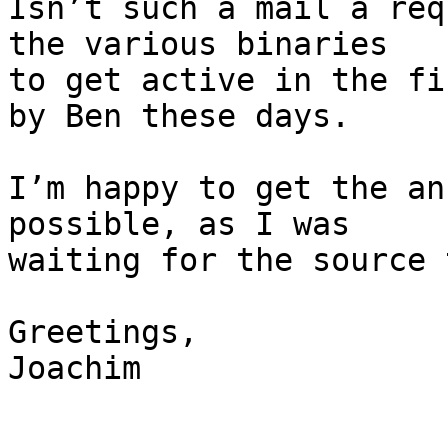
Isn’t such a mail a req
the various binaries

to get active in the fi
by Ben these days.

I’m happy to get the an
possible, as I was

waiting for the source 
Greetings,

Joachim
