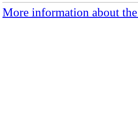
More information about the 