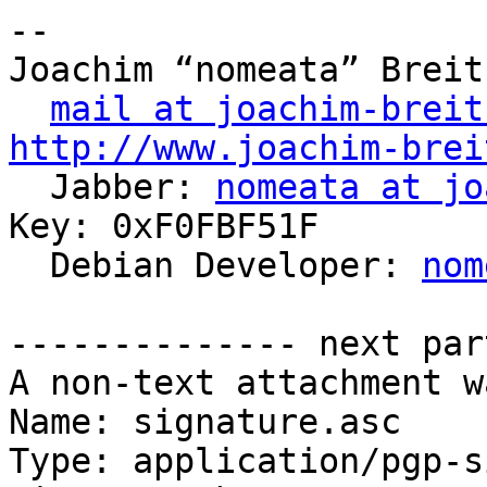
-- 

Joachim “nomeata” Breitn
mail at joachim-breit
http://www.joachim-brei

  Jabber: 
nomeata at jo
Key: 0xF0FBF51F

  Debian Developer: 
nom
-------------- next par
A non-text attachment w
Name: signature.asc

Type: application/pgp-s