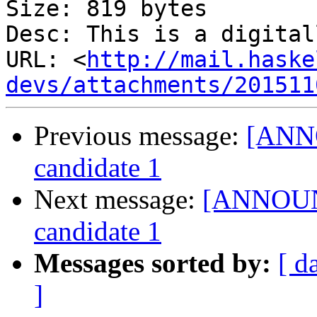
Size: 819 bytes

Desc: This is a digital
URL: <
http://mail.haske
devs/attachments/201511
Previous message:
[ANNO
candidate 1
Next message:
[ANNOUNC
candidate 1
Messages sorted by:
[ d
]