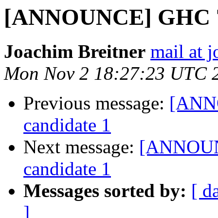
[ANNOUNCE] GHC 7.1
Joachim Breitner
mail at 
Mon Nov 2 18:27:23 UTC 
Previous message:
[ANNO
candidate 1
Next message:
[ANNOUNC
candidate 1
Messages sorted by:
[ d
]