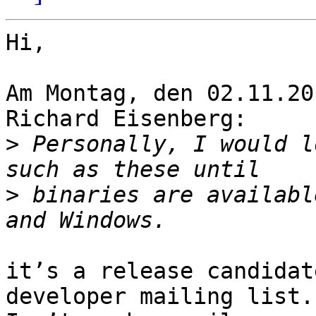
Hi,

Am Montag, den 02.11.20
Richard Eisenberg:

>
 Personally, I would l
>
 binaries are availabl
it’s a release candidat
developer mailing list.
