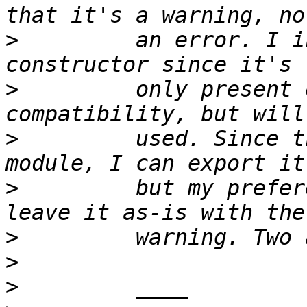
>
         an error. I i
>
         only present 
>
         used. Since t
>
         but my prefer
>
>
>