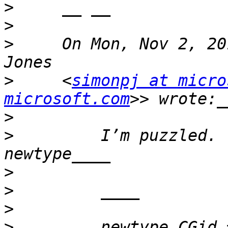
>
>
>
     On Mon, Nov 2, 20
>
     <
simonpj at micro
microsoft.com
>
>
         I’m puzzled. 
>
>
>
>