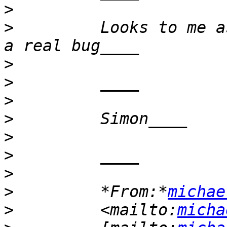
>
>
         Looks to me a
>
>
>
>
>
>
>
>
         *From:*
michae
>
         <mailto:
micha