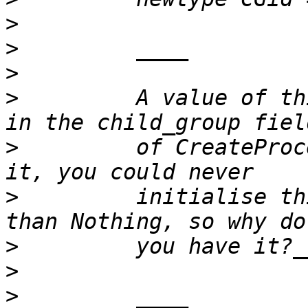
>
>
>
>
         A value of th
>
         of CreateProc
>
         initialise th
>
>
>