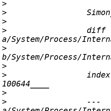
>
>
>
>
                 diff 
>
>
>
                 index
>
>
                 --- 