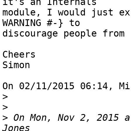
it's an Internals 

module, I would just ex
WARNING #-} to 

discourage people from 
Cheers

Simon

On 02/11/2015 06:14, Mi
>
>
>
 On Mon, Nov 2, 2015 a