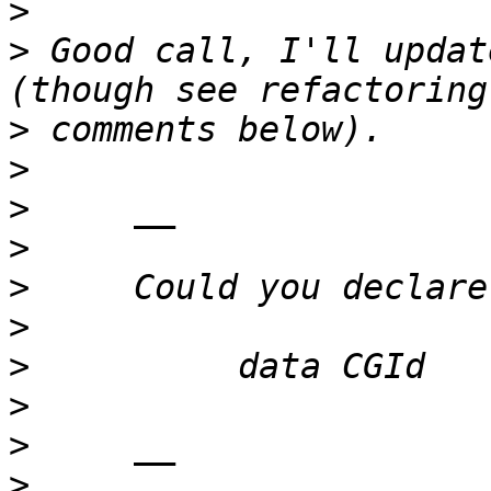
>
>
 Good call, I'll updat
>
>
>
>
>
>
>
>
>
>