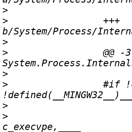
>
>
                 +++ 
>
>
                 @@ -3
>
>
                 #if !
>
>
                      