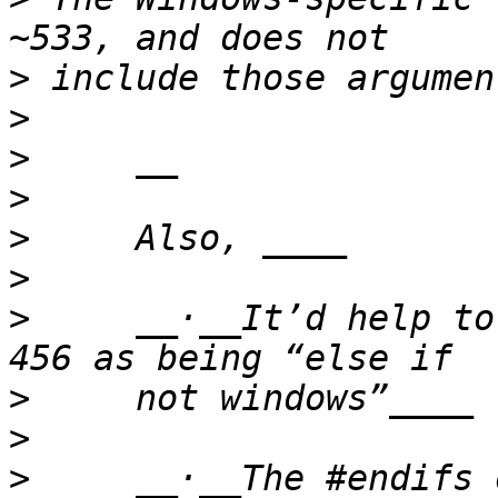
>
>
>
>
>
>
>
     __·__It’d help to
>
>
>
     __·__The #endifs 