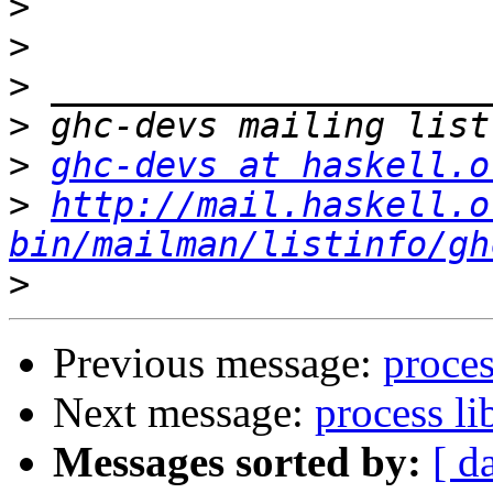
>
>
>
>
>
ghc-devs at haskell.o
>
http://mail.haskell.o
bin/mailman/listinfo/gh
>
Previous message:
proce
Next message:
process l
Messages sorted by:
[ d