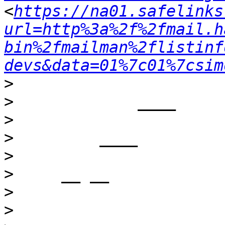
<
https://na01.safelinks
url=http%3a%2f%2fmail.h
bin%2fmailman%2flistinf
devs&data=01%7c01%7csim
>
>
>
>
>
>
>
>