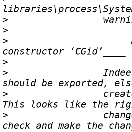
>
>
>
                      
>
>
                 Indee
>
                 create
>
                 chang