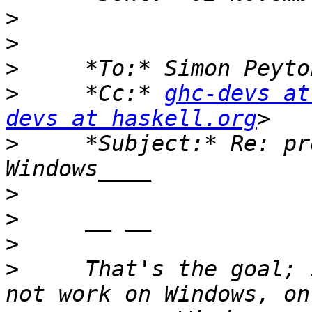
>
>
>
>
     *Cc:* 
ghc-devs at
devs at haskell.org
>
     *Subject:* Re: pr
>
>
>
>
     That's the goal; 