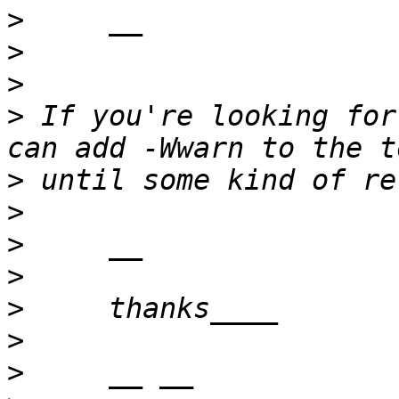
>
>
>
>
 If you're looking for
>
>
>
>
>
>
>