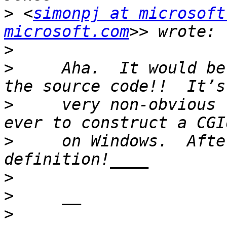
>
 <
simonpj at microsoft
microsoft.com
>
>
     Aha.  It would be
>
     very non-obvious 
>
     on Windows.  Afte
>
>
>