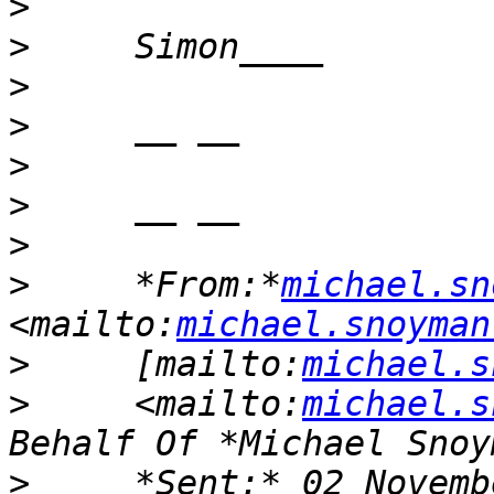
>
>
>
>
>
>
>
>
     *From:*
michael.sn
<mailto:
michael.snoyman
>
     [mailto:
michael.s
>
     <mailto:
michael.s
>