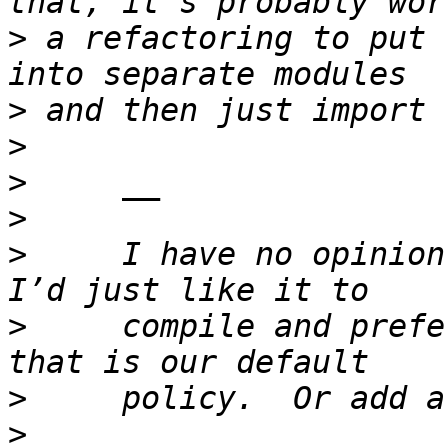
>
 a refactoring to put 
>
>
>
>
>
     I have no opinion
>
     compile and prefe
>
>