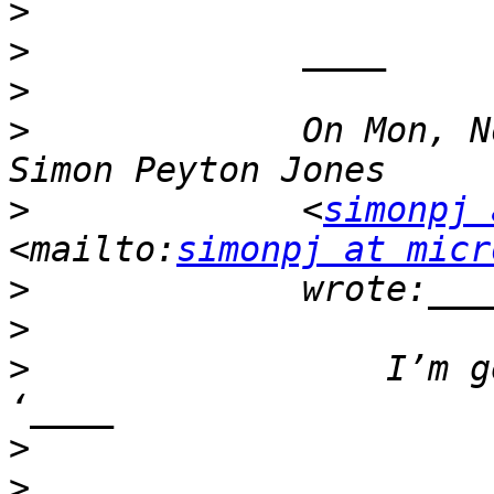
>
>
>
>
             On Mon, N
>
             <
simonpj 
<mailto:
simonpj at micr
>
>
>
                 I’m g
>
>