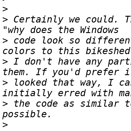
>
>
 Certainly we could. T
>
 code look so differen
>
 I don't have any part
>
 looked that way, I ca
>
 the code as similar t
>