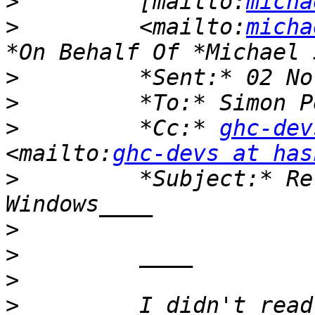
>
         [mailto:
micha
>
         <mailto:
micha
>
>
>
         *Cc:* 
ghc-dev
<mailto:
ghc-devs at has
>
         *Subject:* Re
>
>
>
>
         I didn't read