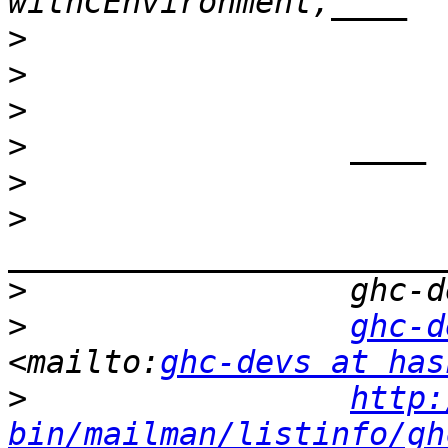
>
>
>
>
>
>
>
>
ghc-d
<mailto:
ghc-devs at has
>
http:
bin/mailman/listinfo/gh