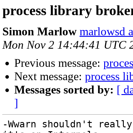
process library brok
Simon Marlow
marlowsd a
Mon Nov 2 14:44:41 UTC 
Previous message:
proce
Next message:
process l
Messages sorted by:
[ d
]
-Wwarn shouldn't really