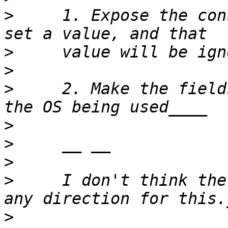
>
     1. Expose the con
>
>
>
     2. Make the field
>
>
>
>
     I don't think the
>