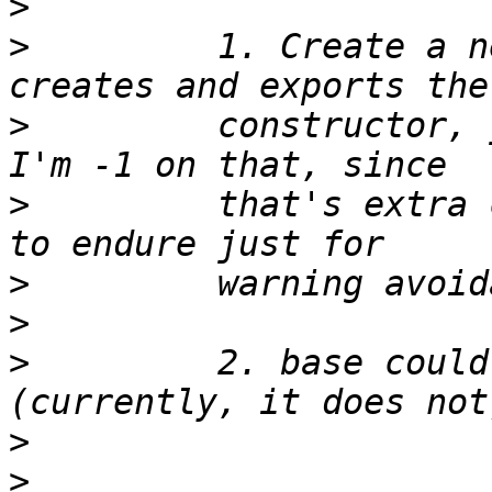
>
>
         1. Create a n
>
         constructor, 
>
         that's extra 
>
>
>
         2. base could
>
>