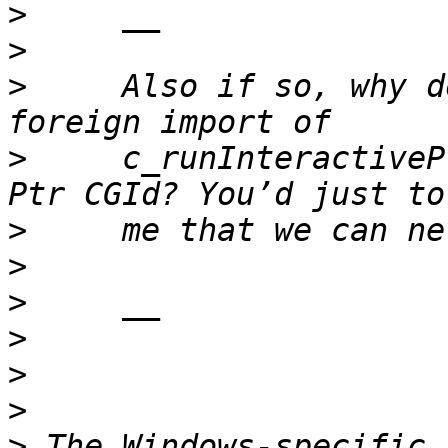
>
>
>
     Also if so, why d
>
     c_runInteractiveP
>
>
>
>
>
>
>
 The Windows-specific 