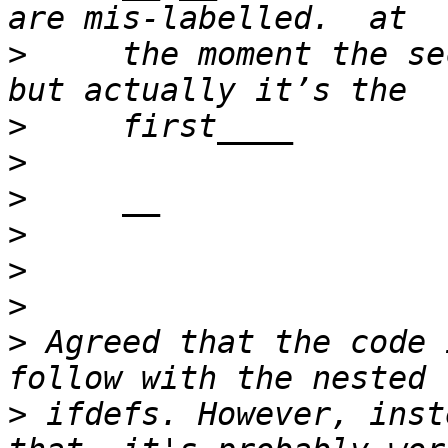
>
     the moment the se
>
>
>
>
>
>
>
 Agreed that the code 
>
 ifdefs. However, inst