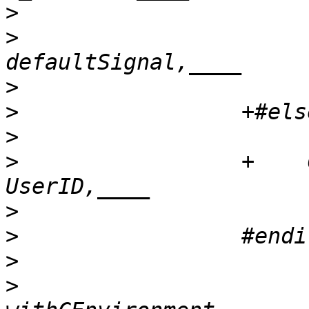
>
>
                      
>
>
>
>
                 +    
>
>
>
>
                      