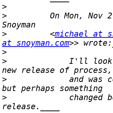
>
>
         On Mon, Nov 2
>
         <
michael at s
at snoyman.com
>
>
             I'll look
>
             and was c
>
             changed b