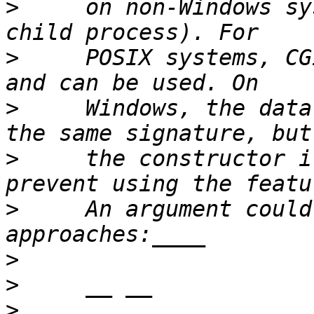
>
     on non-Windows sy
>
     POSIX systems, CG
>
     Windows, the data
>
     the constructor i
>
     An argument could
>
>
>