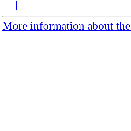
]
More information about the 