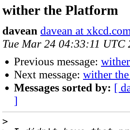
wither the Platform
davean
davean at xkcd.co
Tue Mar 24 04:33:11 UTC 
Previous message:
wither
Next message:
wither the
Messages sorted by:
[ d
]
>