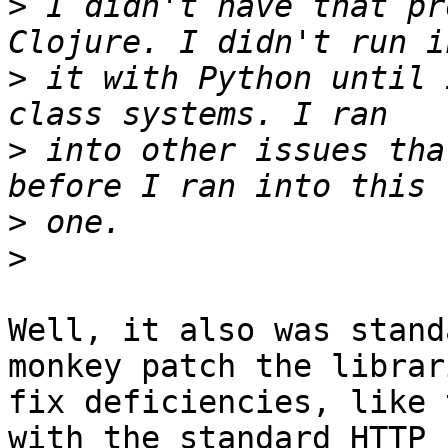
>
 I didn't have that pr
>
 it with Python until 
>
 into other issues tha
>
>
Well, it also was stand
monkey patch the librar
fix deficiencies, like 
with the standard HTTP
