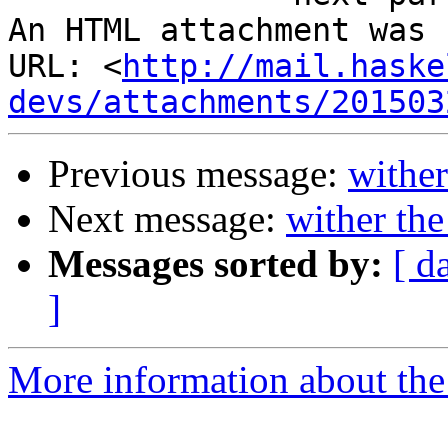
An HTML attachment was 
URL: <
http://mail.haske
devs/attachments/201503
Previous message:
wither
Next message:
wither the
Messages sorted by:
[ d
]
More information about the 