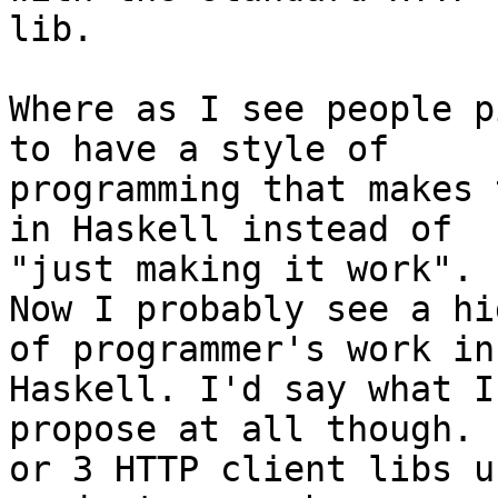
lib.

Where as I see people p
to have a style of

programming that makes 
in Haskell instead of

"just making it work".

Now I probably see a hi
of programmer's work in

Haskell. I'd say what I
propose at all though. 
or 3 HTTP client libs u