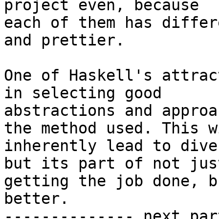
project even, because

each of them has differ
and prettier.

One of Haskell's attrac
in selecting good

abstractions and approa
the method used. This wi
inherently lead to dive
but its part of not just
getting the job done, b
better.

-------------- next par