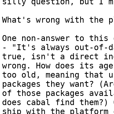
silly question, but I m
What's wrong with the p
One non-answer to this 
- "It's always out-of-d
true, isn't a direct in
wrong. How does its age
too old, meaning that u
packages they want? (Ar
of those packages avail
does cabal find them?) 
ship with the platform 