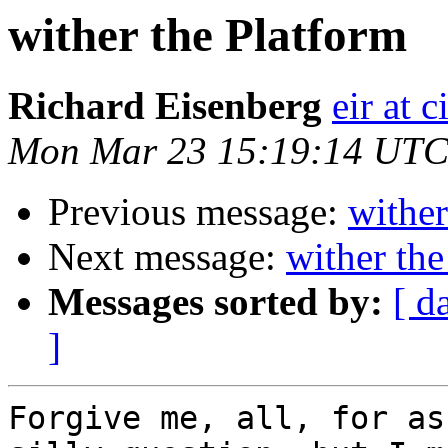
wither the Platform
Richard Eisenberg
eir at 
Mon Mar 23 15:19:14 UTC
Previous message:
wither
Next message:
wither the
Messages sorted by:
[ d
]
Forgive me, all, for as