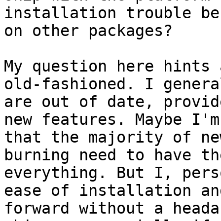
installation trouble be
on other packages?

My question here hints 
old-fashioned. I genera
are out of date, provid
new features. Maybe I'm
that the majority of ne
burning need to have th
everything. But I, pers
ease of installation an
forward without a heada