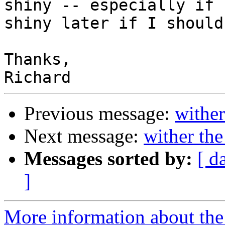
shiny -- especially if 
shiny later if I should
Thanks,

Previous message:
wither
Next message:
wither the
Messages sorted by:
[ d
]
More information about the 