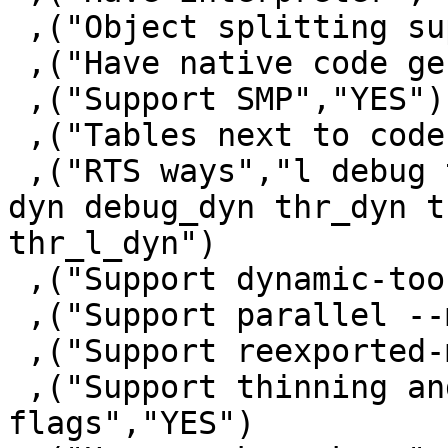
 ,("Object splitting supported","YES")

 ,("Have native code generator","YES")

 ,("Support SMP","YES")

 ,("Tables next to code","YES")

 ,("RTS ways","l debug thr thr_debug thr_l thr_p 
dyn debug_dyn thr_dyn t
thr_l_dyn")

 ,("Support dynamic-too","YES")

 ,("Support parallel --make","YES")

 ,("Support reexported-modules","YES")

 ,("Support thinning and renaming package 
flags","YES")
