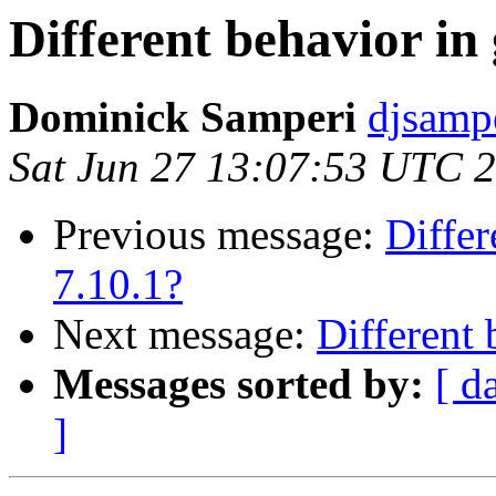
Different behavior in 
Dominick Samperi
djsamp
Sat Jun 27 13:07:53 UTC 
Previous message:
Differ
7.10.1?
Next message:
Different 
Messages sorted by:
[ d
]