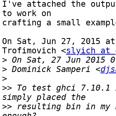
I've attached the outpu
to work on

crafting a small example
On Sat, Jun 27, 2015 at
Trofimovich <
slyich at 
>
>
 Dominick Samperi <
djs
>
>>
 To test ghci 7.10.1 
>>
 resulting bin in my 