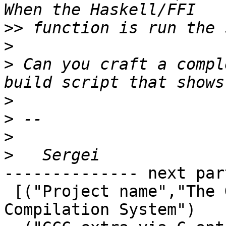
>>
>
>
 Can you craft a compl
>
>
>
>
-------------- next par
 [("Project name","The Glorious Glasgow Haskell 
Compilation System")
