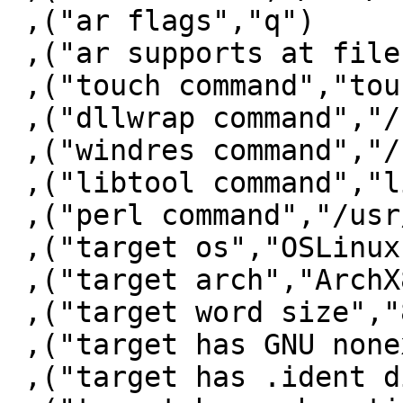
 ,("ar flags","q")

 ,("ar supports at file","YES")

 ,("touch command","touch")

 ,("dllwrap command","/bin/false")

 ,("windres command","/bin/false")

 ,("libtool command","libtool")

 ,("perl command","/usr/bin/perl")

 ,("target os","OSLinux")

 ,("target arch","ArchX86_64")

 ,("target word size","8")

 ,("target has GNU nonexec stack","True")

 ,("target has .ident directive","True")
