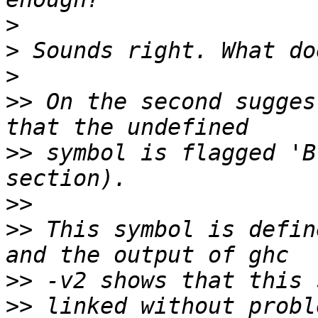
>
>
>
>>
 On the second sugges
>>
 symbol is flagged 'B
>>
>>
 This symbol is defin
>>
>>
 linked without probl