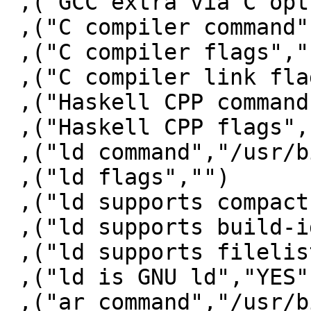
 ,("GCC extra via C opts"," -fwrapv")

 ,("C compiler command","/usr/bin/gcc")

 ,("C compiler flags"," -fno-stack-protector")

 ,("C compiler link flags","")

 ,("Haskell CPP command","/usr/bin/gcc")

 ,("Haskell CPP flags","-E -undef -traditional ")

 ,("ld command","/usr/bin/ld")

 ,("ld flags","")

 ,("ld supports compact unwind","YES")

 ,("ld supports build-id","YES")

 ,("ld supports filelist","NO")

 ,("ld is GNU ld","YES")

 ,("ar command","/usr/bin/ar")
