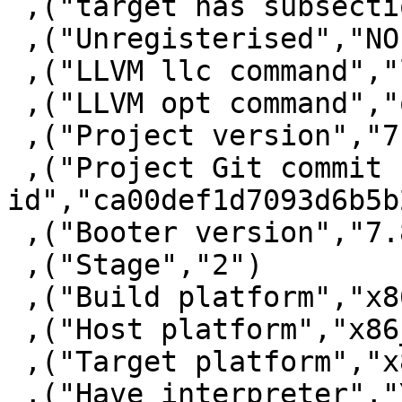
 ,("target has subsections via symbols","False")

 ,("Unregisterised","NO")

 ,("LLVM llc command","llc")

 ,("LLVM opt command","opt")

 ,("Project version","7.10.1")

 ,("Project Git commit 
id","ca00def1d7093d6b5b
 ,("Booter version","7.8.3")

 ,("Stage","2")

 ,("Build platform","x86_64-unknown-linux")

 ,("Host platform","x86_64-unknown-linux")

 ,("Target platform","x86_64-unknown-linux")

 ,("Have interpreter","YES")
