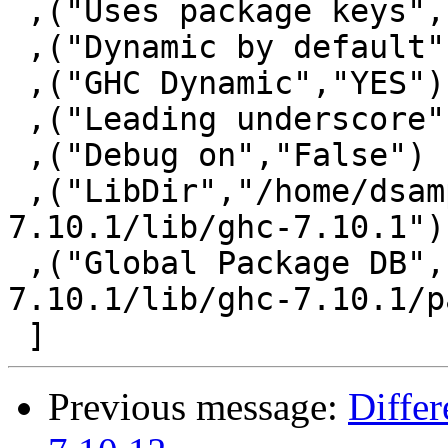
 ,("Uses package keys","YES")

 ,("Dynamic by default","NO")

 ,("GHC Dynamic","YES")

 ,("Leading underscore","NO")

 ,("Debug on","False")

 ,("LibDir","/home/dsamperi/bin/ghc-
7.10.1/lib/ghc-7.10.1")

 ,("Global Package DB","/home/dsamperi/bin/ghc-
7.10.1/lib/ghc-7.10.1/p
Previous message:
Differ