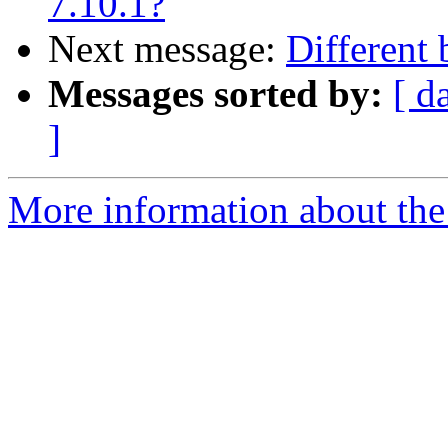
7.10.1?
Next message:
Different 
Messages sorted by:
[ d
]
More information about the 