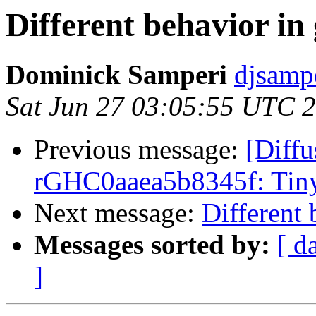
Different behavior in 
Dominick Samperi
djsamp
Sat Jun 27 03:05:55 UTC 
Previous message:
[Diffu
rGHC0aaea5b8345f: Tiny
Next message:
Different 
Messages sorted by:
[ d
]