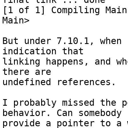
[1 of 1] Compiling Main

Main>

But under 7.10.1, when 
indication that

linking happens, and wh
there are

undefined references.

I probably missed the p
behavior. Can somebody

provide a pointer to a 