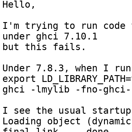
Hello,

I'm trying to run code 
under ghci 7.10.1

but this fails.

Under 7.8.3, when I run
export LD_LIBRARY_PATH=
ghci -lmylib -fno-ghci-
I see the usual startup
Loading object (dynamic
final link ... done
