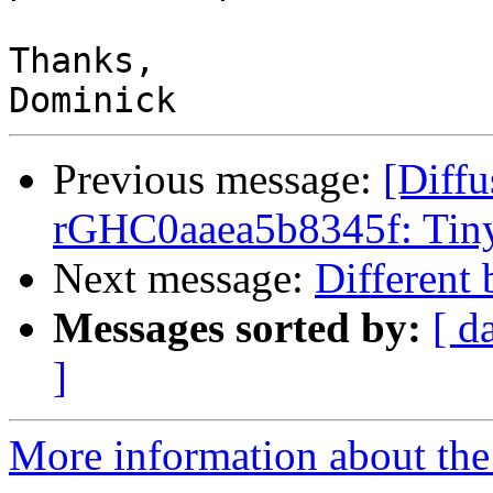
Thanks,

Previous message:
[Diffu
rGHC0aaea5b8345f: Tiny
Next message:
Different 
Messages sorted by:
[ d
]
More information about the 