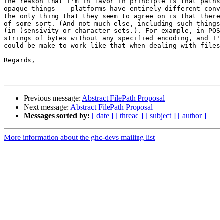
The reason that I'm in favor in principle is that paths
opaque things -- platforms have entirely different conv
the only thing that they seem to agree on is that there
of some sort. (And not much else, including such things
(in-)sensivity or character sets.). For example, in POS
strings of bytes without any specified encoding, and I'
could be make to work like that when dealing with files
Regards,

Previous message:
Abstract FilePath Proposal
Next message:
Abstract FilePath Proposal
Messages sorted by:
[ date ]
[ thread ]
[ subject ]
[ author ]
More information about the ghc-devs mailing list