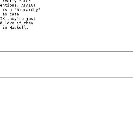
 really *are*

entions. AFAICT

 is a "hierarchy"

 as case

IX they're just

d love if they

 in Haskell.
