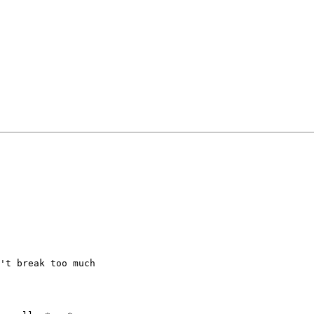
't break too much
