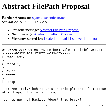
Abstract FilePath Proposal
Bardur Arantsson
spam at scientician.net
Sat Jun 27 01:30:56 UTC 2015
Previous message:
Abstract FilePath Proposal
Next message:
Abstract FilePath Proposal
Messages sorted by:
[ date ]
[ thread ]
[ subject ]
[ author ]
On 06/26/2015 06:08 PM, Herbert Valerio Riedel wrote:

>
>
>
>
>
>
>
>
[--snip--]

I am *entirely* behind this in priciple and if it doesn
of Hackage, also in practice, but...

... how much of Hackage *does* this break?
