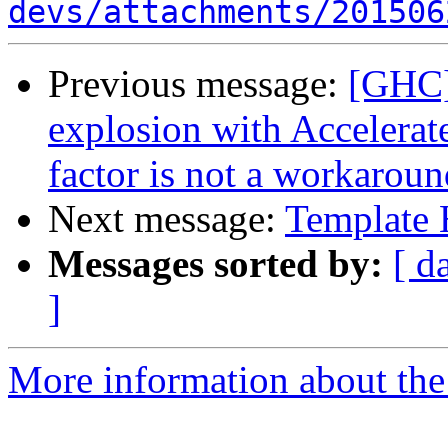
devs/attachments/201506
Previous message:
[GHC]
explosion with Accelerate
factor is not a workaroun
Next message:
Template 
Messages sorted by:
[ d
]
More information about the 