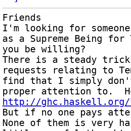
Friends

I'm looking for someone
as a Supreme Being for 
you be willing?

There is a steady trick
requests relating to Te
find that I simply don'
http://ghc.haskell.org/
But if no one pays atte
None of them is very ha