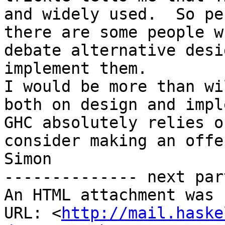
and widely used.  So pe
there are some people w
debate alternative desi
implement them.

I would be more than wi
both on design and impl
GHC absolutely relies o
consider making an offe
Simon

-------------- next par
An HTML attachment was 
URL: <
http://mail.haske