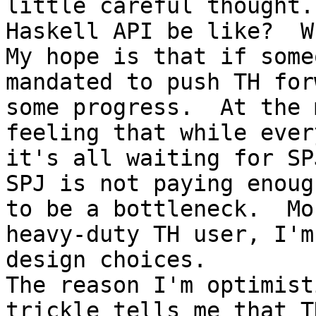
little careful thought.
Haskell API be like?  W
My hope is that if some
mandated to push TH for
some progress.  At the 
feeling that while ever
it's all waiting for SP
SPJ is not paying enoug
to be a bottleneck.  Mo
heavy-duty TH user, I'm
design choices.

The reason I'm optimist
trickle tells me that T