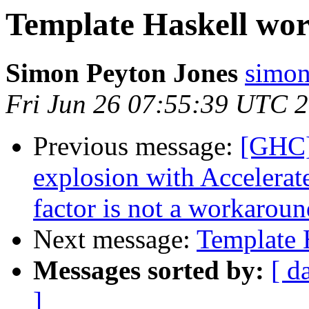
Template Haskell wo
Simon Peyton Jones
simon
Fri Jun 26 07:55:39 UTC 
Previous message:
[GHC]
explosion with Accelerate
factor is not a workaroun
Next message:
Template 
Messages sorted by:
[ d
]