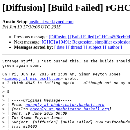
[Diffusion] [Build Failed] rGHC
Austin Seipp
austin at well-typed.com
Fri Jun 19 17:30:06 UTC 2015
Previous message:
[Diffusion] [Build Failed] rGHCc45f8ceb0de
Next message:
[GHC] #10491: Regression, simplifier explosion 
Messages sorted by:
[ date ]
[ thread ]
[ subject ]
[ author ]
Strange stuff. I just pushed this, so the builds should
green again soon.

On Fri, Jun 19, 2015 at 2:39 AM, Simon Peyton Jones

<
simonpj at microsoft.com
> wrote:

>
>
>
>
>
>
 | From: 
noreply at phabricator.haskell.org
>
 | [mailto:
noreply at phabricator.haskell.org
>
>
>
>