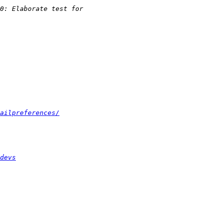
ailpreferences/
devs