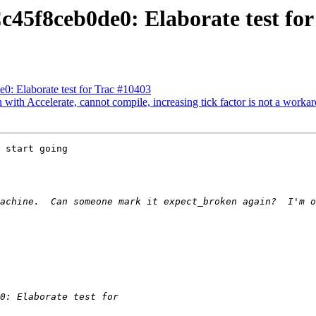
c45f8ceb0de0: Elaborate test fo
0: Elaborate test for Trac #10403
with Accelerate, cannot compile, increasing tick factor is not a worka
 start going
