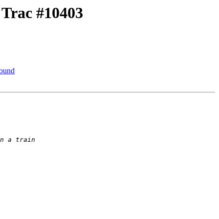
r Trac #10403
round