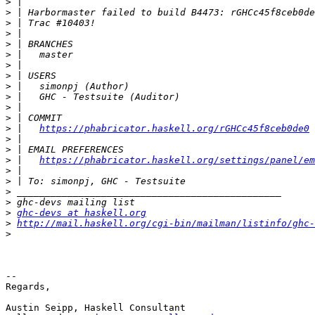
>
>
>
>
>
>
>
>
>
>
>
>
>
 |   
https://phabricator.haskell.org/rGHCc45f8ceb0de0
>
>
>
 |   
https://phabricator.haskell.org/settings/panel/em
>
>
>
>
>
ghc-devs at haskell.org
>
http://mail.haskell.org/cgi-bin/mailman/listinfo/ghc-
>
-- 

Regards,

Austin Seipp, Haskell Consultant
