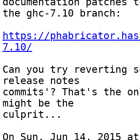
documentation patches to
the ghc-7.10 branch:

https://phabricator.has
7.10/
Can you try reverting s
release notes

commits'? That's the on
might be the

culprit...

On Sun, Jun 14, 2015 at