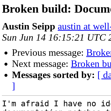
Broken build: Docum
Austin Seipp
austin at wel
Sun Jun 14 16:15:21 UTC 
Previous message:
Broke
Next message:
Broken bu
Messages sorted by:
[ d
]
I'm afraid I have no id