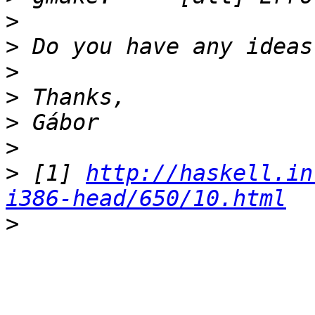
>
>
>
>
>
>
>
 [1] 
http://haskell.in
i386-head/650/10.html
>