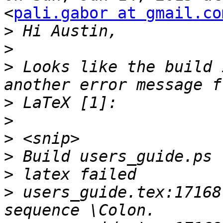
<
pali.gabor at gmail.co
>
>
>
 Looks like the build 
>
>
>
>
>
>
 users_guide.tex:17168