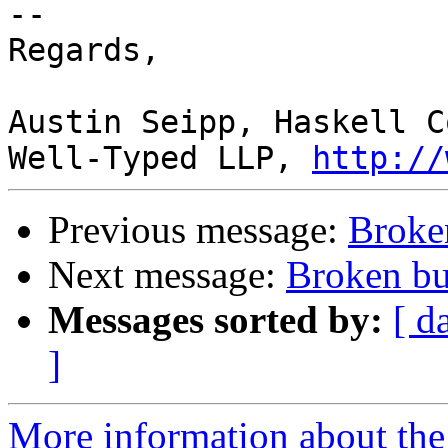
-- 

Regards,

Austin Seipp, Haskell C
Well-Typed LLP, 
http://
Previous message:
Broke
Next message:
Broken bu
Messages sorted by:
[ d
]
More information about the 