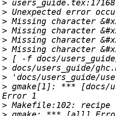
>
>
>
>
>
>
>
>
>
>
 gmake[1]: *** [docs/u
>
>