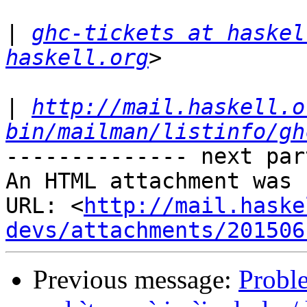
|
ghc-tickets at haskel
haskell.org
|
http://mail.haskell.o
bin/mailman/listinfo/gh
-------------- next par
An HTML attachment was 
URL: <
http://mail.haske
devs/attachments/201506
Previous message:
Probl