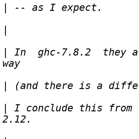
|
|
|
 In  ghc-7.8.2  they a
|
|
 I conclude this from 