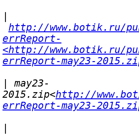
|
http://www.botik.ru/pu
errReport-
<http://www.botik.ru/pu
errReport-may23-2015.zi
|
 may23-
2015.zip<
http://www.bot
errReport-may23-2015.zi
|