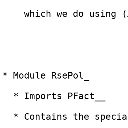
    which we do using (A) but not (C)

* Module RsePol_

  * Imports PFact__

  * Contains the specialised instance
