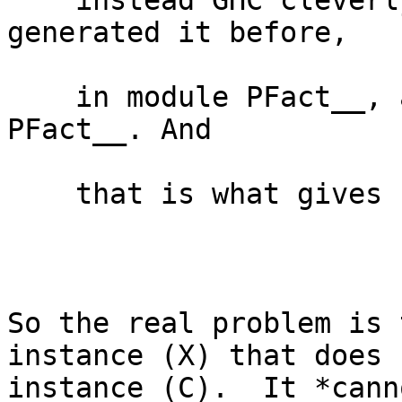
    instead GHC cleverly sees that it has 
generated it before,

    in module PFact__, and so uses the one from 
PFact__. And

    that is what gives rise to your error

So the real problem is 
instance (X) that does 
instance (C).  It *cann