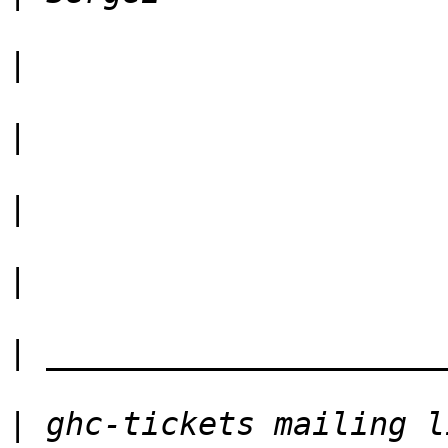
|
|
|
|
|
|