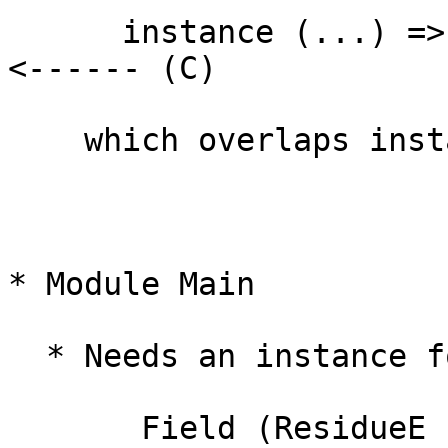
      instance (...) => Ring (ResidueE (UPol a))     
<------ (C)

    which overlaps instance (A)

* Module Main

  * Needs an instance for

       Field (ResidueE (UPol (Residue Integer)))      