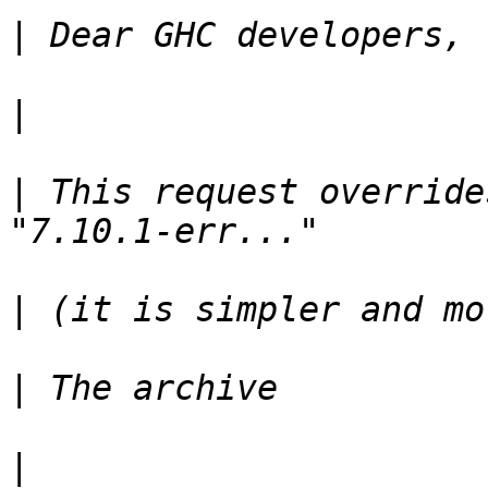
|
|
|
 This request overrides
|
|
|