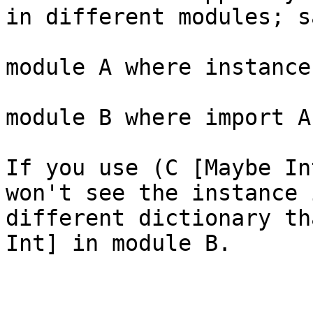
in different modules; sa
module A where instance
module B where import A
If you use (C [Maybe In
won't see the instance 
different dictionary th
Int] in module B.
