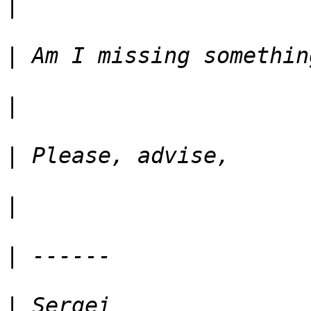
|
|
|
|
|
|
|