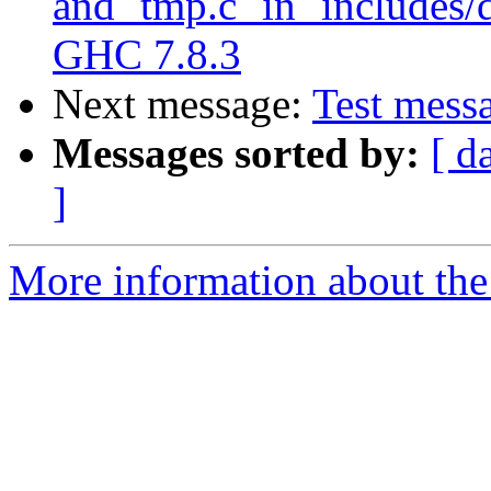
and `tmp.c` in `includes/
GHC 7.8.3
Next message:
Test messa
Messages sorted by:
[ d
]
More information about the 