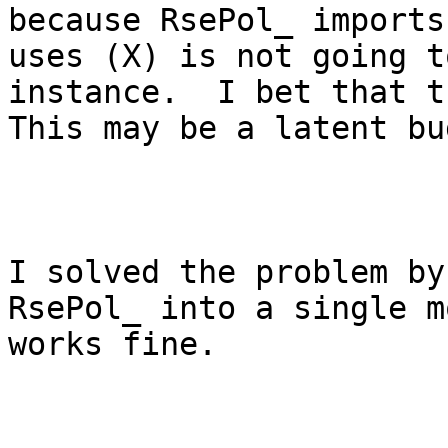
because RsePol_ imports
uses (X) is not going t
instance.  I bet that t
This may be a latent bu
I solved the problem by
RsePol_ into a single m
works fine.
