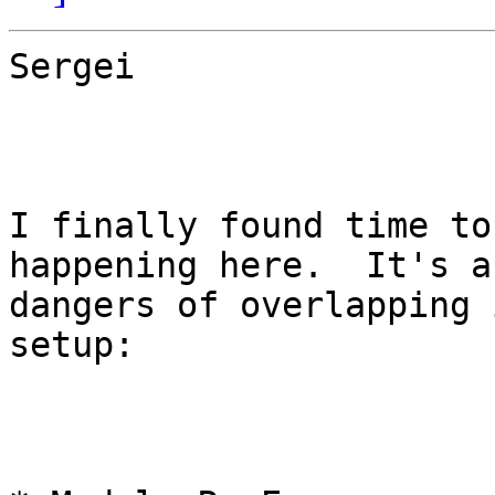
Sergei

I finally found time to
happening here.  It's a
dangers of overlapping 
setup:
