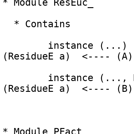
* Module ResEuc_

  * Contains

        instance (...)                    => Ring  
(ResidueE a)  <---- (A)

        instance (..., Ring (ResidueE a)) => Field 
(ResidueE a)  <---- (B)

* Module PFact__
