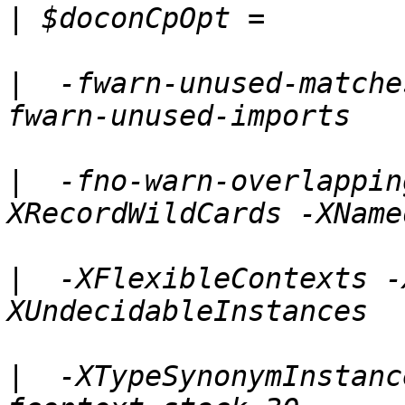
|
|
  -fwarn-unused-matche
|
  -fno-warn-overlappin
|
  -XFlexibleContexts -
|
  -XTypeSynonymInstanc