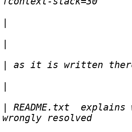
|
|
|
|
|
 README.txt  explains 