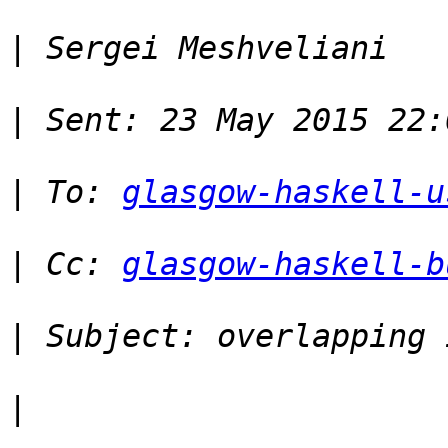
|
|
|
 To: 
glasgow-haskell-u
|
 Cc: 
glasgow-haskell-b
|
|