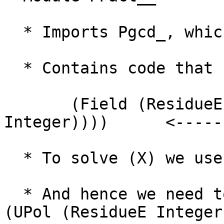
  * Imports Pgcd_, which imports ResEuc_

  * Contains code that needs

       (Field (ResidueE (UPol (ResidueE 
Integer))))      <-----
  * To solve (X) we use instance (B) from ResEuc_

  * And hence we need to solve (Ring (ResidueE 
(UPol (ResidueE Integer)