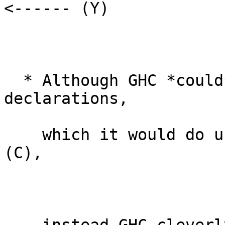
<------ (Y)

  * Although GHC *could* generate this by instance 
declarations,

    which it would do using (B) and then using 
(C),
