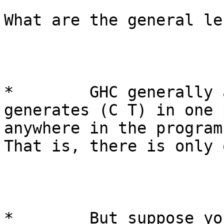
What are the general le
*        GHC generally 
generates (C T) in one 
anywhere in the program 
That is, there is only 
*        But suppose yo