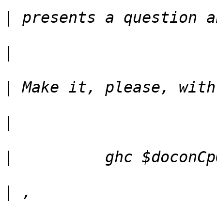
|
|
|
|
|
|