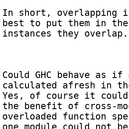
In short, overlapping i
best to put them in the
instances they overlap.

Could GHC behave as if 
calculated afresh in the
Yes, of course it could
the benefit of cross-mo
overloaded function spe
one module could not be