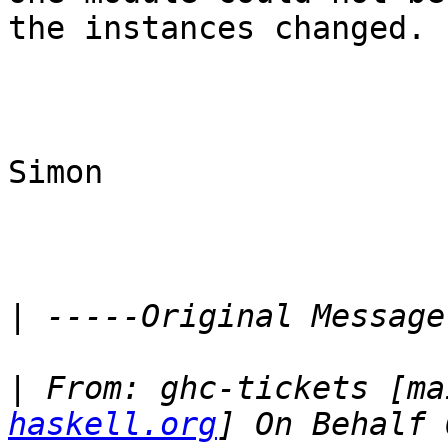
the instances changed.

Simon

|
|
 From: ghc-tickets [ma
haskell.org