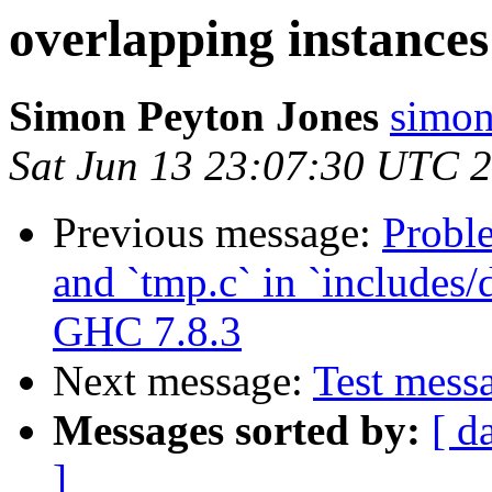
overlapping instances 
Simon Peyton Jones
simon
Sat Jun 13 23:07:30 UTC 
Previous message:
Probl
and `tmp.c` in `includes/
GHC 7.8.3
Next message:
Test messa
Messages sorted by:
[ d
]