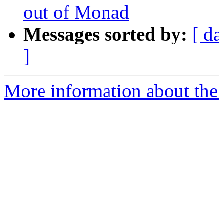
out of Monad
Messages sorted by:
[ d
]
More information about the 