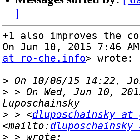
]
+1 also improves the co
On Jun 10, 2015 7:46 AM
at ro-che.info
> wrote:

>
>
 > On Wed, Jun 10, 201
>
 > <
dluposchainsky at 
<mailto:
dluposchainsky 
>