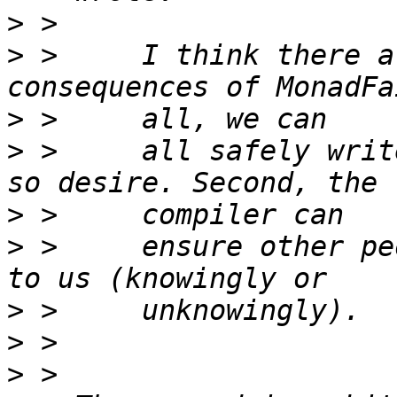
>
>
 >     I think there a
>
>
 >     all safely writ
>
>
 >     ensure other pe
>
>
>