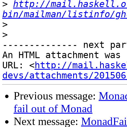
>
http://mail.haskell.o
bin/mailman/listinfo/gh
>
>
-------------- next par
An HTML attachment was 
URL: <
http://mail.haske
devs/attachments/201506
Previous message:
Monad
fail out of Monad
Next message:
MonadFail