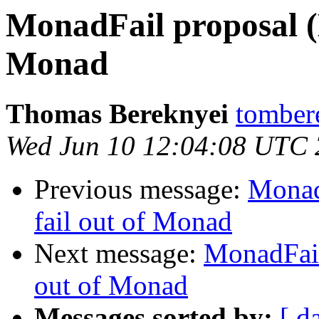
MonadFail proposal (
Monad
Thomas Bereknyei
tomber
Wed Jun 10 12:04:08 UTC
Previous message:
Monad
fail out of Monad
Next message:
MonadFail
out of Monad
Messages sorted by:
[ d