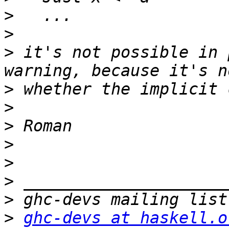
>
>
>
 it's not possible in 
>
>
>
>
>
>
>
>
ghc-devs at haskell.o