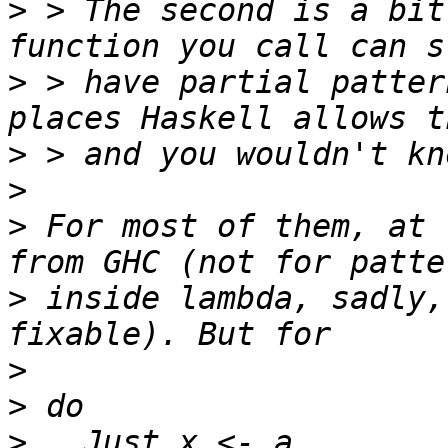
>
 > The second is a bit
>
 > have partial patter
>
>
>
 For most of them, at 
>
 inside lambda, sadly,
>
>
>