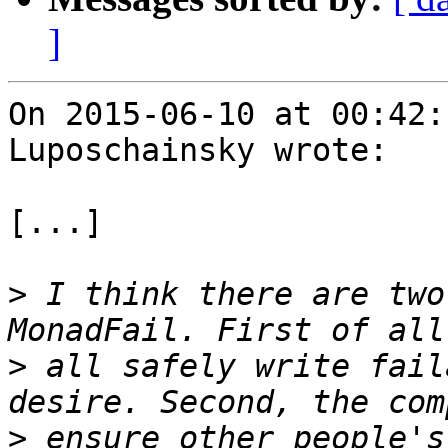
]
On 2015-06-10 at 00:42:
Luposchainsky wrote:

[...]

>
 I think there are two
>
 all safely write fail
>
 ensure other people's