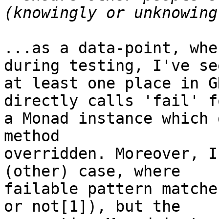
...as a data-point, whe
during testing, I've see
at least one place in G
directly calls 'fail' fo
a Monad instance which 
method

overridden. Moreover, I
(other) case, where

failable pattern matche
or not[1]), but the
