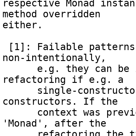
respective Monad instan
method overridden

either.

 [1]: Failable patterns can in theory snuck in 
non-intentionally,

      e.g. they can be introduced during 
refactoring if e.g. a

      single-constructor type gets added new 
constructors. If the

      context was previously constraint to a 
'Monad', after the

      refactoring the typechecker would point out 