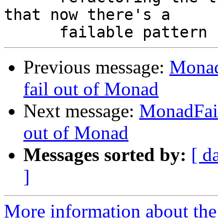
that now there's a

Previous message:
Monad
fail out of Monad
Next message:
MonadFail
out of Monad
Messages sorted by:
[ d
]
More information about the 