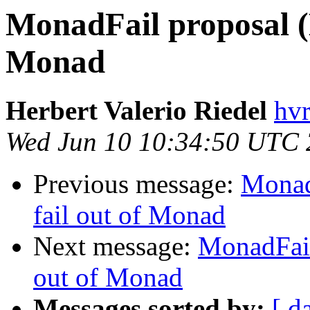
MonadFail proposal (
Monad
Herbert Valerio Riedel
hvr
Wed Jun 10 10:34:50 UTC
Previous message:
Monad
fail out of Monad
Next message:
MonadFail
out of Monad
Messages sorted by:
[ d