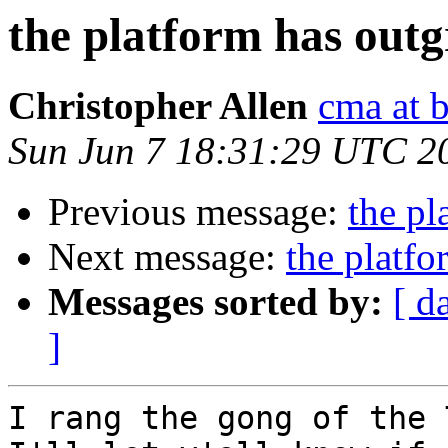
the platform has out
Christopher Allen
cma at 
Sun Jun 7 18:31:29 UTC 2
Previous message:
the pl
Next message:
the platf
Messages sorted by:
[ d
]
I rang the gong of the 