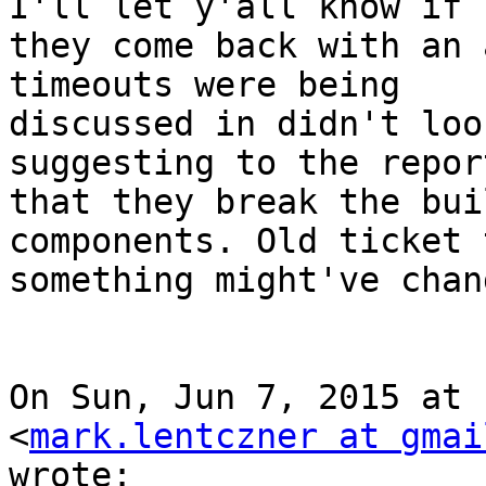
I'll let y'all know if

they come back with an 
timeouts were being

discussed in didn't loo
suggesting to the report
that they break the bui
components. Old ticket 
something might've chang
On Sun, Jun 7, 2015 at 
<
mark.lentczner at gmai
wrote:
