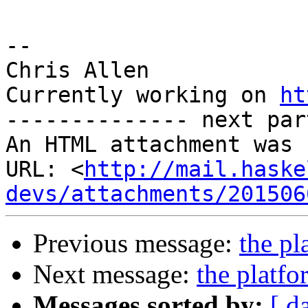
-- 

Chris Allen

Currently working on 
ht
-------------- next par
An HTML attachment was 
URL: <
http://mail.haske
devs/attachments/201506
Previous message:
the pl
Next message:
the platf
Messages sorted by:
[ d