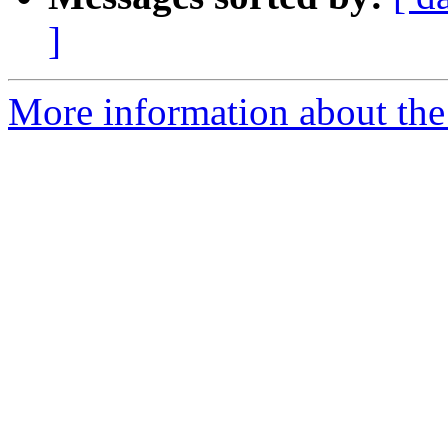
]
More information about the 