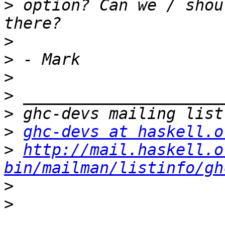
>
 option? Can we / shou
>
>
>
>
>
>
ghc-devs at haskell.o
>
http://mail.haskell.o
bin/mailman/listinfo/gh
>
>