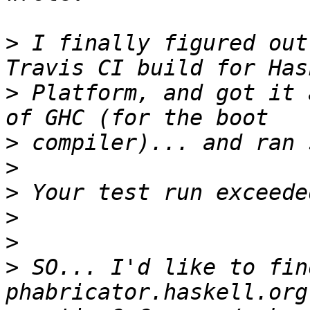
>
 I finally figured out
>
 Platform, and got it 
>
>
>
>
>
>
 SO... I'd like to fin