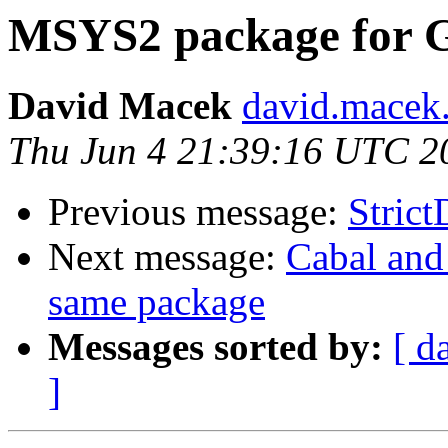
MSYS2 package for 
David Macek
david.macek.
Thu Jun 4 21:39:16 UTC 2
Previous message:
Strict
Next message:
Cabal and 
same package
Messages sorted by:
[ d
]