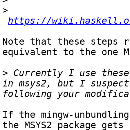
>
https://wiki.haskell.o
Note that these steps r
equivalent to the one M
>
 Currently I use these
in msys2, but I suspect
If the mingw-unbundling
the MSYS2 package gets 