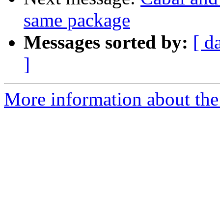
same package
Messages sorted by:
[ d
]
More information about the 