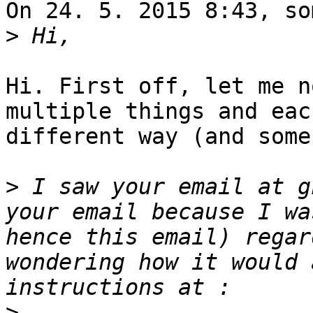
On 24. 5. 2015 8:43, so
>
Hi. First off, let me n
multiple things and eac
different way (and some
>
 I saw your email at g
your email because I wa
hence this email) regar
wondering how it would 
>