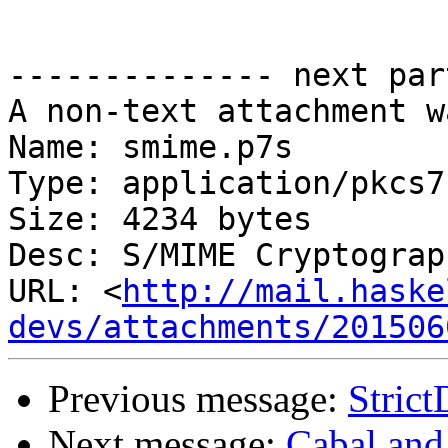
-------------- next par
A non-text attachment w
Name: smime.p7s

Type: application/pkcs7
Size: 4234 bytes

Desc: S/MIME Cryptograp
URL: <
http://mail.haske
devs/attachments/201506
Previous message:
Strict
Next message:
Cabal and 