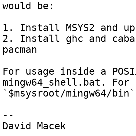
would be:

1. Install MSYS2 and up
2. Install ghc and caba
pacman

For usage inside a POSI
mingw64_shell.bat. For 
`$msysroot/mingw64/bin`
-- 

David Macek
