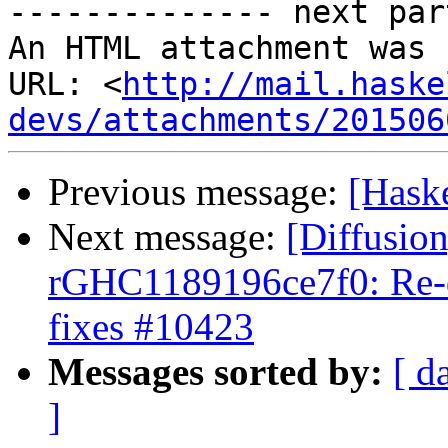
-------------- next par
An HTML attachment was 
URL: <
http://mail.haske
devs/attachments/201506
Previous message:
[Haske
Next message:
[Diffusio
rGHC1189196ce7f0: Re-do
fixes #10423
Messages sorted by:
[ d
]