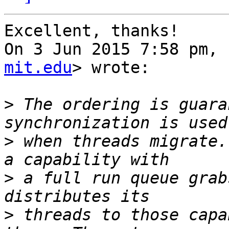
Excellent, thanks!

On 3 Jun 2015 7:58 pm, 
mit.edu
> wrote:

>
 The ordering is guara
>
 when threads migrate.
>
 a full run queue grab
>
 threads to those capa