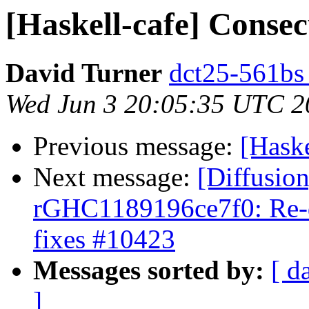
[Haskell-cafe] Consec
David Turner
dct25-561bs 
Wed Jun 3 20:05:35 UTC 2
Previous message:
[Haske
Next message:
[Diffusio
rGHC1189196ce7f0: Re-do
fixes #10423
Messages sorted by:
[ d
]