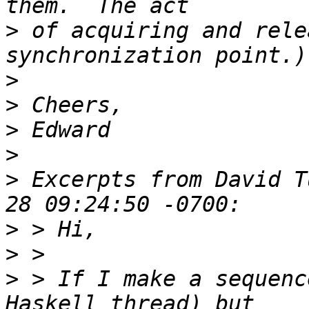
>
 of acquiring and rele
>
>
>
>
>
 Excerpts from David T
>
>
>
 > If I make a sequenc