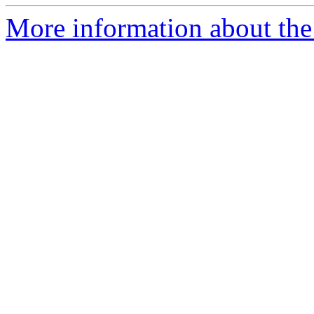
More information about the 