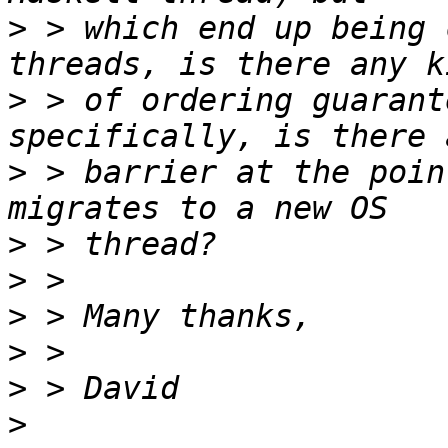
>
 > which end up being 
>
 > of ordering guarant
>
 > barrier at the poin
>
>
>
>
>
>