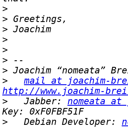
>
>
>
>
>
>
>
>
mail at joachim-bre
http://www.joachim-brei
>
   Jabber: 
nomeata at 
>
   Debian Developer: 
n