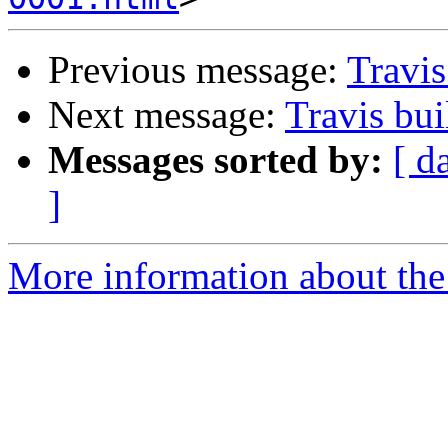
Previous message:
Travis
Next message:
Travis bui
Messages sorted by:
[ d
]
More information about the 