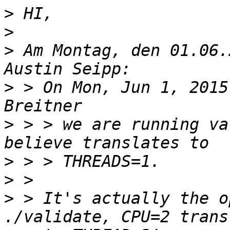
>
>
>
 Am Montag, den 01.06.
>
 > On Mon, Jun 1, 2015
>
 > > we are running va
>
>
>
 > It's actually the o