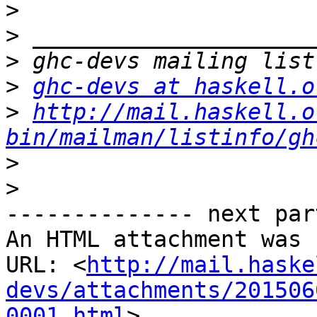
>
>
>
>
ghc-devs at haskell.o
>
http://mail.haskell.o
bin/mailman/listinfo/gh
>
>
-------------- next par
An HTML attachment was 
URL: <
http://mail.haske
devs/attachments/201506
0001.html