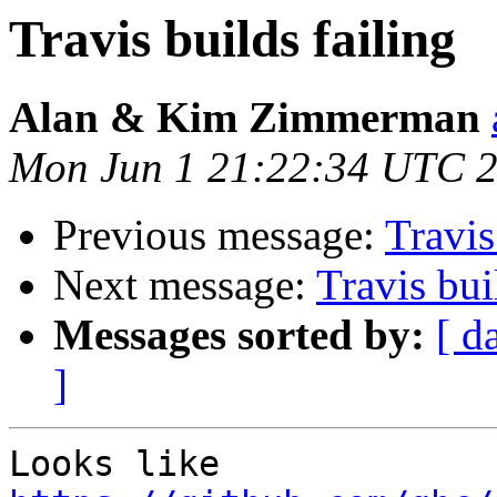
Travis builds failing
Alan & Kim Zimmerman
Mon Jun 1 21:22:34 UTC 
Previous message:
Travis
Next message:
Travis bui
Messages sorted by:
[ d
]
Looks like 