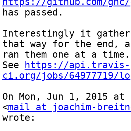
https://github.com/ghc/
has passed.

Interestingly it gather
that way for the end, an
ran them one at a time.

See 
https://api.travis-
ci.org/jobs/64977719/lo
On Mon, Jun 1, 2015 at 
<
mail at joachim-breitn
wrote:
