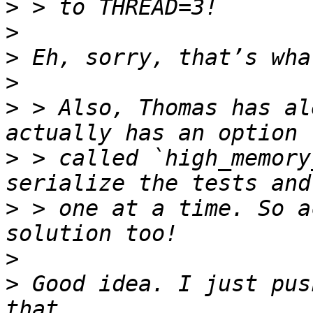
>
>
>
>
>
 > Also, Thomas has al
>
 > called `high_memory
>
 > one at a time. So a
>
>
 Good idea. I just pus