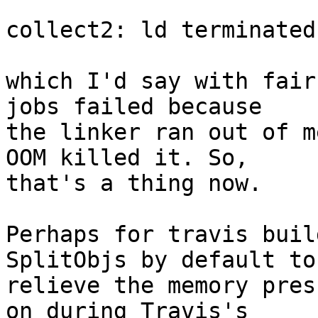
collect2: ld terminated
which I'd say with fair
jobs failed because

the linker ran out of m
OOM killed it. So,

that's a thing now.

Perhaps for travis buil
SplitObjs by default to

relieve the memory pres
on during Travis's
