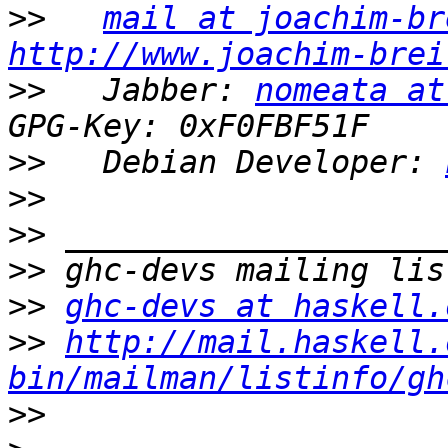
>>
mail at joachim-br
http://www.joachim-brei
>>
   Jabber: 
nomeata at
>>
   Debian Developer: 
>>
>>
>>
>>
ghc-devs at haskell.
>>
http://mail.haskell.
bin/mailman/listinfo/gh
>>