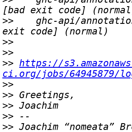
>>
    ghc-api/annotatio
>>
>>
>>
https://s3.amazonaws
ci.org/jobs/64945879/lo
>>
>>
>>
>>
>>