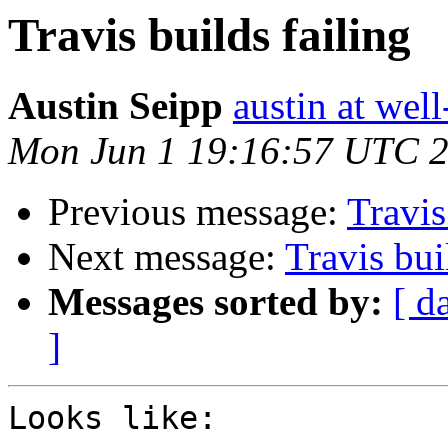
Travis builds failing
Austin Seipp
austin at wel
Mon Jun 1 19:16:57 UTC 
Previous message:
Travis
Next message:
Travis bui
Messages sorted by:
[ d
]
Looks like:
