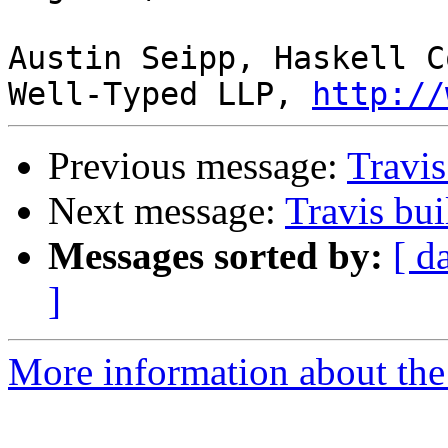
Austin Seipp, Haskell C
Well-Typed LLP, 
http://
Previous message:
Travis
Next message:
Travis bui
Messages sorted by:
[ d
]
More information about the 