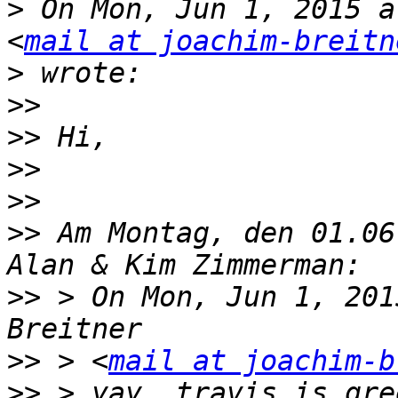
>
 On Mon, Jun 1, 2015 a
<
mail at joachim-breitn
>
>>
>>
>>
>>
>>
 Am Montag, den 01.06
>>
 > On Mon, Jun 1, 201
>>
 > <
mail at joachim-b
>>
 > yay, travis is gre