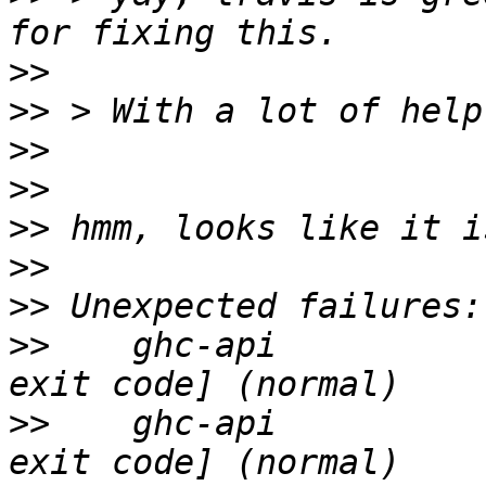
>>
>>
>>
>>
>>
>>
>>
>>
    ghc-api          
>>
    ghc-api          