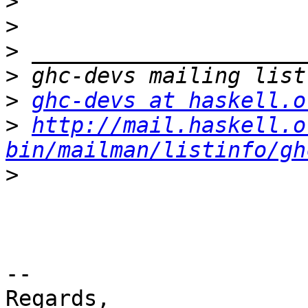
>
>
>
>
>
ghc-devs at haskell.o
>
http://mail.haskell.o
bin/mailman/listinfo/gh
>
-- 

Regards,
