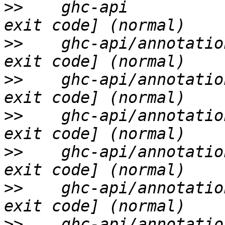
>>
    ghc-api          
>>
    ghc-api/annotatio
>>
    ghc-api/annotatio
>>
    ghc-api/annotatio
>>
    ghc-api/annotatio
>>
    ghc-api/annotatio
>>
    ghc-api/annotatio