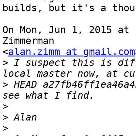
builds, but it's a thoug
On Mon, Jun 1, 2015 at 
Zimmerman

<
alan.zimm at gmail.com
>
 I suspect this is dif
>
 HEAD a27fb46ff1ea46a4
>
>
>