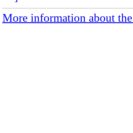
More information about the 