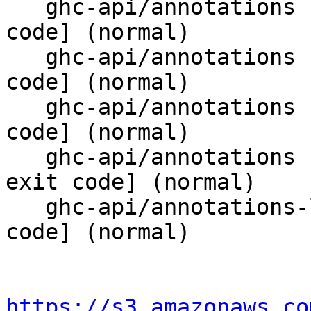
   ghc-api/annotations           T10354 [bad exit 
code] (normal)

   ghc-api/annotations           T10396 [bad exit 
code] (normal)

   ghc-api/annotations           T10399 [bad exit 
code] (normal)

   ghc-api/annotations           boolFormula [bad 
exit code] (normal)

   ghc-api/annotations-literals  parsed [bad exit 
code] (normal)

https://s3.amazonaws.co