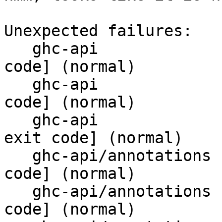
Unexpected failures:

   ghc-api                       T6145 [bad exit 
code] (normal)

   ghc-api                       T8628 [bad exit 
code] (normal)

   ghc-api                       T8639_api [bad 
exit code] (normal)

   ghc-api/annotations           T10278 [bad exit 
code] (normal)

   ghc-api/annotations           T10313 [bad exit 
code] (normal)
