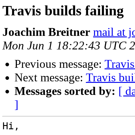
Travis builds failing
Joachim Breitner
mail at 
Mon Jun 1 18:22:43 UTC 
Previous message:
Travis
Next message:
Travis bui
Messages sorted by:
[ d
]
Hi,
