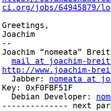
ci.org/jobs/64945879/lo
Greetings,

Joachim

-- 

Joachim “nomeata” Breitn
mail at joachim-breit
http://www.joachim-brei

  Jabber: 
nomeata at jo
Key: 0xF0FBF51F

  Debian Developer: 
nom
-------------- next par