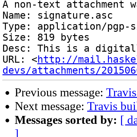
A non-text attachment w
Name: signature.asc

Type: application/pgp-s
Size: 819 bytes

Desc: This is a digital
URL: <
http://mail.haske
devs/attachments/201506
Previous message:
Travis
Next message:
Travis bui
Messages sorted by:
[ d
]