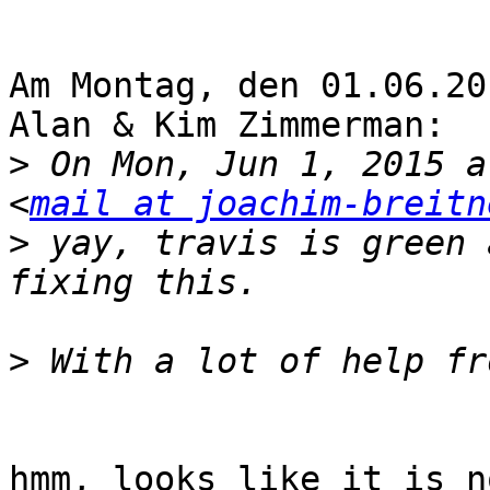
Am Montag, den 01.06.20
Alan & Kim Zimmerman:

>
 On Mon, Jun 1, 2015 a
<
mail at joachim-breitn
>
 yay, travis is green 
>
hmm, looks like it is n