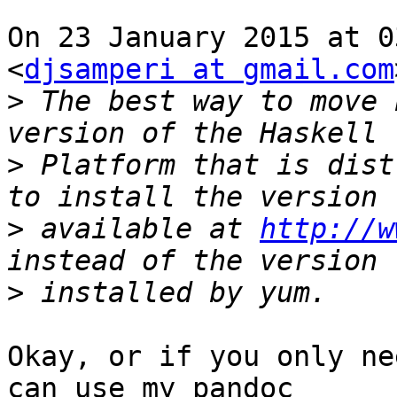
On 23 January 2015 at 0
<
djsamperi at gmail.com
>
 The best way to move 
>
 Platform that is dist
>
 available at 
http://w
>
Okay, or if you only ne
can use my pandoc
