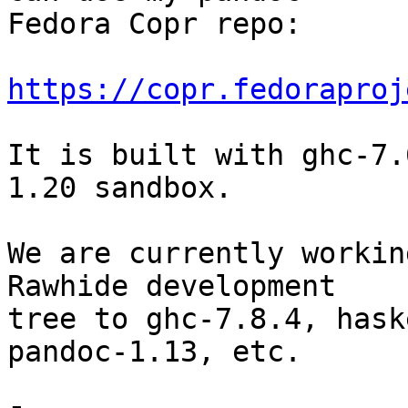
Fedora Copr repo:

https://copr.fedoraproj
It is built with ghc-7.
1.20 sandbox.

We are currently workin
Rawhide development

tree to ghc-7.8.4, hask
pandoc-1.13, etc.
