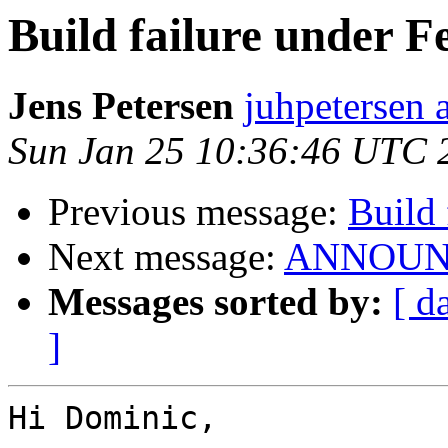
Build failure under F
Jens Petersen
juhpetersen 
Sun Jan 25 10:36:46 UTC 
Previous message:
Build 
Next message:
ANNOUNCE
Messages sorted by:
[ d
]
Hi Dominic,
