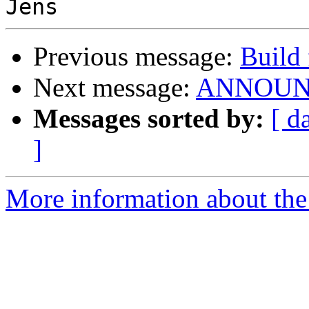
Previous message:
Build 
Next message:
ANNOUNCE
Messages sorted by:
[ d
]
More information about the 