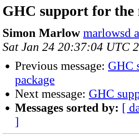
GHC support for the
Simon Marlow
marlowsd a
Sat Jan 24 20:37:04 UTC 
Previous message:
GHC s
package
Next message:
GHC suppo
Messages sorted by:
[ d
]