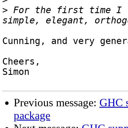
>
 For the first time I 
Cunning, and very gener
Cheers,

Simon

Previous message:
GHC s
package