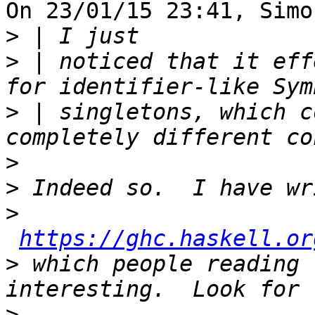
On 23/01/15 23:41, Simo
>
>
 | noticed that it eff
>
 | singletons, which c
>
>
>
https://ghc.haskell.or
>
 which people reading 
>