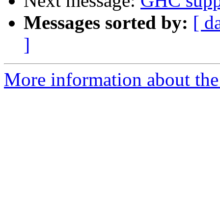
Next message:
GHC suppo
Messages sorted by:
[ d
]
More information about the 