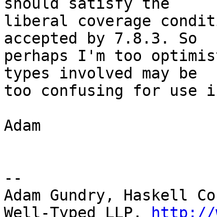
should satisfy the

liberal coverage condit
accepted by 7.8.3. So

perhaps I'm too optimis
types involved may be

too confusing for use i
Adam

-- 

Adam Gundry, Haskell Co
Well-Typed LLP, 
http://