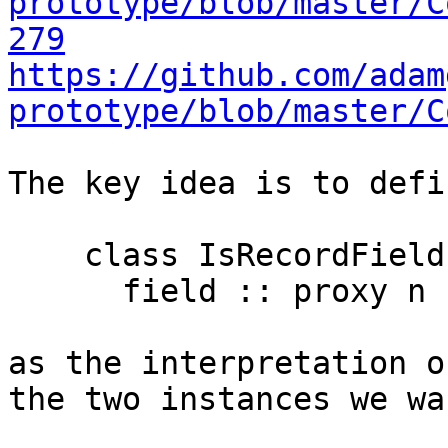
prototype/blob/master/C
279
https://github.com/adam
prototype/blob/master/C
The key idea is to defin
    class IsRecordField (n :: Symbol) p where

      field :: proxy n -> p

as the interpretation o
the two instances we wan