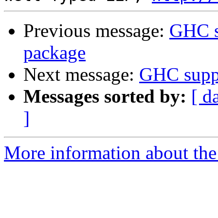
Previous message:
GHC s
package
Next message:
GHC suppo
Messages sorted by:
[ d
]
More information about the 