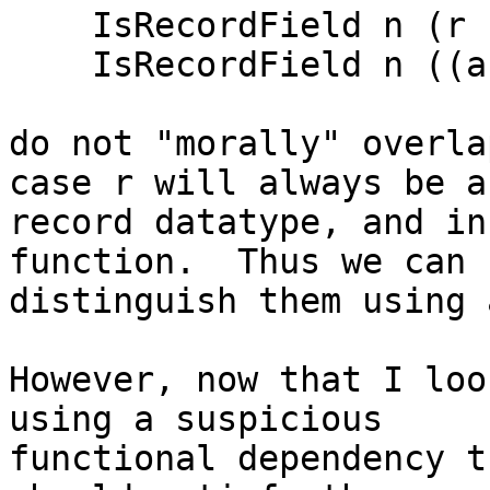
    IsRecordField n (r          -> t        )

    IsRecordField n ((a -> f b) -> (s -> f t)

do not "morally" overla
case r will always be a

record datatype, and in
function.  Thus we can

distinguish them using 
However, now that I loo
using a suspicious

functional dependency t