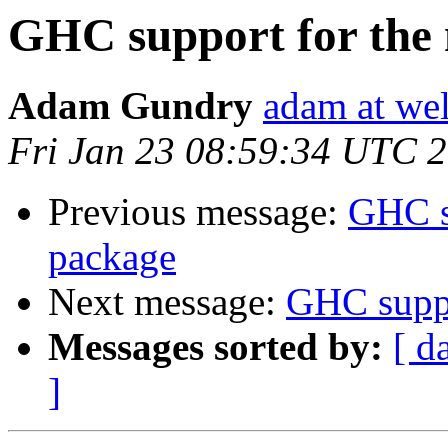
GHC support for the
Adam Gundry
adam at we
Fri Jan 23 08:59:34 UTC 
Previous message:
GHC s
package
Next message:
GHC suppo
Messages sorted by:
[ d
]