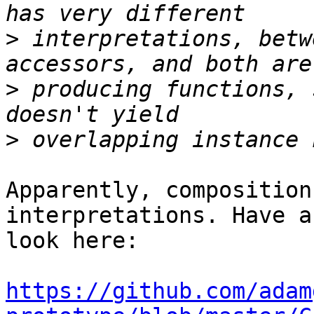
>
 interpretations, betw
>
 producing functions, 
>
Apparently, composition
interpretations. Have a

look here:

https://github.com/adam