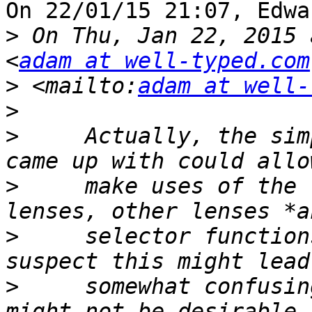
On 22/01/15 21:07, Edwa
>
 On Thu, Jan 22, 2015 
<
adam at well-typed.com
>
 <mailto:
adam at well-
>
>
     Actually, the sim
>
     make uses of the 
>
     selector function
>
     somewhat confusin