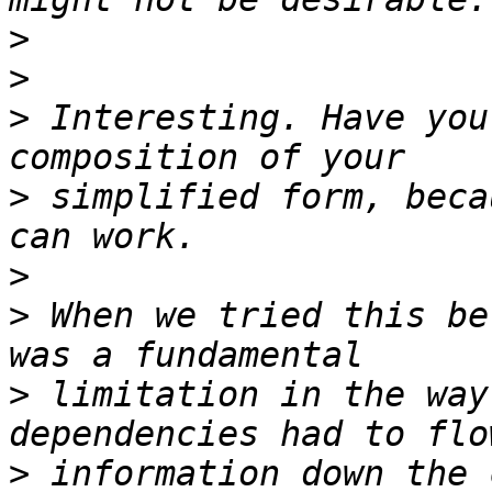
>
>
>
 Interesting. Have you
>
 simplified form, beca
>
>
 When we tried this be
>
 limitation in the way
>
 information down the 