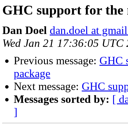
GHC support for the
Dan Doel
dan.doel at gmai
Wed Jan 21 17:36:05 UTC
Previous message:
GHC s
package
Next message:
GHC suppo
Messages sorted by:
[ d
]