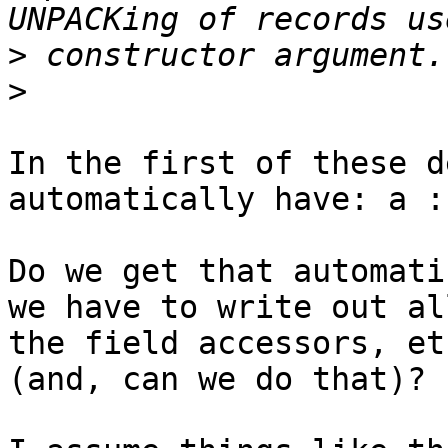
>
>
​In the first of these d
automatically have: a :
Do we get that automati
we have to write out all
the field accessors, et
(and, can we do that)?
