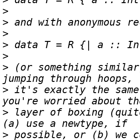
>
>
>
>
>
>
 (or something similar
>
 it's exactly the same
>
 layer of boxing (quit
>
 possible, or (b) we c