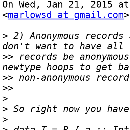
On Wed, Jan 21, 2015 at
<
marlowsd at gmail.com
>
>
 2) Anonymous records 
>>
 records be anonymous
>>
>>
>
>
>
>