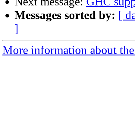
Next message:
GHC suppo
Messages sorted by:
[ d
]
More information about the 