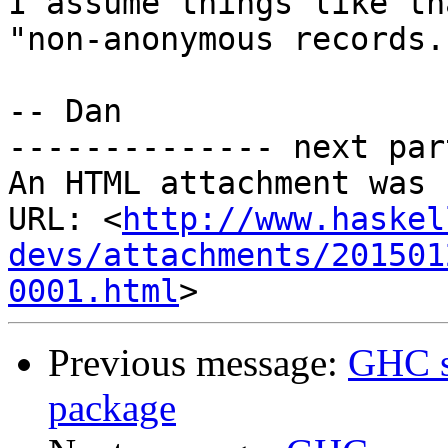
I assume things like th
"non-anonymous records."
-- Dan​

-------------- next par
An HTML attachment was 
URL: <
http://www.haskel
devs/attachments/201501
0001.html
Previous message:
GHC s
package