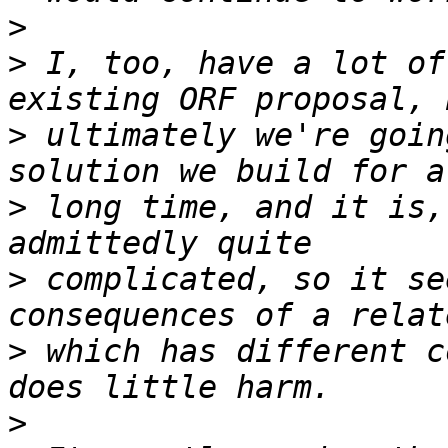
>
>
 I, too, have a lot of
>
 ultimately we're goin
>
 long time, and it is,
>
 complicated, so it se
>
 which has different c
>