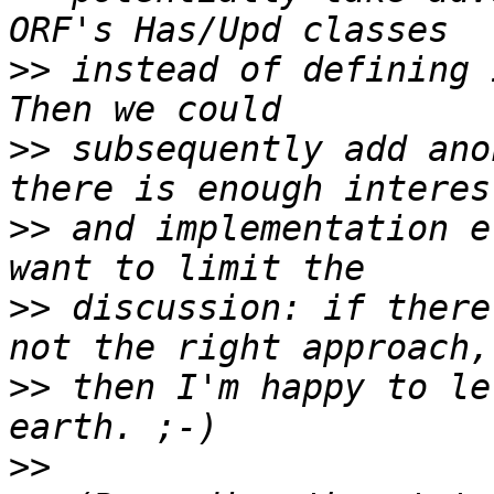
>>
 instead of defining 
>>
 subsequently add ano
>>
 and implementation e
>>
 discussion: if there
>>
 then I'm happy to le
>>