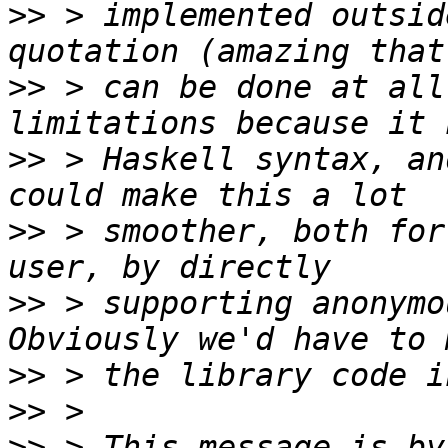
>>
 > implemented outsid
>>
 > can be done at all
>>
 > Haskell syntax, an
>>
 > smoother, both for
>>
 > supporting anonymou
>>
>>
>>
 > This message is by