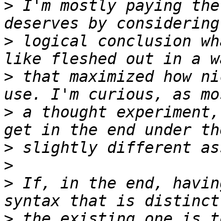
>
 I'm mostly paying the
>
 logical conclusion wh
>
 that maximized how ni
>
 a thought experiment,
>
>
>
 If, in the end, havin
>
 the existing one is t