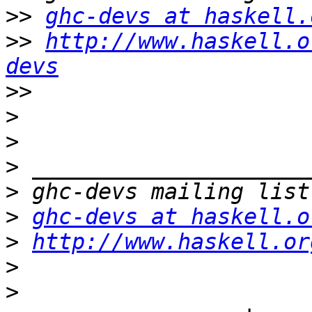
>>
ghc-devs at haskell.
>>
http://www.haskell.o
devs
>>
>
>
>
>
>
ghc-devs at haskell.o
>
http://www.haskell.or
>
>