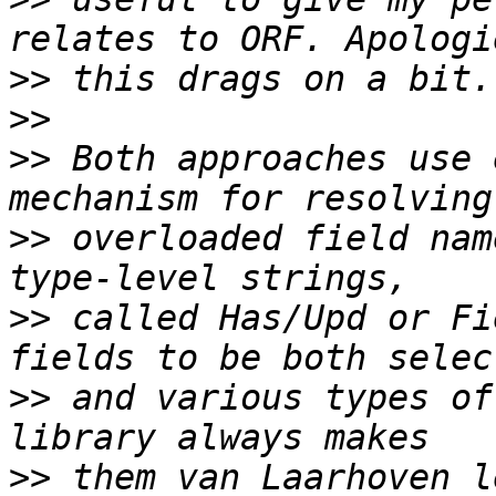
>>
>>
>>
 Both approaches use 
>>
 overloaded field nam
>>
 called Has/Upd or Fi
>>
 and various types of
>>
 them van Laarhoven l