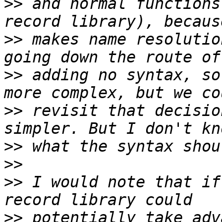
>>
 and normal functions
>>
 makes name resolutio
>>
 adding no syntax, so
>>
 revisit that decisio
>>
>>
>>
 I would note that if
>>
 potentially take adv