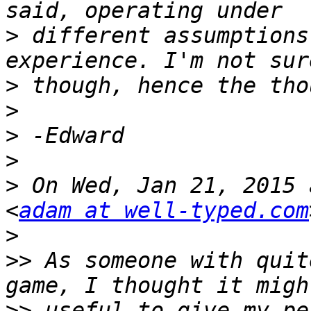
>
 different assumptions
>
>
>
>
>
 On Wed, Jan 21, 2015 
<
adam at well-typed.com
>
>>
 As someone with quit
>>
 useful to give my pe