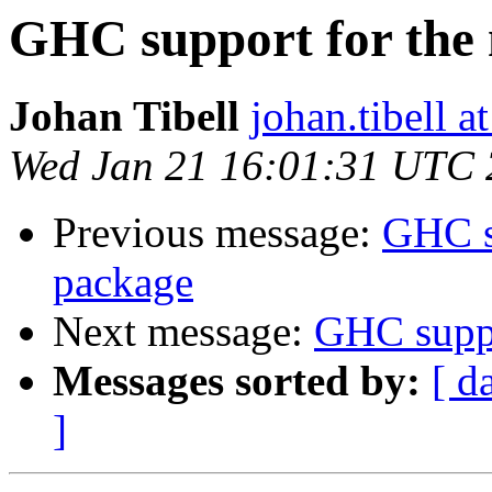
GHC support for the
Johan Tibell
johan.tibell 
Wed Jan 21 16:01:31 UTC
Previous message:
GHC s
package
Next message:
GHC suppo
Messages sorted by:
[ d
]