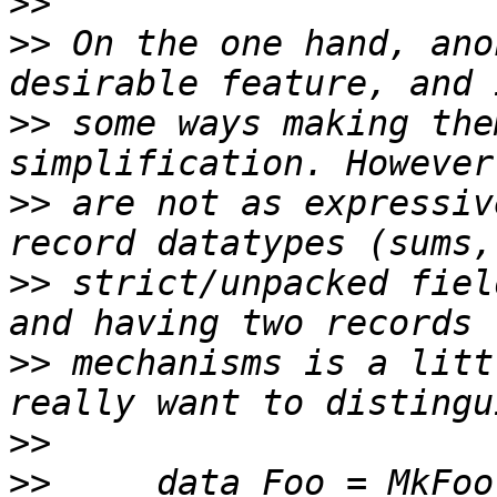
>>
>>
 On the one hand, ano
>>
 some ways making the
>>
 are not as expressiv
>>
 strict/unpacked fiel
>>
 mechanisms is a litt
>>
>>
     data Foo = MkFoo