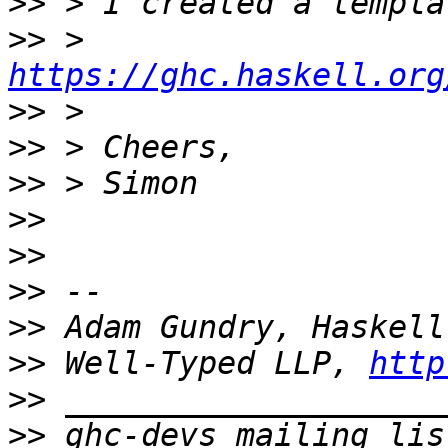
>>
>>
 > 
https://ghc.haskell.org
>>
>>
>>
>>
>>
>>
>>
>>
 Well-Typed LLP, 
http
>>
>>