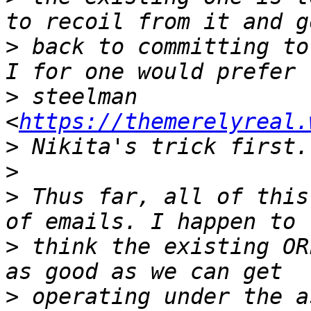
>
 back to committing to
>
 steelman 
<
https://themerelyreal.
>
>
>
 Thus far, all of this
>
 think the existing OR
>
 operating under the a