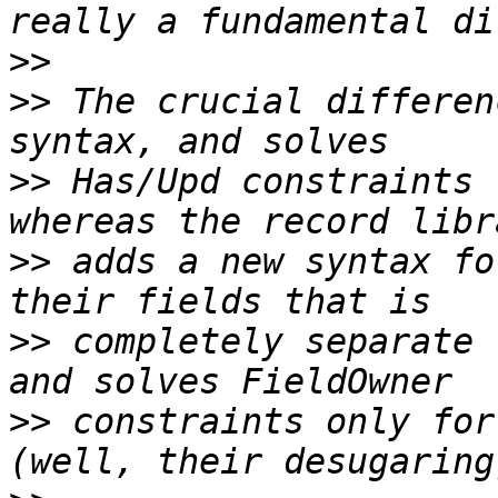
>>
>>
 The crucial differen
>>
 Has/Upd constraints 
>>
 adds a new syntax fo
>>
 completely separate 
>>
 constraints only for