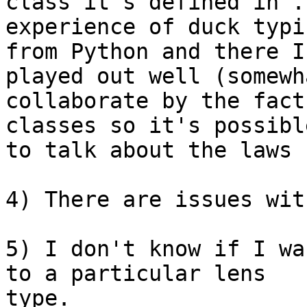
class it's defined in".
experience of duck typin
from Python and there I
played out well (somewha
collaborate by the fact
classes so it's possible
to talk about the laws 
4) There are issues wit
5) I don't know if I wa
to a particular lens

type.
