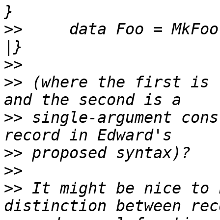
>>
     data Foo = MkFoo
>>
>>
 (where the first is 
>>
 single-argument cons
>>
>>
>>
 It might be nice to 