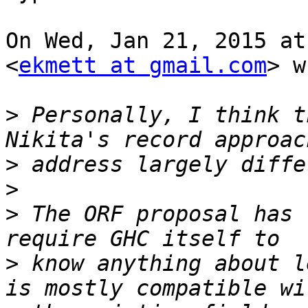
On Wed, Jan 21, 2015 at
<
ekmett at gmail.com
> w
>
 Personally, I think t
>
>
>
 The ORF proposal has 
>
 know anything about l