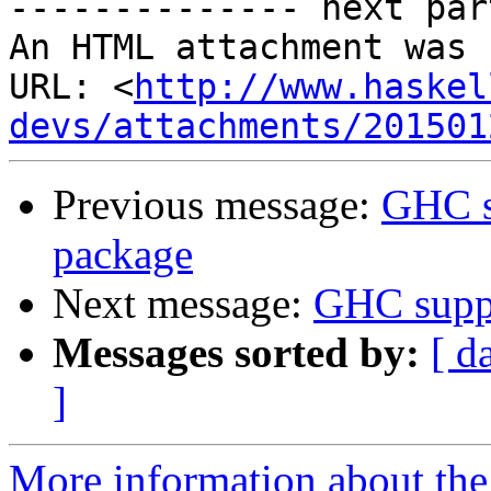
-------------- next par
An HTML attachment was 
URL: <
http://www.haskel
devs/attachments/201501
Previous message:
GHC s
package
Next message:
GHC suppo
Messages sorted by:
[ d
]
More information about the 