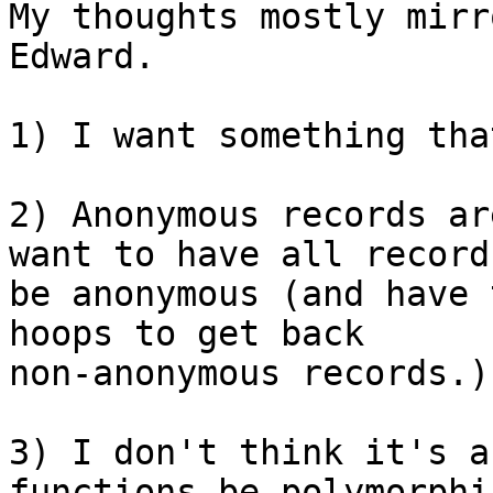
My thoughts mostly mirr
Edward.

1) I want something tha
2) Anonymous records ar
want to have all records
be anonymous (and have 
hoops to get back

non-anonymous records.)

3) I don't think it's a
functions be polymorphic