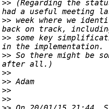
>>
 (Regarding the statu
>>
 week where we identi
>>
 some key simplificat
>>
 So there might be so
>>
>>
>>
>>
>>