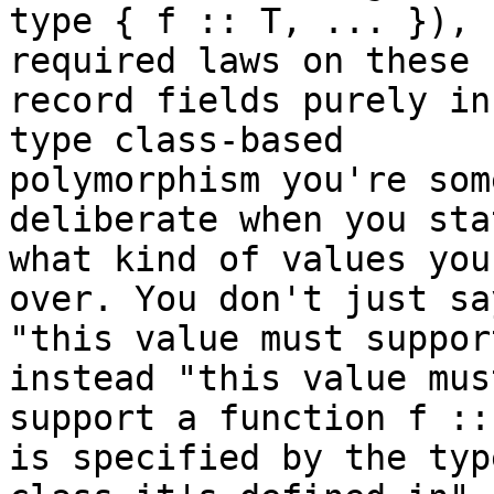
type { f :: T, ... }), 
required laws on these

record fields purely in
type class-based

polymorphism you're som
deliberate when you stat
what kind of values you
over. You don't just say
"this value must suppor
instead "this value must
support a function f ::
is specified by the type