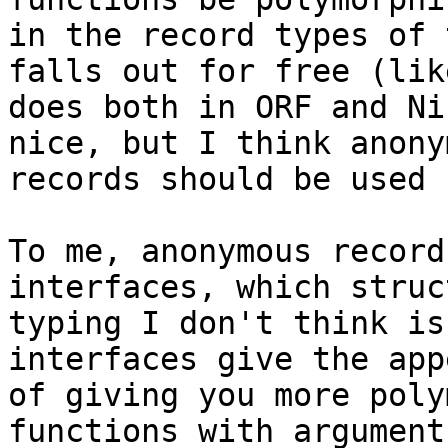
in the record types of 
falls out for free (like
does both in ORF and Ni
nice, but I think anonym
records should be used 
To me, anonymous record
interfaces, which struc
typing I don't think is
interfaces give the app
of giving you more poly
functions with arguments