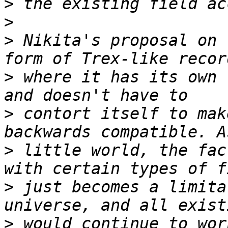
>
>
>
 Nikita's proposal on 
>
 where it has its own 
>
 contort itself to mak
>
 little world, the fac
>
 just becomes a limita
>