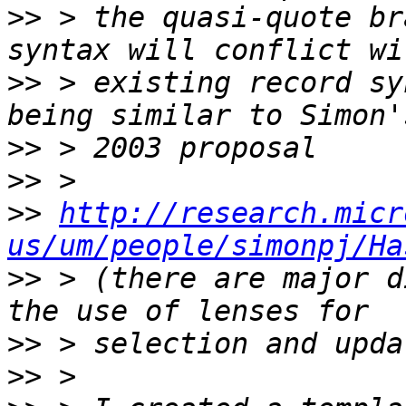
>>
 > the quasi-quote br
>>
 > existing record sy
>>
>>
>>
http://research.micr
us/um/people/simonpj/Ha
>>
 > (there are major d
>>
>>