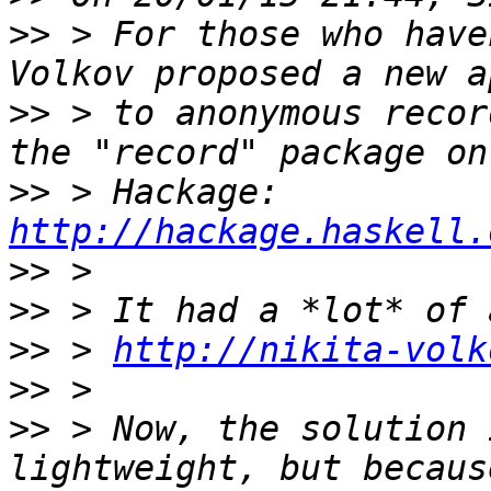
>>
 > For those who have
>>
 > to anonymous recor
>>
 > Hackage: 
http://hackage.haskell.
>>
>>
>>
 > 
http://nikita-volk
>>
>>
 > Now, the solution 