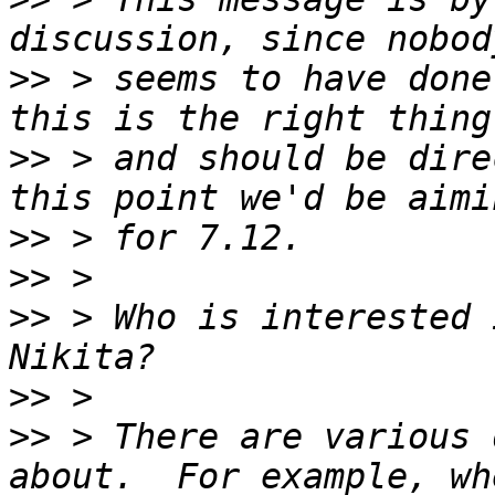
>>
 > seems to have done
>>
 > and should be dire
>>
>>
>>
 > Who is interested i
>>
>>
 > There are various 