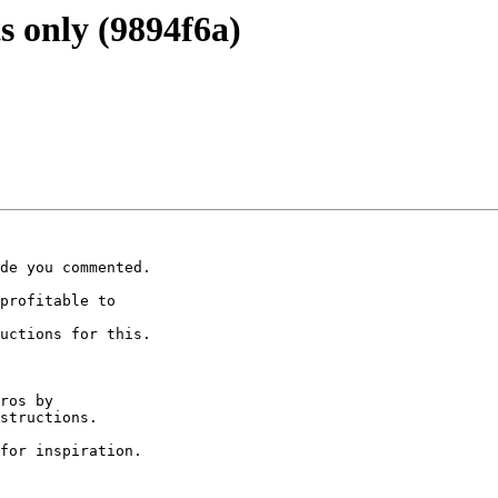
 only (9894f6a)
de you commented.

profitable to

uctions for this.

ros by

structions.

for inspiration.
