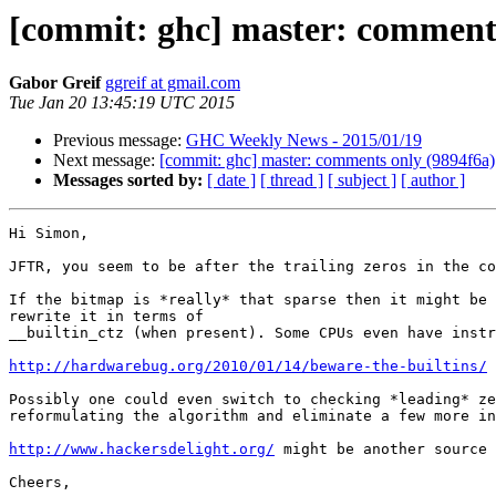
[commit: ghc] master: comments
Gabor Greif
ggreif at gmail.com
Tue Jan 20 13:45:19 UTC 2015
Previous message:
GHC Weekly News - 2015/01/19
Next message:
[commit: ghc] master: comments only (9894f6a)
Messages sorted by:
[ date ]
[ thread ]
[ subject ]
[ author ]
Hi Simon,

JFTR, you seem to be after the trailing zeros in the co
If the bitmap is *really* that sparse then it might be 
rewrite it in terms of

__builtin_ctz (when present). Some CPUs even have instr
http://hardwarebug.org/2010/01/14/beware-the-builtins/
Possibly one could even switch to checking *leading* ze
reformulating the algorithm and eliminate a few more in
http://www.hackersdelight.org/
 might be another source 
Cheers,
