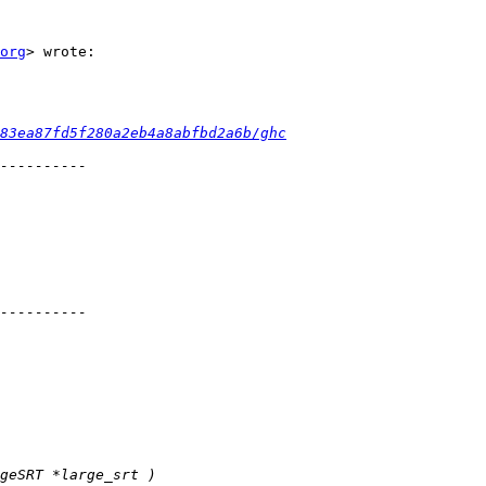
org
> wrote:

83ea87fd5f280a2eb4a8abfbd2a6b/ghc