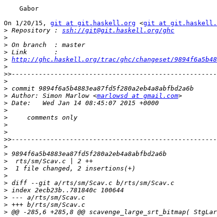
    Gabor

On 1/20/15, 
git at git.haskell.org
 <
git at git.haskell.
>
 Repository : 
ssh://git@git.haskell.org/ghc
>
>
>
>
http://ghc.haskell.org/trac/ghc/changeset/9894f6a5b48
>
>>
>
>
>
 Author: Simon Marlow <
marlowsd at gmail.com
>
>
>
>
>
>>
>
>
>
>
>
>
>
>
>
>