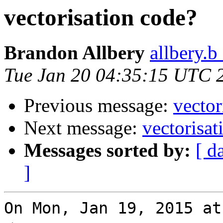
vectorisation code?
Brandon Allbery
allbery.b
Tue Jan 20 04:35:15 UTC 
Previous message:
vector
Next message:
vectorisat
Messages sorted by:
[ d
]
On Mon, Jan 19, 2015 at