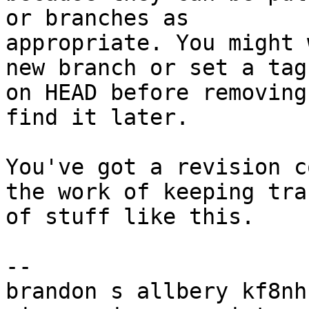
or branches as

appropriate. You might 
new branch or set a tag

on HEAD before removing
find it later.

You've got a revision c
the work of keeping trac
of stuff like this.

-- 

brandon s allbery kf8nh                               