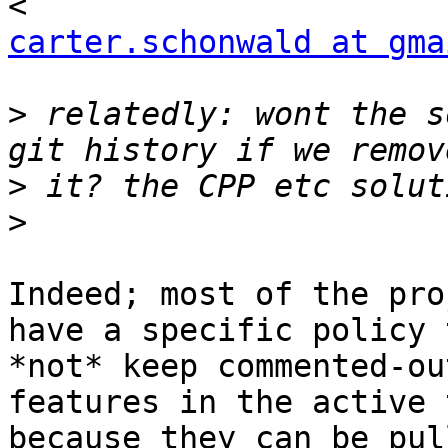
carter.schonwald at gma
>
 relatedly: wont the s
>
>
Indeed; most of the pro
have a specific policy t
*not* keep commented-ou
features in the active 
because they can be pul