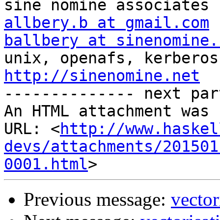
allbery.b at gmail.com
ballbery at sinenomine.
http://sinenomine.net

-------------- next par
An HTML attachment was 
URL: <
http://www.haskel
devs/attachments/201501
0001.html
Previous message:
vector