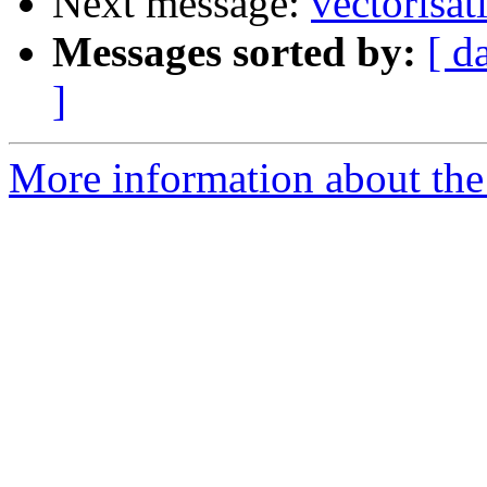
Next message:
vectorisat
Messages sorted by:
[ d
]
More information about the 