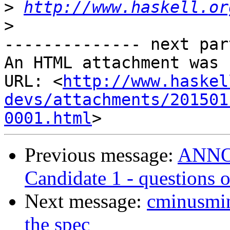
>
http://www.haskell.or
>
-------------- next par
An HTML attachment was 
URL: <
http://www.haskel
devs/attachments/201501
0001.html
Previous message:
ANNOU
Candidate 1 - questions
Next message:
cminusmin
the spec