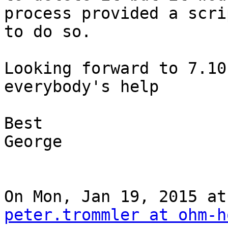
process provided a scrip
to do so.

Looking forward to 7.10
everybody's help

Best

George

peter.trommler at ohm-h