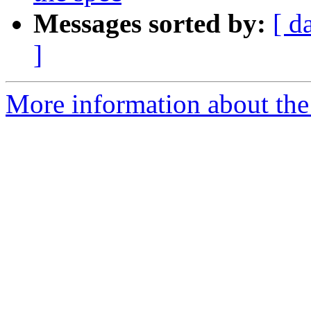
Messages sorted by:
[ d
]
More information about the 