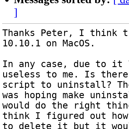
]
Thanks Peter, I think t
10.10.1 on MacOS.

In any case, due to it 
useless to me. Is there 
script to uninstall? Th
was hoping make uninstal
would do the right thin
think I figured out how

to delete it but it wou