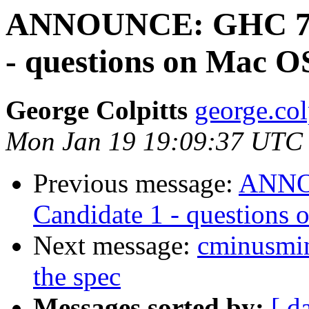
ANNOUNCE: GHC 7.10
- questions on Mac O
George Colpitts
george.col
Mon Jan 19 19:09:37 UTC
Previous message:
ANNOU
Candidate 1 - questions
Next message:
cminusmin
the spec
Messages sorted by:
[ d