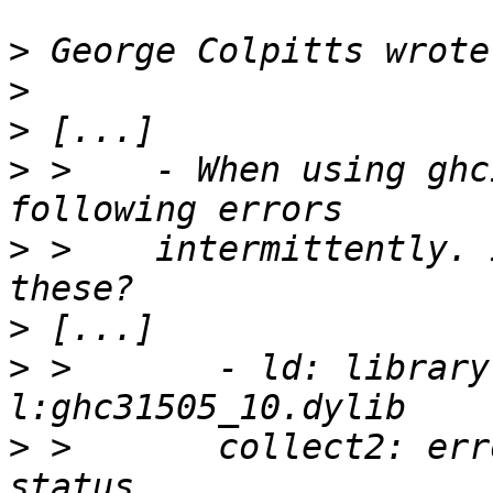
>
>
>
>
 >    - When using ghc
>
 >    intermittently. 
>
>
 >       - ld: library
>
 >       collect2: err