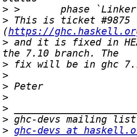
>
>
 This is ticket #9875 
(
https://ghc.haskell.or
>
 and it is fixed in HE
>
>
>
>
>
>
>
ghc-devs at haskell.o