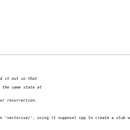
n 'vectorise/', using (I suppose) cpp to create a stub w