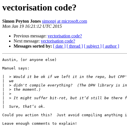
vectorisation code?
Simon Peyton Jones
simonpj at microsoft.com
Mon Jan 19 16:21:12 UTC 2015
Previous message:
vectorisation code?
Next message:
vectorisation code?
Messages sorted by:
[ date ]
[ thread ]
[ subject ]
[ author ]
Austin, (or anyone else)

Manuel says:

|
|
|
|
|
|
|
|
Could you action this?  Just avoid compiling anything i
Leave enough comments to explain!
