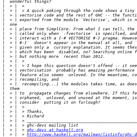
|
|
|
|
|
|
|
|
|
|
|
|
|
|
|
|
|
|
|
|
|
|
|
|
|
|
|
|
|
  > |  > 
ghc-devs at haskell.org
|
  > |  > 
http://www.haskell.org/mailman/listinfo/ghc-d