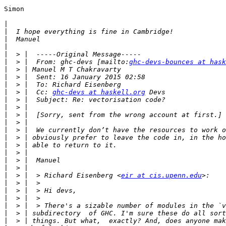
Simon

|
|
|
|
|
|
  > |  From: ghc-devs [mailto:
ghc-devs-bounces at hask
|
|
|
|
  > |  Cc: 
ghc-devs at haskell.org
|
|
|
|
|
|
|
|
|
|
|
  > |  > Richard Eisenberg <
eir at cis.upenn.edu
|
|
|
|
|
|