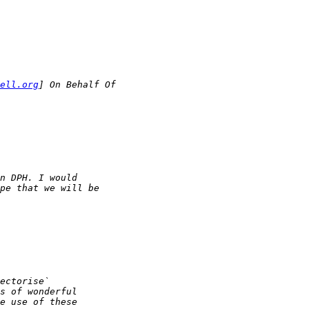
ell.org