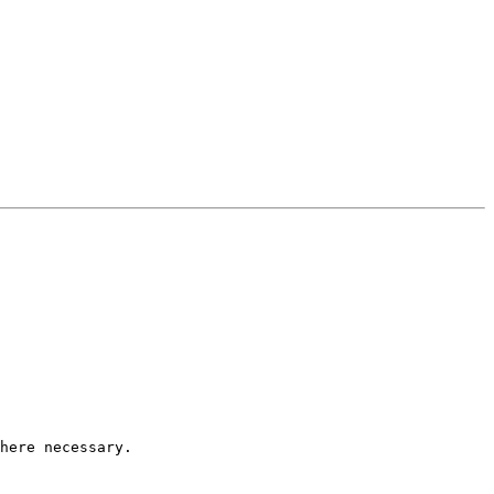
here necessary.
