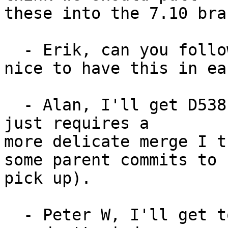
these into the 7.10 bran
  - Erik, can you follow up on D599? It would be 
nice to have this in ear
  - Alan, I'll get D538 & D620 into 7.10 today, it 
just requires a

more delicate merge I t
some parent commits to

pick up).

  - Peter W, I'll get to #9961 later today, but if 