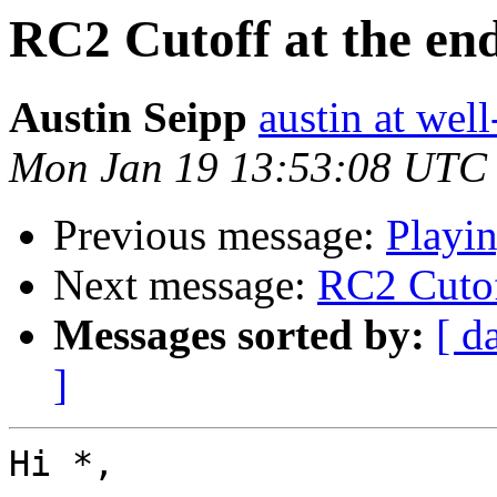
RC2 Cutoff at the end
Austin Seipp
austin at wel
Mon Jan 19 13:53:08 UTC
Previous message:
Playin
Next message:
RC2 Cutoff
Messages sorted by:
[ d
]
Hi *,
