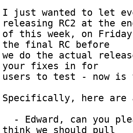
I just wanted to let ev
releasing RC2 at the end
of this week, on Friday
the final RC before

we do the actual releas
your fixes in for

users to test - now is 
Specifically, here are 
  - Edward, can you please merge D614 and D603? I 
think we should pull
