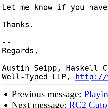
Let me know if you have
Thanks.

-- 

Regards,

Austin Seipp, Haskell C
Well-Typed LLP, 
http://
Previous message:
Playin
Next message:
RC2 Cutoff