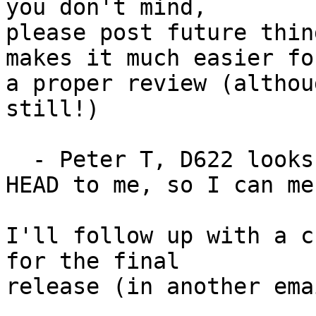
you don't mind,

please post future thin
makes it much easier for
a proper review (althou
still!)

  - Peter T, D622 looks OK to go into 7.10 and 
HEAD to me, so I can me
I'll follow up with a c
for the final

release (in another emai