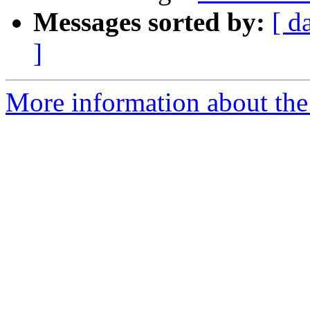
Messages sorted by:
[ d
]
More information about the 