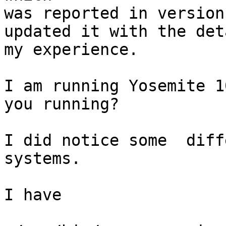
was reported in version
updated it with the det
my experience.

I am running Yosemite 1
you running?

I did notice some  diff
systems.

I have
