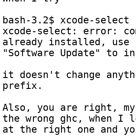
bash-3.2$ xcode-select 
xcode-select: error: co
already installed, use

"Software Update" to in
it doesn't change anyth
prefix.

Also, you are right, my
the wrong ghc, when I lo
at the right one and yo