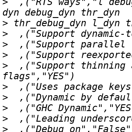
>
  ,("RTS ways","l debu
>
>
>
>
>
  ,("Support thinning 
>
>
>
>
>