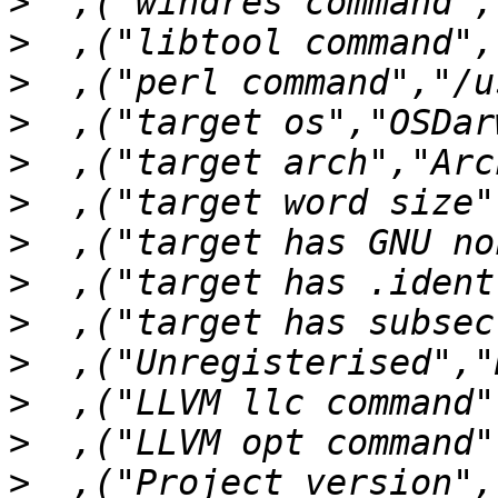
>
>
>
>
>
>
>
>
>
>
>
>
>