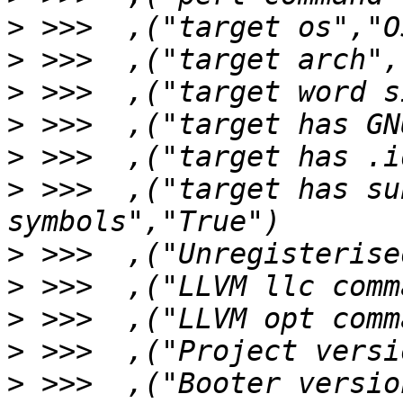
>
>
>
>
>
>
 >>>  ,("target has su
>
>
>
>
>