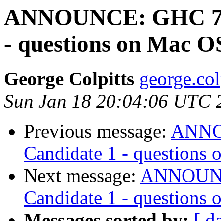
ANNOUNCE: GHC 7.10
- questions on Mac O
George Colpitts
george.col
Sun Jan 18 20:04:06 UTC 
Previous message:
ANNOU
Candidate 1 - questions
Next message:
ANNOUNCE
Candidate 1 - questions
Messages sorted by:
[ d