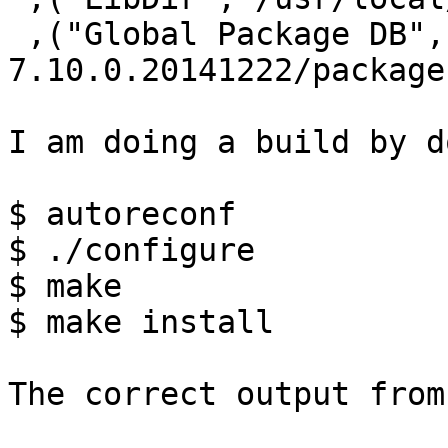
 ,("Global Package DB","/usr/local/lib/ghc-
7.10.0.20141222/package
I am doing a build by d
$ autoreconf

$ ./configure

$ make

$ make install

​The correct output from