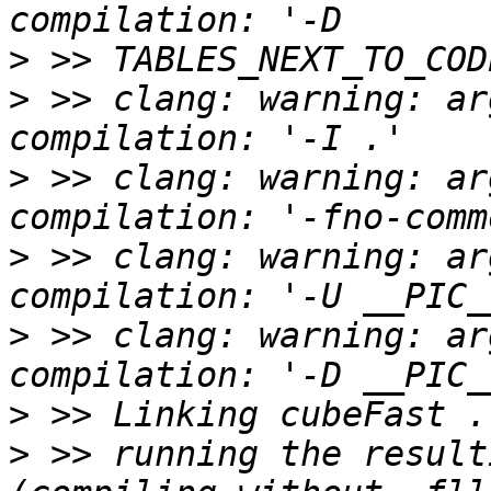
>
>
 >> clang: warning: ar
>
 >> clang: warning: ar
>
 >> clang: warning: ar
>
 >> clang: warning: ar
>
>
 >> running the result