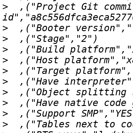
>
  ,("Project Git commit
>
>
>
>
>
>
>
>
>
>