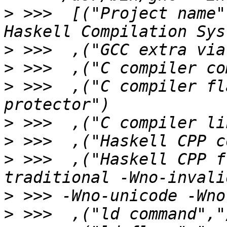
>
 >>>  [("Project name"
>
>
>
 >>>  ,("C compiler fl
>
>
>
 >>>  ,("Haskell CPP f
>
>