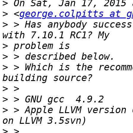
>
>
 <
george.colpitts at g
>
 > Has anybody success
>
>
>
 > Which is the recomm
>
>
>
 > Apple LLVM version 
>