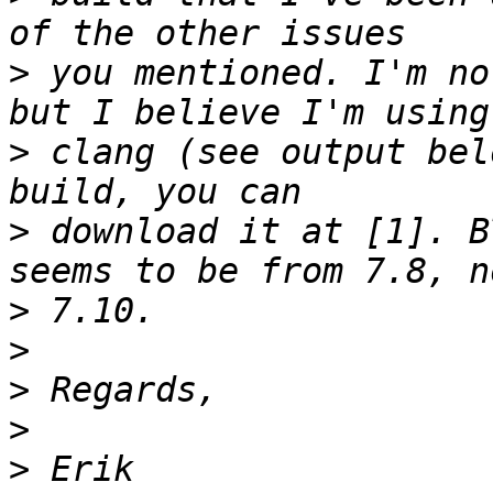
>
 you mentioned. I'm no
>
 clang (see output bel
>
 download it at [1]. B
>
>
>
>
>