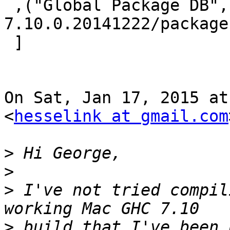
 ,("Global Package DB","/usr/local/lib/ghc-
7.10.0.20141222/package
 ]​

On Sat, Jan 17, 2015 at
<
hesselink at gmail.com
>
>
>
 I've not tried compil
>
 build that I've been 