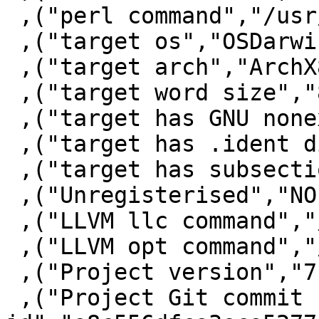
 ,("perl command","/usr/bin/perl")

 ,("target os","OSDarwin")

 ,("target arch","ArchX86_64")

 ,("target word size","8")

 ,("target has GNU nonexec stack","False")

 ,("target has .ident directive","True")

 ,("target has subsections via symbols","True")

 ,("Unregisterised","NO")

 ,("LLVM llc command","/usr/local/bin/llc")

 ,("LLVM opt command","/usr/local/bin/opt")

 ,("Project version","7.10.0.20141222")

 ,("Project Git commit 