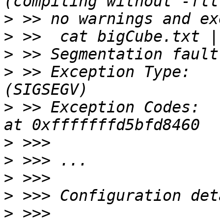
>
>
>
>
 >> Exception Type:   
>
 >> Exception Codes:  
>
>
>
>
>