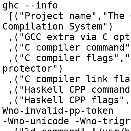
ghc --info

 [("Project name","The Glorious Glasgow Haskell 
Compilation System")

 ,("GCC extra via C opts"," -fwrapv")

 ,("C compiler command","/usr/bin/gcc")

 ,("C compiler flags"," -m64 -fno-stack-
protector")

 ,("C compiler link flags"," -m64")

 ,("Haskell CPP command","/usr/bin/gcc")

 ,("Haskell CPP flags","-E -undef -traditional -
Wno-invalid-pp-token

-Wno-unicode -Wno-trigr