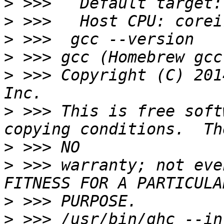
>
>
>
>
>
 >>> Copyright (C) 201
>
 >>> This is free soft
>
>
 >>> warranty; not eve
>
>