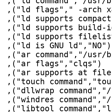
 ,("ld command","/usr/bin/ld")

 ,("ld flags"," -arch x86_64")

 ,("ld supports compact unwind","YES")

 ,("ld supports build-id","NO")

 ,("ld supports filelist","YES")

 ,("ld is GNU ld","NO")

 ,("ar command","/usr/bin/ar")

 ,("ar flags","clqs")

 ,("ar supports at file","NO")

 ,("touch command","touch")

 ,("dllwrap command","/bin/false")

 ,("windres command","/bin/false")

 ,("libtool command","libtool")
