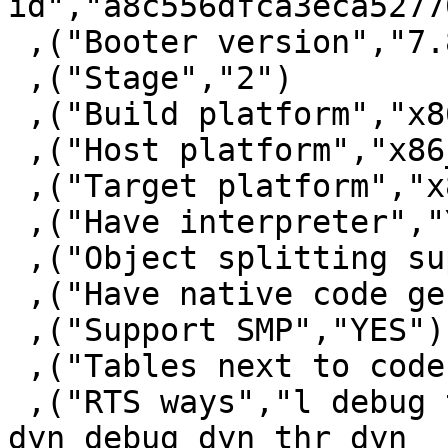
id","a8c556dfca3eca5277
 ,("Booter version","7.8.3")

 ,("Stage","2")

 ,("Build platform","x86_64-apple-darwin")

 ,("Host platform","x86_64-apple-darwin")

 ,("Target platform","x86_64-apple-darwin")

 ,("Have interpreter","YES")

 ,("Object splitting supported","YES")

 ,("Have native code generator","YES")

 ,("Support SMP","YES")

 ,("Tables next to code","YES")

 ,("RTS ways","l debug thr thr_debug thr_l thr_p 
dyn debug_dyn thr_dyn
