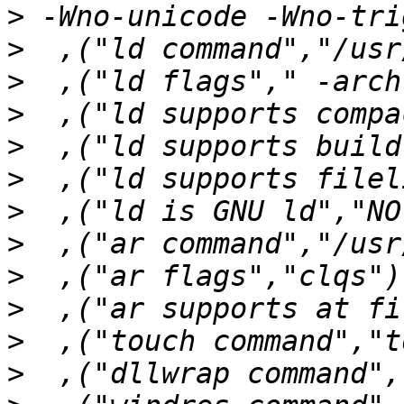
>
>
>
>
>
>
>
>
>
>
>
>