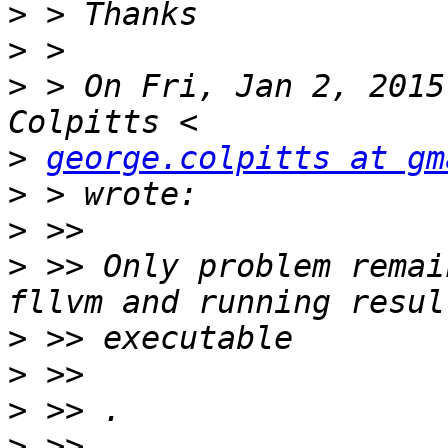
>
>
>
 > On Fri, Jan 2, 2015
>
george.colpitts at gm
>
>
>
 >> Only problem remai
>
>
>
>