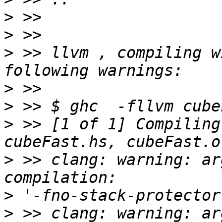
>
>
>
 >> llvm , compiling w
>
>
>
 >> [1 of 1] Compiling
>
 >> clang: warning: ar
>
>
 >> clang: warning: ar