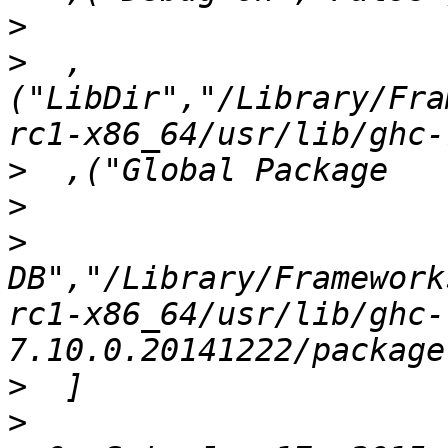
>
>
  ,
("LibDir","/Library/Fra
>
>
>
DB","/Library/Framework
rc1-x86_64/usr/lib/ghc-
>
>