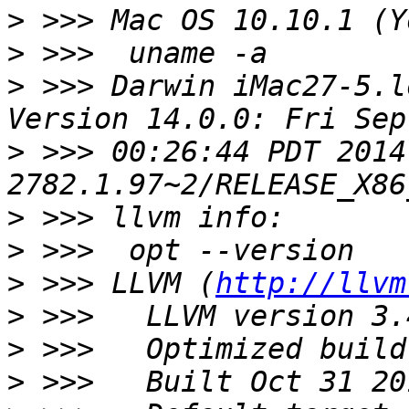
>
>
>
 >>> Darwin iMac27-5.l
>
 >>> 00:26:44 PDT 2014
>
>
>
 >>> LLVM (
http://llvm
>
>
>