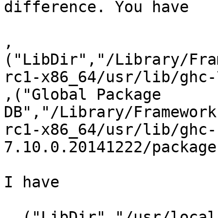
difference. You have

,
("LibDir","/Library/Fra
rc1-x86_64/usr/lib/ghc-
,("Global Package

DB","/Library/Framework
rc1-x86_64/usr/lib/ghc-
7.10.0.20141222/package
I have

 ,("LibDir","/usr/local/lib/ghc-7.10.0.20141222")
