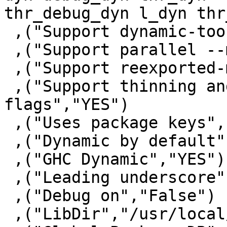
thr_debug_dyn l_dyn thr
 ,("Support dynamic-too","YES")

 ,("Support parallel --make","YES")

 ,("Support reexported-modules","YES")

 ,("Support thinning and renaming package 
flags","YES")

 ,("Uses package keys","YES")

 ,("Dynamic by default","NO")

 ,("GHC Dynamic","YES")

 ,("Leading underscore","YES")

 ,("Debug on","False")

 ,("LibDir","/usr/local/lib/ghc-7.10.0.20141222")
