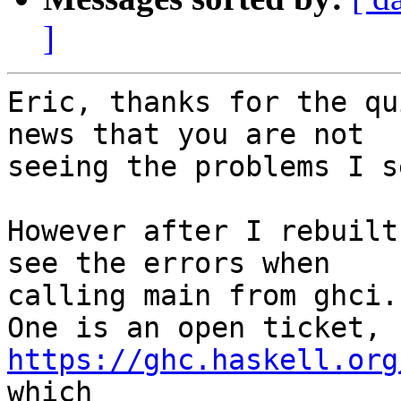
]
Eric, thanks for the qu
news that you are not

seeing the problems I se
However after I rebuilt
see the errors when

calling main from ghci.

One is an open ticket, 
https://ghc.haskell.org
which
