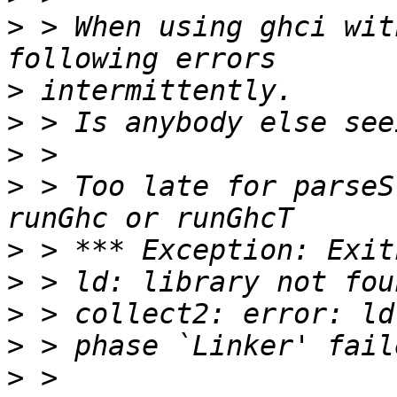
>
 > When using ghci wit
>
>
>
>
 > Too late for parseS
>
>
>
>
>