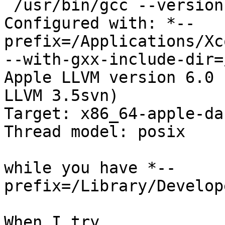
 /usr/bin/gcc --version

Configured with: *--
prefix=/Applications/Xc
--with-gxx-include-dir=
Apple LLVM version 6.0 
LLVM 3.5svn)

Target: x86_64-apple-da
Thread model: posix

while you have *--
prefix=/Library/Develop
When I try
