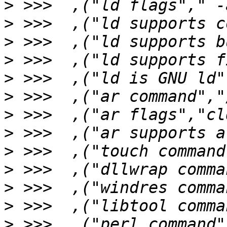
>
>
>
>
>
>
>
>
>
>
>
>
>