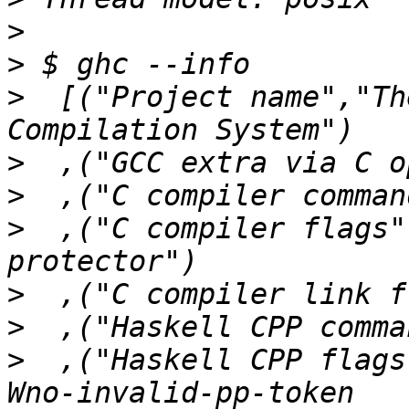
>
>
>
  [("Project name","Th
>
>
>
  ,("C compiler flags"
>
>
>
  ,("Haskell CPP flags