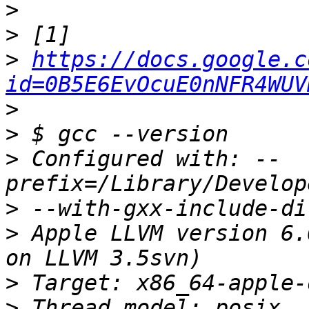
>
>
>
https://docs.google.c
id=0B5E6EvOcuE0nNFR4WUV
>
>
>
 Configured with: --
>
>
 Apple LLVM version 6.
>
>