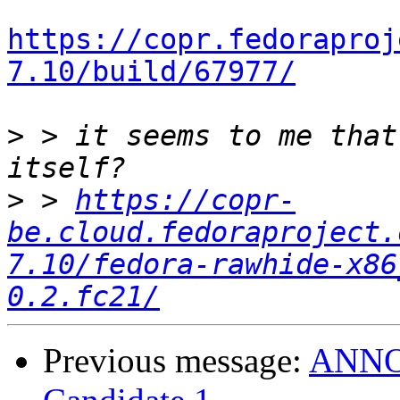
https://copr.fedoraproj
7.10/build/67977/
>
 > it seems to me that
>
 > 
https://copr-
be.cloud.fedoraproject.
7.10/fedora-rawhide-x86
0.2.fc21/
Previous message:
ANNOU