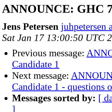
ANNOUNCE: GHC 7.10
Jens Petersen
juhpetersen 
Sat Jan 17 13:00:50 UTC 
Previous message:
ANNOU
Candidate 1
Next message:
ANNOUNCE
Candidate 1 - questions
Messages sorted by:
[ d
]