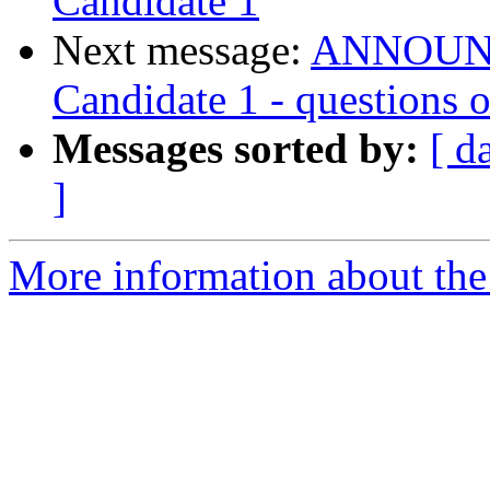
Candidate 1
Next message:
ANNOUNCE
Candidate 1 - questions
Messages sorted by:
[ d
]
More information about the 