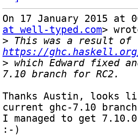
On 17 January 2015 at 0
at well-typed.com
> wrot
>
 This was a result of 
https://ghc.haskell.org
>
 which Edward fixed an
Thanks Austin, looks li
current ghc-7.10 branch:
I managed to get 7.10.0
:-)
