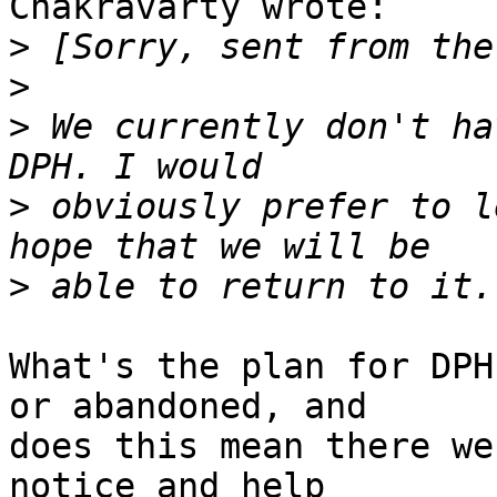
Chakravarty wrote:

>
>
>
 We currently don't ha
>
 obviously prefer to l
>
What's the plan for DPH
or abandoned, and

does this mean there we
notice and help
