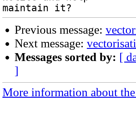
Previous message:
vector
Next message:
vectorisat
Messages sorted by:
[ d
]
More information about the 