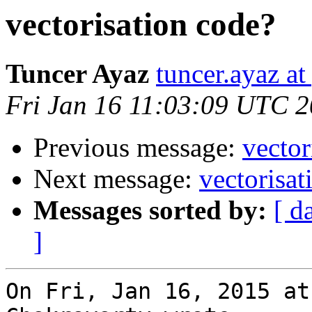
vectorisation code?
Tuncer Ayaz
tuncer.ayaz a
Fri Jan 16 11:03:09 UTC 
Previous message:
vector
Next message:
vectorisat
Messages sorted by:
[ d
]
On Fri, Jan 16, 2015 at