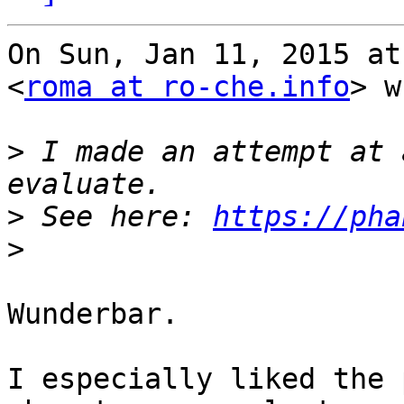
On Sun, Jan 11, 2015 at
<
roma at ro-che.info
> w
>
 I made an attempt at 
>
 See here: 
https://pha
>
Wunderbar.

I especially liked the 