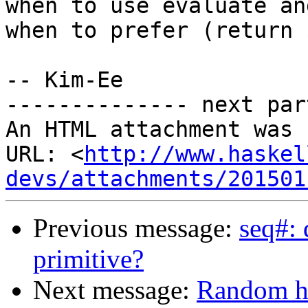
when to use evaluate and
when to prefer (return $
-- Kim-Ee

-------------- next par
An HTML attachment was 
URL: <
http://www.haskel
devs/attachments/201501
Previous message:
seq#: 
primitive?
Next message:
Random ho