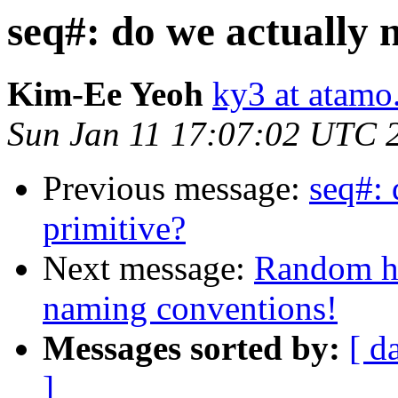
seq#: do we actually n
Kim-Ee Yeoh
ky3 at atam
Sun Jan 11 17:07:02 UTC 
Previous message:
seq#: 
primitive?
Next message:
Random ho
naming conventions!
Messages sorted by:
[ d
]