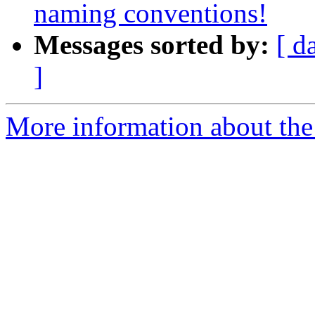
naming conventions!
Messages sorted by:
[ d
]
More information about the 