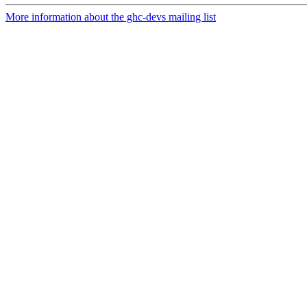
More information about the ghc-devs mailing list