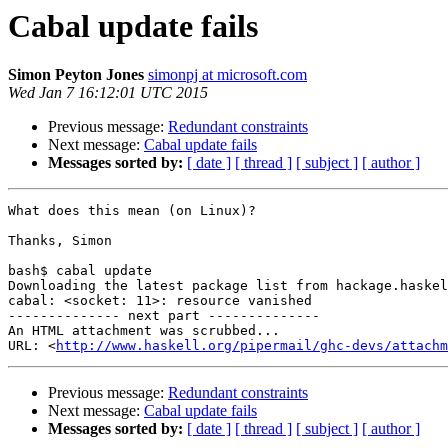
Cabal update fails
Simon Peyton Jones
simonpj at microsoft.com
Wed Jan 7 16:12:01 UTC 2015
Previous message:
Redundant constraints
Next message:
Cabal update fails
Messages sorted by:
[ date ]
[ thread ]
[ subject ]
[ author ]
What does this mean (on Linux)?

Thanks, Simon

bash$ cabal update

Downloading the latest package list from hackage.haskel
cabal: <socket: 11>: resource vanished

-------------- next part --------------

An HTML attachment was scrubbed...

URL: <
http://www.haskell.org/pipermail/ghc-devs/attachm
Previous message:
Redundant constraints
Next message:
Cabal update fails
Messages sorted by:
[ date ]
[ thread ]
[ subject ]
[ author ]