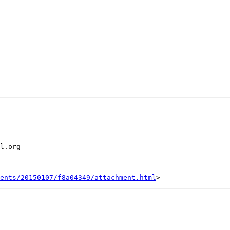
l.org

ents/20150107/f8a04349/attachment.html