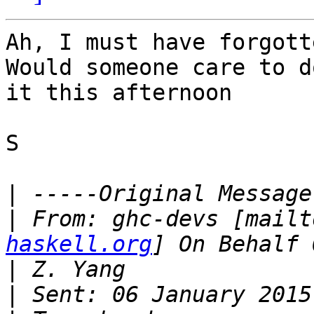
Ah, I must have forgotte
Would someone care to d
it this afternoon

S

|
|
 From: ghc-devs [mailt
haskell.org
|
|