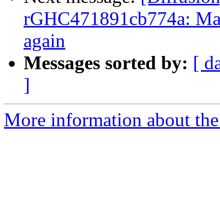
rGHC471891cb774a: Mar
again
Messages sorted by:
[ d
]
More information about the 