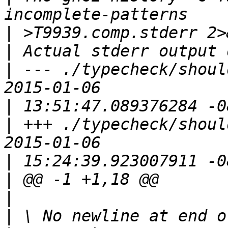
|
|
|
 --- ./typecheck/should_
|
|
 +++ ./typecheck/should_c
|
|
|
|