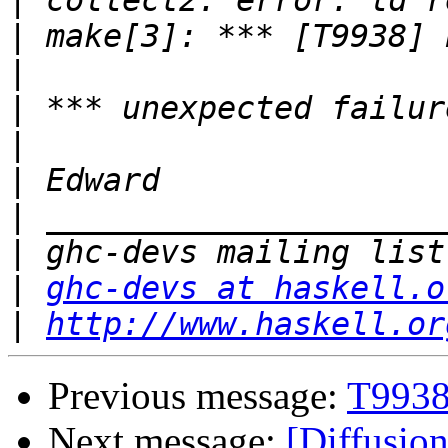
|
|
|
|
|
|
|
|
|
ghc-devs at haskell.o
|
http://www.haskell.or
Previous message:
T9938
Next message:
[Diffusion