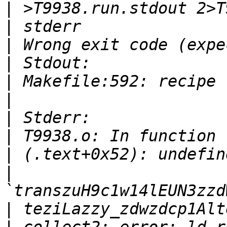
|
|
|
|
|
|
|
|
|
|
|