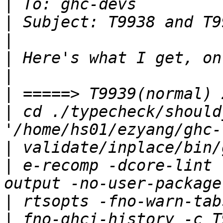
|
|
|
|
|
|
|
 cd ./typecheck/should
|
|
 e-recomp -dcore-lint 
|
|
 fno-ghci-history -c T