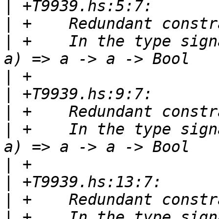
|
|
|
 +    In the type sign
|
|
|
|
 +    In the type sign
|
|
|
|