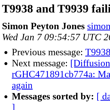
T9938 and T9939 fail
Simon Peyton Jones
simon
Wed Jan 7 09:54:57 UTC 2
Previous message:
T9938
Next message:
[Diffusion
rGHC471891cb774a: Mar
again
Messages sorted by:
[ d
]