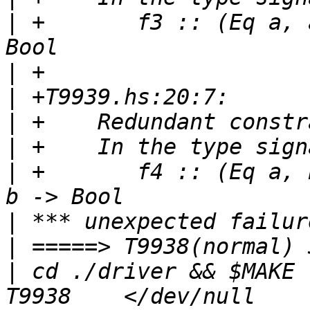
|
 +       f3 :: (Eq a, 
|
|
|
|
|
 +       f4 :: (Eq a, 
|
|
|
 cd ./driver && $MAKE 