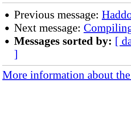
Previous message:
Haddo
Next message:
Compiling
Messages sorted by:
[ d
]
More information about the 