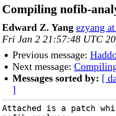
Compiling nofib-anal
Edward Z. Yang
ezyang at
Fri Jan 2 21:57:48 UTC 2
Previous message:
Haddo
Next message:
Compiling
Messages sorted by:
[ d
]
Attached is a patch whi