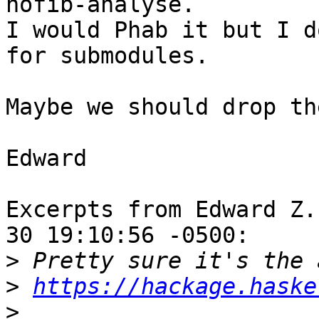
nofib-analyse.

I would Phab it but I d
for submodules.

Maybe we should drop th
Edward

Excerpts from Edward Z.
30 19:10:56 -0500:

>
>
https://hackage.haske
>