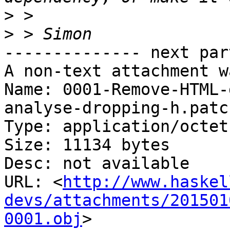
>
>
-------------- next par
A non-text attachment w
Name: 0001-Remove-HTML-
analyse-dropping-h.patch
Type: application/octet
Size: 11134 bytes

Desc: not available

URL: <
http://www.haskel
devs/attachments/201501
0001.obj