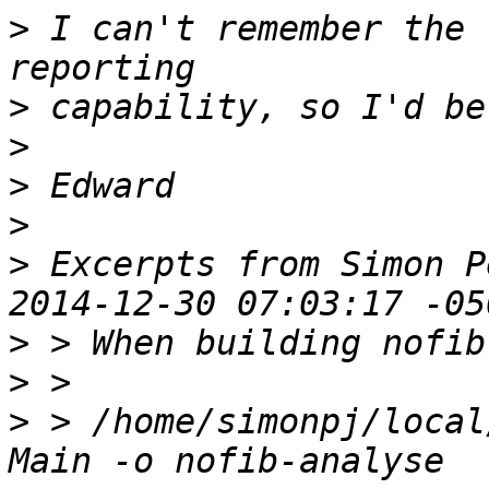
>
 I can't remember the 
>
>
>
>
>
 Excerpts from Simon P
>
>
>
 > /home/simonpj/local