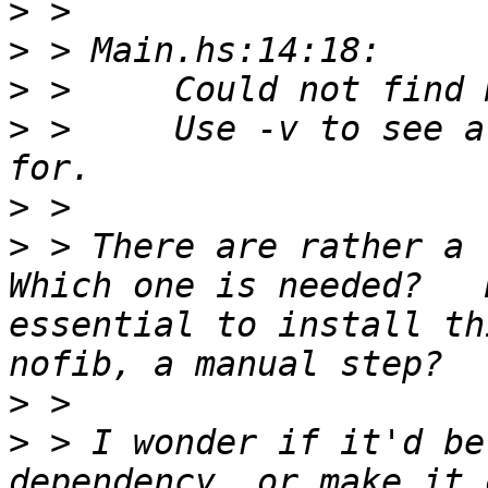
>
>
>
>
 >     Use -v to see a
>
>
 > There are rather a l
Which one is needed?   
essential to install th
>
>
 > I wonder if it'd be