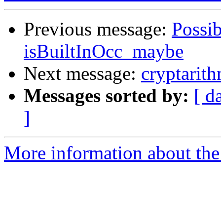
Previous message:
Possib
isBuiltInOcc_maybe
Next message:
cryptarit
Messages sorted by:
[ d
]
More information about the 