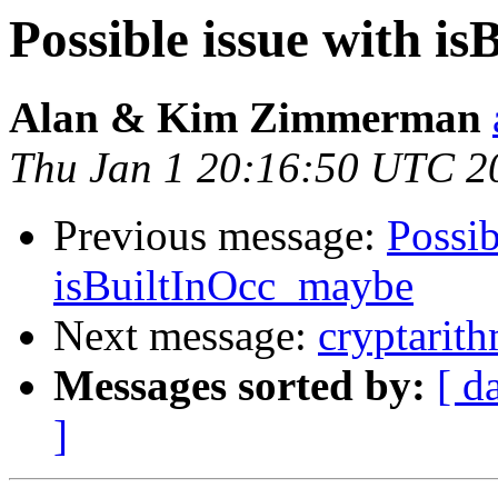
Possible issue with i
Alan & Kim Zimmerman
Thu Jan 1 20:16:50 UTC 2
Previous message:
Possib
isBuiltInOcc_maybe
Next message:
cryptarit
Messages sorted by:
[ d
]