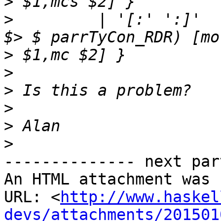
>
>
         | '[:' ':]'  
>
>
>
>
>
>
-------------- next par
An HTML attachment was 
URL: <
http://www.haskel
devs/attachments/201501