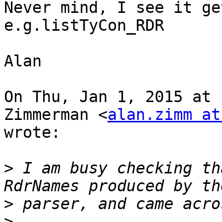
Never mind, I see it ge
e.g.listTyCon_RDR

Alan

On Thu, Jan 1, 2015 at 
Zimmerman <
alan.zimm at
wrote:

>
 I am busy checking th
>
>