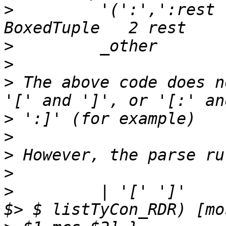
>
         '(':',':rest 
>
>
>
 The above code does n
>
>
>
>
>
         | '[' ']'    