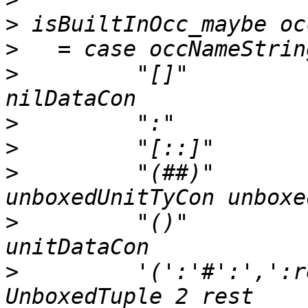
>
>
>
         "[]"         
>
>
>
         "(##)"       
>
         "()"            
>
         '(':'#':',':r