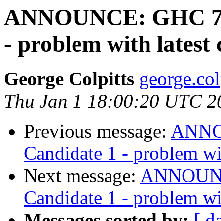
ANNOUNCE: GHC 7.10
- problem with latest 
George Colpitts
george.col
Thu Jan 1 18:00:20 UTC 2
Previous message:
ANNOU
Candidate 1 - problem wit
Next message:
ANNOUNCE
Candidate 1 - problem wit
Messages sorted by:
[ d