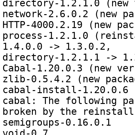
directory-1.2.1.0 (new 
network-2.6.0.2 (new pa
HTTP-4000.2.19 (new pac
process-1.2.1.0 (reinst
1.4.0.0 -> 1.3.0.2,

directory-1.2.1.1 -> 1.
Cabal-1.20.0.3 (new ver
zlib-0.5.4.2 (new packag
cabal-install-1.20.0.6 
cabal: The following pa
broken by the reinstalls
semigroups-0.16.0.1

void-0.7
