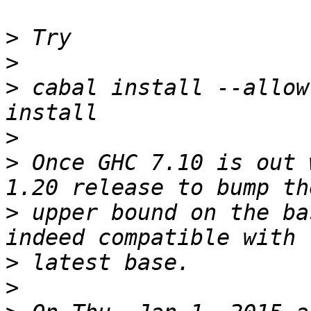
>
>
>
 cabal install --allow
>
>
 Once GHC 7.10 is out 
>
 upper bound on the ba
>
>