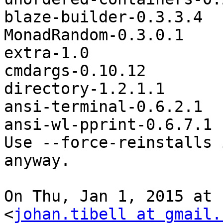
blaze-builder-0.3.3.4

MonadRandom-0.3.0.1

extra-1.0

cmdargs-0.10.12

directory-1.2.1.1

ansi-terminal-0.6.2.1

ansi-wl-pprint-0.6.7.1

Use --force-reinstalls 
anyway.

On Thu, Jan 1, 2015 at 
<
johan.tibell at gmail.