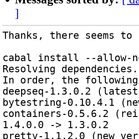
]
Thanks, there seems to 
cabal install --allow-n
Resolving dependencies..
In order, the following
deepseq-1.3.0.2 (latest
bytestring-0.10.4.1 (ne
containers-0.5.6.2 (rei
1.4.0.0 -> 1.3.0.2

pretty-1.1.2.0 (new ver