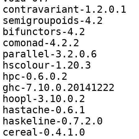
contravariant-1.2.0.1

semigroupoids-4.2

bifunctors-4.2

comonad-4.2.2

parallel-3.2.0.6

hscolour-1.20.3

hpc-0.6.0.2

ghc-7.10.0.20141222

hoopl-3.10.0.2

hastache-0.6.1

haskeline-0.7.2.0

cereal-0.4.1.0
