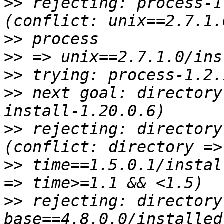
>>
 rejecting: process-1
>>
>>
>>
>>
 next goal: directory
>>
 rejecting: directory
>>
 time==1.5.0.1/instal
>>
 rejecting: directory