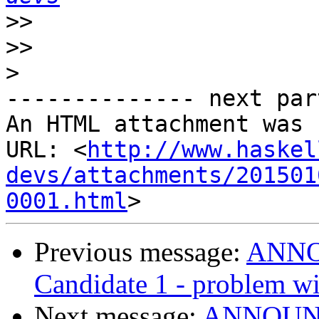
>>
>>
>
-------------- next par
An HTML attachment was 
URL: <
http://www.haskel
devs/attachments/201501
0001.html
Previous message:
ANNOU
Candidate 1 - problem wit
Next message:
ANNOUNCE