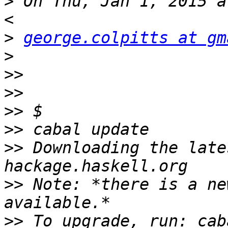
>
 On Thu, Jan 1, 2015 a
>
george.colpitts at gm
>
>>
>>
>>
>>
>>
 Downloading the late
>>
 Note: *there is a ne
>>