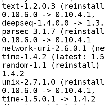
text-1.2.0.3 (reinstall
0.10.6.0 -> 0.10.4.1,

deepseq-1.4.0.0 -> 1.3.0
parsec-3.1.7 (reinstall
0.10.6.0 -> 0.10.4.1

network-uri-2.6.0.1 (ne
time-1.4.2 (latest: 1.5
random-1.1 (reinstall) 
1.4.2

unix-2.7.1.0 (reinstall
0.10.6.0 -> 0.10.4.1,

time-1.5.0.1 -> 1.4.2
