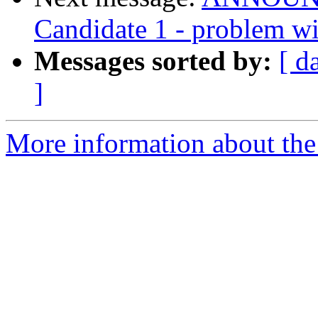
Candidate 1 - problem wit
Messages sorted by:
[ d
]
More information about the 