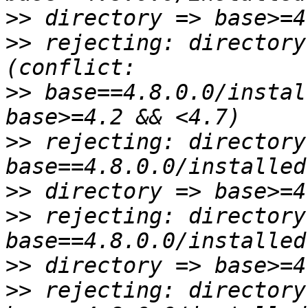
>>
>>
 rejecting: directory
>>
 base==4.8.0.0/instal
>>
 rejecting: directory
>>
>>
 rejecting: directory
>>
>>
 rejecting: directory