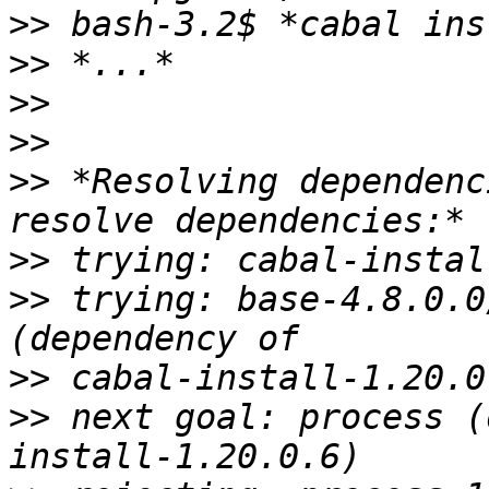
>>
>>
>>
>>
>>
 *Resolving dependenc
>>
>>
 trying: base-4.8.0.0
>>
>>
 next goal: process (