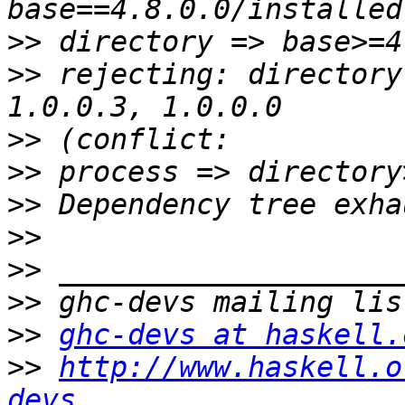
>>
>>
 rejecting: directory
>>
>>
>>
>>
>>
>>
>>
ghc-devs at haskell.
>>
http://www.haskell.o
devs