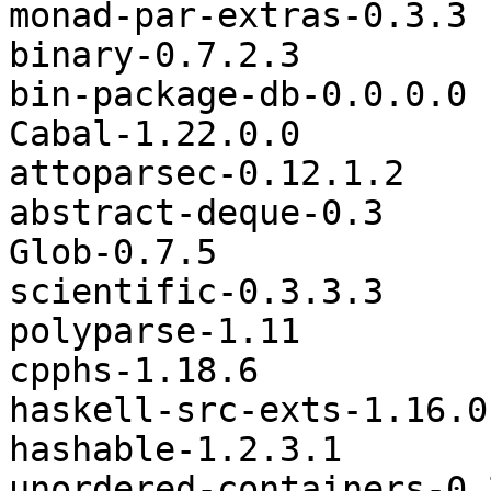
monad-par-extras-0.3.3

binary-0.7.2.3

bin-package-db-0.0.0.0

Cabal-1.22.0.0

attoparsec-0.12.1.2

abstract-deque-0.3

Glob-0.7.5

scientific-0.3.3.3

polyparse-1.11

cpphs-1.18.6

haskell-src-exts-1.16.0.
hashable-1.2.3.1

unordered-containers-0.