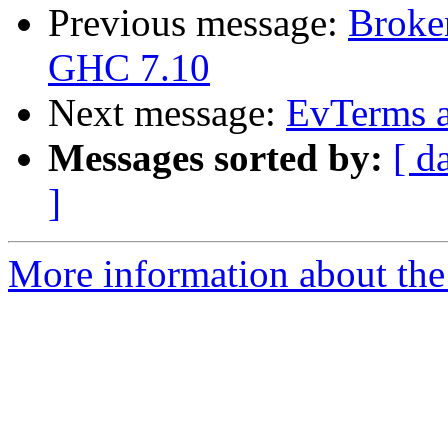
Previous message:
Broke
GHC 7.10
Next message:
EvTerms a
Messages sorted by:
[ d
]
More information about the 