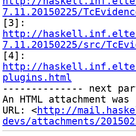
http://haskell.inf.elte
7.11.20150225/TcEvidenc
http://haskell.inf.elte
7.11.20150225/src/TcEvi
http://haskell.inf.elte
plugins.html

-------------- next par
An HTML attachment was 
URL: <
http://mail.haske
devs/attachments/201502