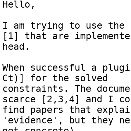
Hello,

I am trying to use the 
[1] that are implemented
head.

When successful a plugi
Ct)] for the solved

constraints. The docume
scarce [2,3,4] and I co
find papers that explai
'evidence', but they nev
get concrete).
