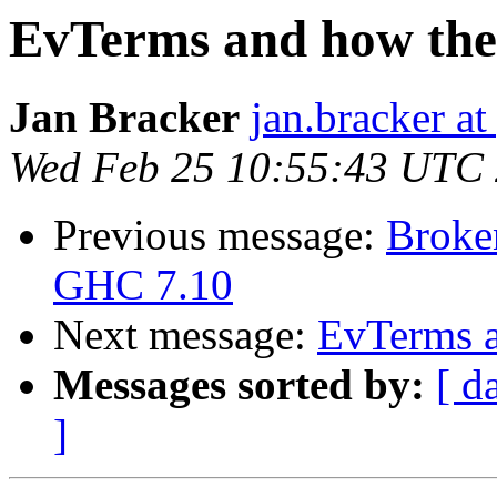
EvTerms and how the
Jan Bracker
jan.bracker a
Wed Feb 25 10:55:43 UTC
Previous message:
Broke
GHC 7.10
Next message:
EvTerms a
Messages sorted by:
[ d
]