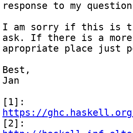
response to my question.
I am sorry if this is t
ask. If there is a more

apropriate place just p
Best,

Jan

[1]: 
https://ghc.haskell.org