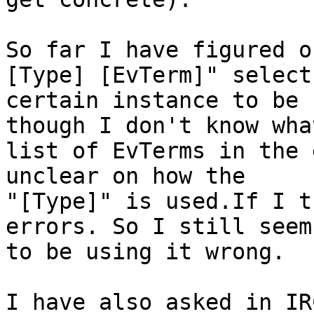
So far I have figured o
[Type] [EvTerm]" selects
certain instance to be 
though I don't know wha
list of EvTerms in the 
unclear on how the

"[Type]" is used.If I t
errors. So I still seem

to be using it wrong.

I have also asked in IR